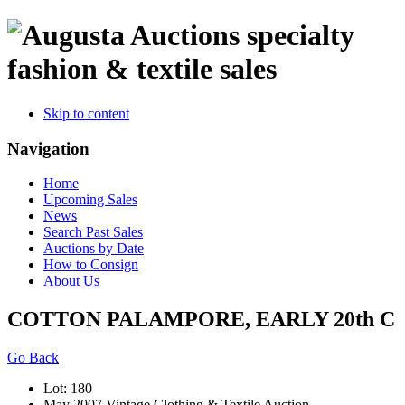
specialty
fashion & textile sales
Skip to content
Navigation
Home
Upcoming Sales
News
Search Past Sales
Auctions by Date
How to Consign
About Us
COTTON PALAMPORE, EARLY 20th C
Go Back
Lot: 180
May 2007 Vintage Clothing & Textile Auction