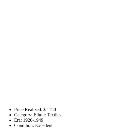
Price Realized: $
1150
Category:
Ethnic Textiles
Era:
1920-1949
Condition:
Excellent