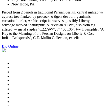
New Hope, PA
Pieced from 2 panels in traditional Persian design, central mihrab w/
cypress tree flanked by peacock & tigers devouring animals,
carnation border, Arabic script in reserves, possibly Liberty,
selvedge marked "handspun" & "Persian AFW", also cloth tag
affixed w/ metal staples "C2279W", 74" X 106", t/w 1 pamphlet "A
Key to the Meaning of the Persian Designs on Liberty & Co's
Indian Bedspreads", C.E. Mullin Collection, excellent.
Bid Online