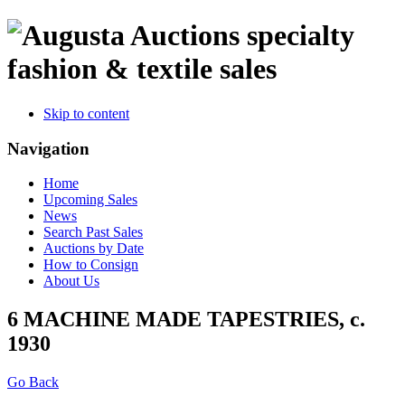
specialty
fashion & textile sales
Skip to content
Navigation
Home
Upcoming Sales
News
Search Past Sales
Auctions by Date
How to Consign
About Us
6 MACHINE MADE TAPESTRIES, c.
1930
Go Back