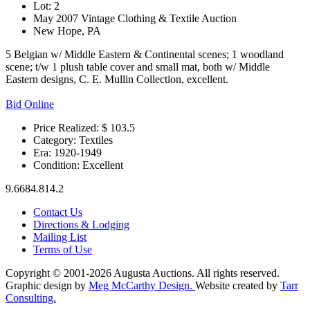
Lot: 2
May 2007 Vintage Clothing & Textile Auction
New Hope, PA
5 Belgian w/ Middle Eastern & Continental scenes; 1 woodland
scene; t/w 1 plush table cover and small mat, both w/ Middle
Eastern designs, C. E. Mullin Collection, excellent.
Bid Online
Price Realized: $
103.5
Category:
Textiles
Era:
1920-1949
Condition:
Excellent
9.6684.814.2
Contact Us
Directions & Lodging
Mailing List
Terms of Use
Copyright © 2001-2026 Augusta Auctions. All rights reserved.
Graphic design by
Meg McCarthy Design.
Website created by
Tarr
Consulting.