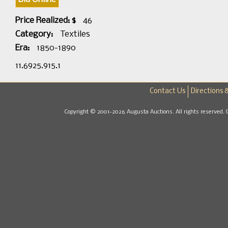
Price Realized: $
46
Category:
Textiles
Era:
1850-1890
11.6925.915.1
Contact Us
Directions 
Copyright © 2001-2026 Augusta Auctions. All rights reserved. 