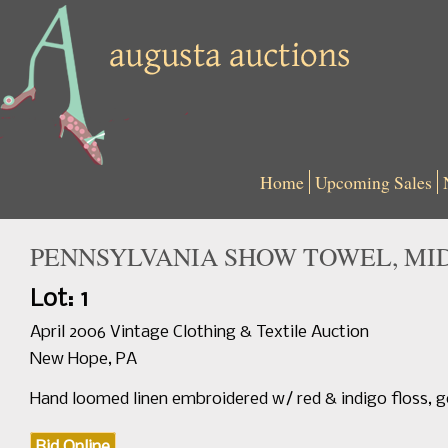
Home
Upcoming Sales
PENNSYLVANIA SHOW TOWEL, MID 
Lot: 1
April 2006 Vintage Clothing & Textile Auction
New Hope, PA
Hand loomed linen embroidered w/ red & indigo floss, 
Bid Online