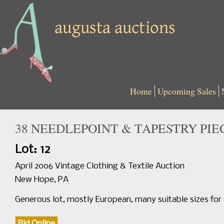
Home
Upcoming Sales
38 NEEDLEPOINT & TAPESTRY PIECE
Lot: 12
April 2006 Vintage Clothing & Textile Auction
New Hope, PA
Generous lot, mostly European, many suitable sizes for 
Bid Online