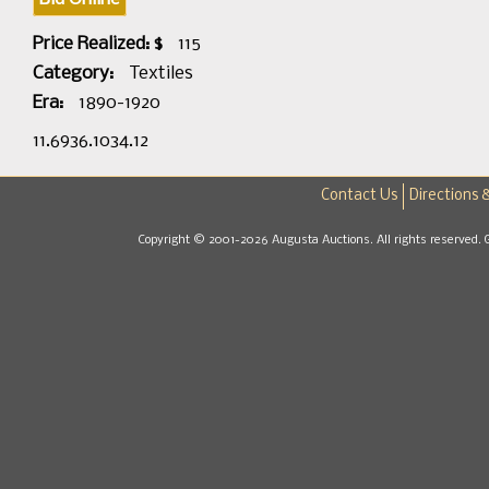
Price Realized: $
115
Category:
Textiles
Era:
1890-1920
11.6936.1034.12
Contact Us
Directions 
Copyright © 2001-2026 Augusta Auctions. All rights reserved. 