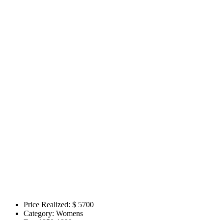
Price Realized: $
5700
Category:
Womens