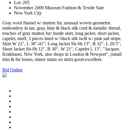
Lot: 205
November 2009 Museum Fashion & Textile Sale
New York City
Gray wool flannel w/ mutton fur, unusual woven geometric
embroidery in tan, gray, blue & black silk cord & metallic thread,
touches of gray mutton fur: bustle skirt, long jacket, short jacket,
capelet, muff, 3 pieces lined w/ black silk twill w/ pink sati stripe,
Skirt W 22", L 38"-41"; Long Jacket Sh-Sh 13", B 32", L 20.5";
Short Jacket Sh-Sh 12", B 30", W 21", Capelet L 13", "Jacques
Krakhauer, New York, also shops in London & Newport", (small
trim & fur losses, minor stains on skirt) good-excellent.
Bid Online