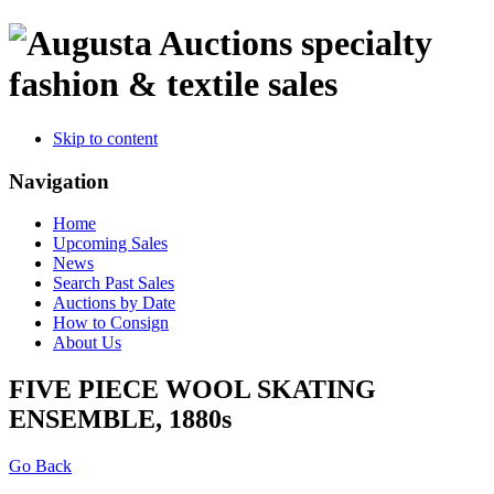
specialty
fashion & textile sales
Skip to content
Navigation
Home
Upcoming Sales
News
Search Past Sales
Auctions by Date
How to Consign
About Us
FIVE PIECE WOOL SKATING
ENSEMBLE, 1880s
Go Back