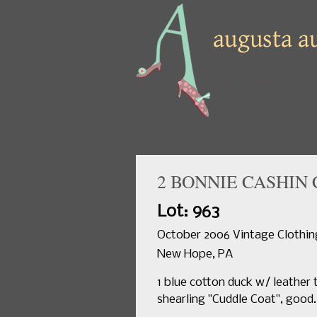
2 BONNIE CASHIN 
Lot: 963
October 2006 Vintage Clothing
New Hope, PA
1 blue cotton duck w/ leather t
shearling "Cuddle Coat", good.