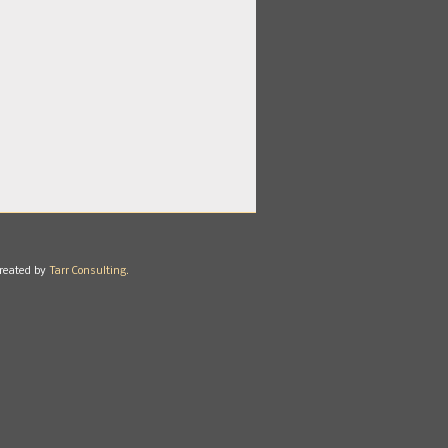
reated by
Tarr Consulting.