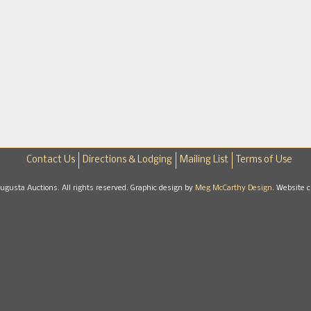
Contact Us
Directions & Lodging
Mailing List
Terms of Use
gusta Auctions. All rights reserved. Graphic design by
Meg McCarthy Design.
Website c