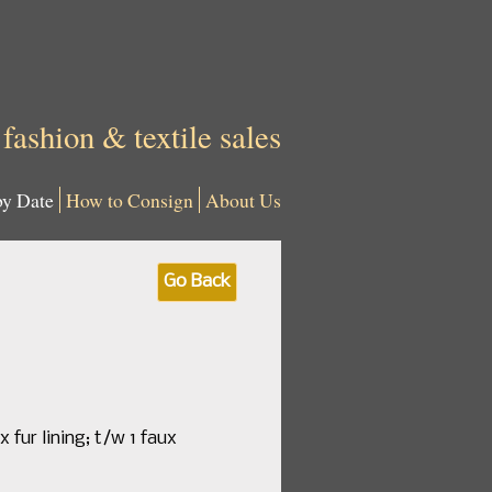
 fashion & textile sales
by Date
How to Consign
About Us
Go Back
 fur lining; t/w 1 faux