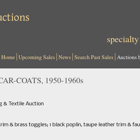
specialty
Home
Upcoming Sales
News
Search Past Sales
Auctions 
CAR-COATS, 1950-1960s
 & Textile Auction
rim & brass toggles; 1 black poplin, taupe leather trim & faux