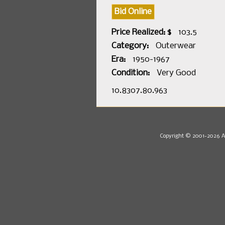
Bid Online
Price Realized: $
103.5
Category:
Outerwear
Era:
1950-1967
Condition:
Very Good
10.8307.80.963
Copyright © 2001-2026 Au