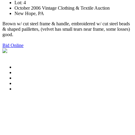
Lot: 4
October 2006 Vintage Clothing & Textile Auction
New Hope, PA
Brown w/ cut steel frame & handle, embroidered w/ cut steel beads
& shaped paillettes, (velvet has small tears near frame, some losses)
good.
Bid Online