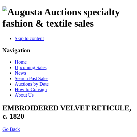
specialty
fashion & textile sales
Skip to content
Navigation
Home
Upcoming Sales
News
Search Past Sales
Auctions by Date
How to Consign
About Us
EMBROIDERED VELVET RETICULE,
c. 1820
Go Back