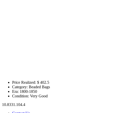
Price Realized: $
402.5
Category:
Beaded Bags
Era:
1800-1850
Condition:
Very Good
10.8331.104.4