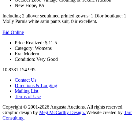
New Hope, PA
Including 2 allover sequinned printed gowns: 1 Dior boutique; 1
Molly Parnis white satin pants suit, fair-excellent.
Bid Online
Price Realized: $
11.5
Category:
Womens
Era:
Modern
Condition:
Very Good
10.8381.154.995
Contact Us
Directions & Lodging
Mailing List
Terms of Use
Copyright © 2001-2026 Augusta Auctions. All rights reserved.
Graphic design by
Meg McCarthy Design.
Website created by
Tarr
Consulting.