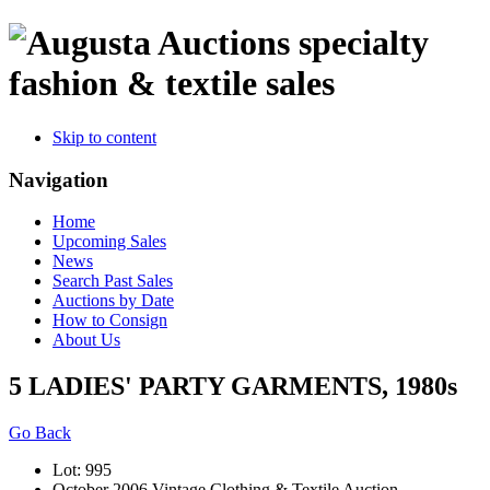
specialty
fashion & textile sales
Skip to content
Navigation
Home
Upcoming Sales
News
Search Past Sales
Auctions by Date
How to Consign
About Us
5 LADIES' PARTY GARMENTS, 1980s
Go Back
Lot: 995
October 2006 Vintage Clothing & Textile Auction