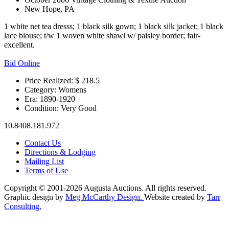
New Hope, PA
1 white net tea dresss; 1 black silk gown; 1 black silk jacket; 1 black
lace blouse; t/w 1 woven white shawl w/ paisley border; fair-
excellent.
Bid Online
Price Realized: $
218.5
Category:
Womens
Era:
1890-1920
Condition:
Very Good
10.8408.181.972
Contact Us
Directions & Lodging
Mailing List
Terms of Use
Copyright © 2001-2026 Augusta Auctions. All rights reserved.
Graphic design by
Meg McCarthy Design.
Website created by
Tarr
Consulting.