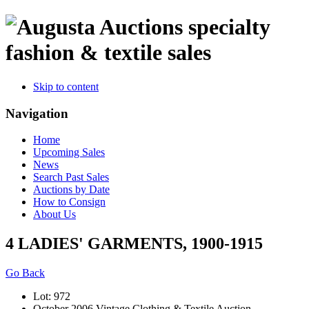
specialty
fashion & textile sales
Skip to content
Navigation
Home
Upcoming Sales
News
Search Past Sales
Auctions by Date
How to Consign
About Us
4 LADIES' GARMENTS, 1900-1915
Go Back
Lot: 972
October 2006 Vintage Clothing & Textile Auction