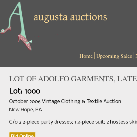
Home
Upcoming Sales
LOT OF ADOLFO GARMENTS, LATE
Lot: 1000
October 2006 Vintage Clothing & Textile Auction
New Hope, PA
C/o 2 2-piece party dresses; 1 3-piece suit; 2 hostess sk
Bid Online