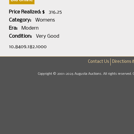
Price Realized: $
316.25
Category:
Womens
Era:
Modern
Condition:
Very Good
10.8409.182.1000
Contact Us
Directions 
Copyright © 2001-2026 Augusta Auctions. All rights reserved. 