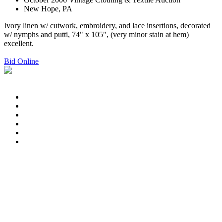
New Hope, PA
Ivory linen w/ cutwork, embroidery, and lace insertions, decorated
w/ nymphs and putti, 74" x 105", (very minor stain at hem)
excellent.
Bid Online