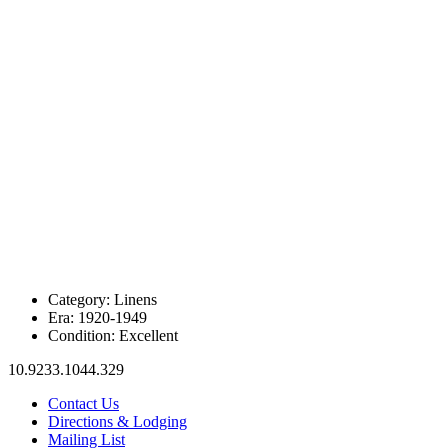
Category:
Linens
Era:
1920-1949
Condition:
Excellent
10.9233.1044.329
Contact Us
Directions & Lodging
Mailing List