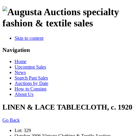
specialty
fashion & textile sales
Skip to content
Navigation
Home
Upcoming Sales
News
Search Past Sales
Auctions by Date
How to Consign
About Us
LINEN & LACE TABLECLOTH, c. 1920
Go Back
Lot: 329
October 2006 Vintage Clothing & Textile Auction