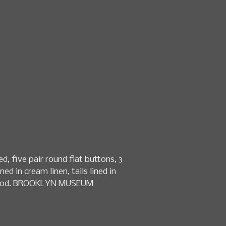
n & textile sales
Date
How to Consign
About Us
, five pair round flat buttons, 3
ed in cream linen, tails lined in
ery good. BROOKLYN MUSEUM