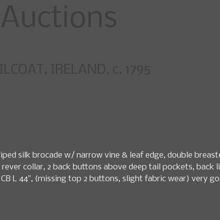
specialty fashio
LCOAT, IRELAND, c. 1795
pcoming Sales
News
Search Past Sales
Auctions by 
ed silk brocade w/ narrow vine & leaf edge, double breasted
 rever collar, 2 back buttons above deep tail pockets, back lin
22", CB L 44", (missing top 2 buttons, slight fabric wear) v