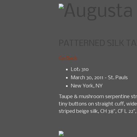
PATTERNED SILK TAI
Home
U
Go Back
Lot: 310
March 30, 2011 - St. Pauls
New York, NY
Taupe & mushroom serpentine strip
tiny buttons on straight cuff, wide
striped beige silk, CH 38", CF L 