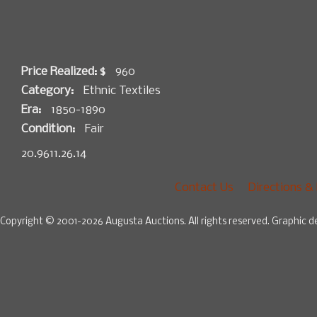
Price Realized: $
960
Category:
Ethnic Textiles
Era:
1850-1890
Condition:
Fair
20.9611.26.14
Contact Us
Directions &
Copyright © 2001-2026 Augusta Auctions. All rights reserved. Graphic d