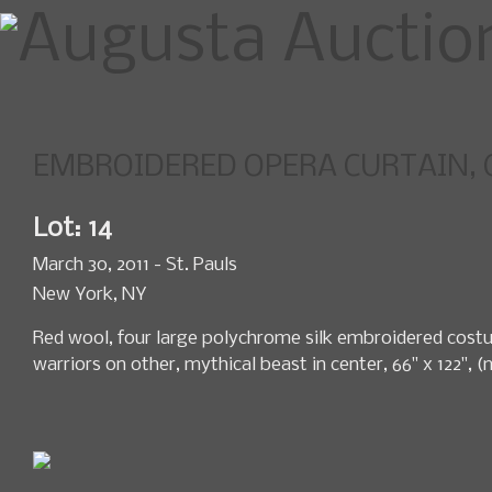
EMBROIDERED OPERA CURTAIN, CH
Home
Upcoming Sales
News
Lot: 14
March 30, 2011 - St. Pauls
New York, NY
Red wool, four large polychrome silk embroidered cost
warriors on other, mythical beast in center, 66" x 122", 