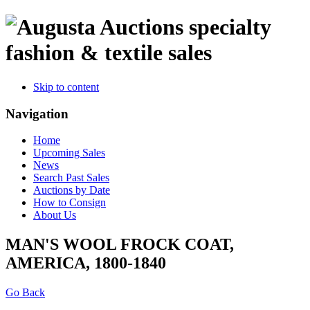
specialty
fashion & textile sales
Skip to content
Navigation
Home
Upcoming Sales
News
Search Past Sales
Auctions by Date
How to Consign
About Us
MAN'S WOOL FROCK COAT,
AMERICA, 1800-1840
Go Back