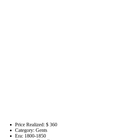
Price Realized: $
360
Category:
Gents
Era:
1800-1850