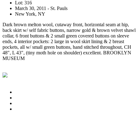
Lot: 316
March 30, 2011 - St. Pauls
New York, NY
Dark brown melton wool, cutaway front, horizontal seam at hip,
back skirt w/ self fabric buttons, narrow gold & brown velvet shawl
collar, 6 front buttons & 2 small green covered buttons on sleeve
ends, 4 interior pockets: 2 large in wool skirt lining & 2 breast
pockets, all w/ small green buttons, hand stitched throughout, CH
48", L 43", (tiny moth hole on shoulder) excellent. BROOKLYN
MUSEUM