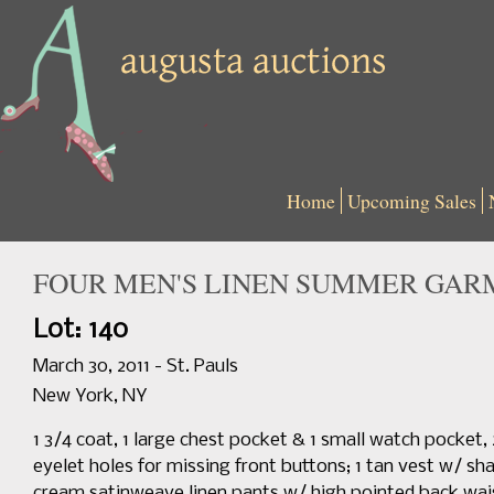
Home
Upcoming Sales
FOUR MEN'S LINEN SUMMER GARME
Lot: 140
March 30, 2011 - St. Pauls
New York, NY
1 3/4 coat, 1 large chest pocket & 1 small watch pocket
eyelet holes for missing front buttons; 1 tan vest w/ sha
cream satinweave linen pants w/ high pointed back waist