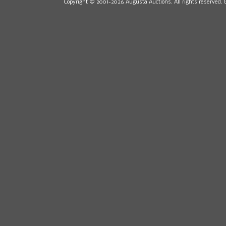
Copyright © 2001-2026 Augusta Auctions. All rights reserved. 