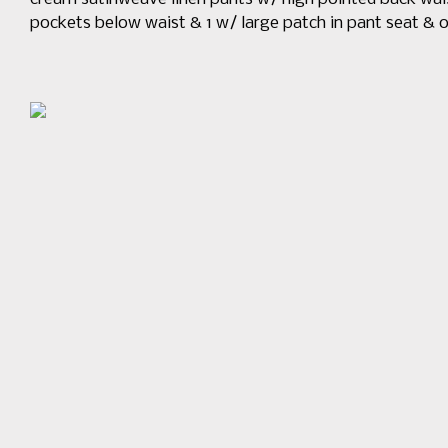
pockets below waist & 1 w/ large patch in pant seat 