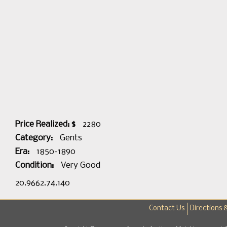
Price Realized: $
2280
Category:
Gents
Era:
1850-1890
Condition:
Very Good
20.9662.74.140
Contact Us
Directions 