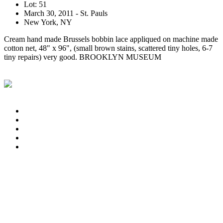
Lot: 51
March 30, 2011 - St. Pauls
New York, NY
Cream hand made Brussels bobbin lace appliqued on machine made
cotton net, 48" x 96", (small brown stains, scattered tiny holes, 6-7
tiny repairs) very good. BROOKLYN MUSEUM