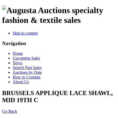
specialty
fashion & textile sales
Skip to content
Navigation
Home
Upcoming Sales
News
Search Past Sales
Auctions by Date
How to Consign
About Us
BRUSSELS APPLIQUE LACE SHAWL,
MID 19TH C
Go Back