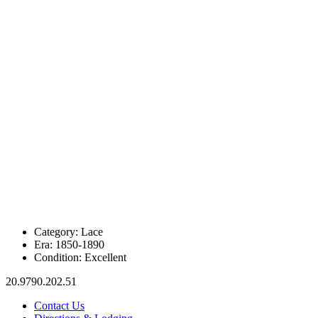
Category:
Lace
Era:
1850-1890
Condition:
Excellent
20.9790.202.51
Contact Us