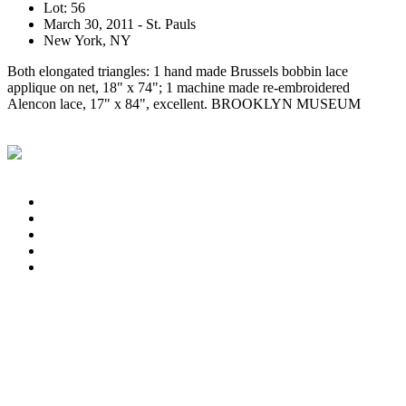
Lot: 56
March 30, 2011 - St. Pauls
New York, NY
Both elongated triangles: 1 hand made Brussels bobbin lace
applique on net, 18" x 74"; 1 machine made re-embroidered
Alencon lace, 17" x 84", excellent. BROOKLYN MUSEUM