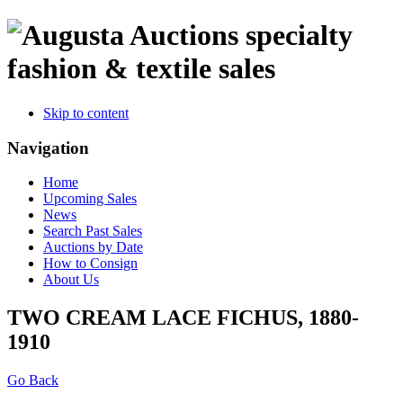
specialty
fashion & textile sales
Skip to content
Navigation
Home
Upcoming Sales
News
Search Past Sales
Auctions by Date
How to Consign
About Us
TWO CREAM LACE FICHUS, 1880-
1910
Go Back