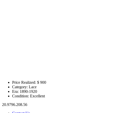
Price Realized: $
900
Category:
Lace
Era:
1890-1920
Condition:
Excellent
20.9796.208.56