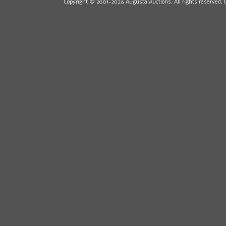
Copyright © 2001-2026 Augusta Auctions. All rights reserved. 