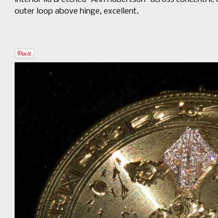
outer loop above hinge, excellent.