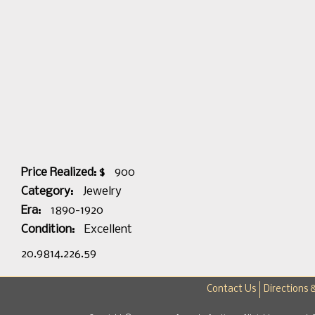
Price Realized: $
900
Category:
Jewelry
Era:
1890-1920
Condition:
Excellent
20.9814.226.59
Contact Us
Directions 