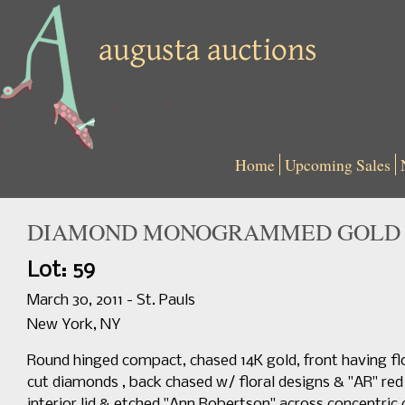
Home
Upcoming Sales
DIAMOND MONOGRAMMED GOLD C
Lot: 59
March 30, 2011 - St. Pauls
New York, NY
Round hinged compact, chased 14K gold, front having 
cut diamonds , back chased w/ floral designs & "AR" r
interior lid & etched "Ann Robertson" across concentric c