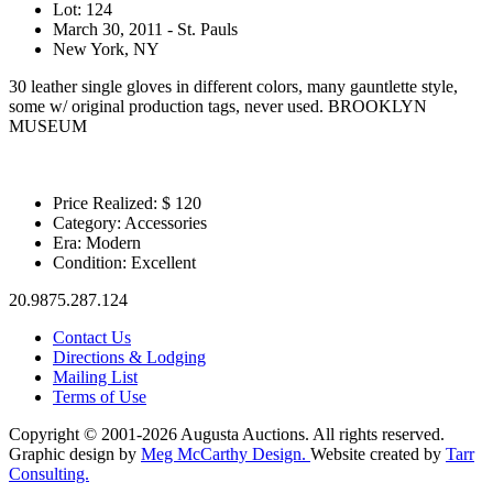
Lot: 124
March 30, 2011 - St. Pauls
New York, NY
30 leather single gloves in different colors, many gauntlette style,
some w/ original production tags, never used. BROOKLYN
MUSEUM
Price Realized: $
120
Category:
Accessories
Era:
Modern
Condition:
Excellent
20.9875.287.124
Contact Us
Directions & Lodging
Mailing List
Terms of Use
Copyright © 2001-2026 Augusta Auctions. All rights reserved.
Graphic design by
Meg McCarthy Design.
Website created by
Tarr
Consulting.