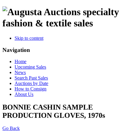
specialty
fashion & textile sales
Skip to content
Navigation
Home
Upcoming Sales
News
Search Past Sales
Auctions by Date
How to Consign
About Us
BONNIE CASHIN SAMPLE
PRODUCTION GLOVES, 1970s
Go Back