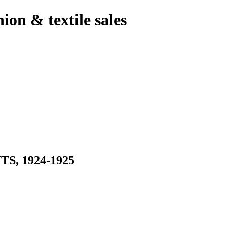
hion & textile sales
, 1924-1925