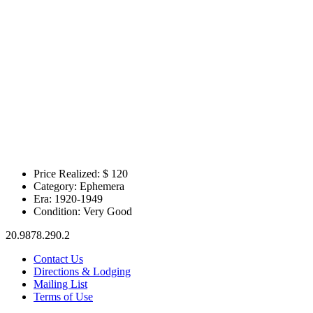
Price Realized: $
120
Category:
Ephemera
Era:
1920-1949
Condition:
Very Good
20.9878.290.2
Contact Us
Directions & Lodging
Mailing List
Terms of Use