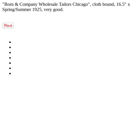
"Born & Company Wholesale Tailors Chicago", cloth bound, 16.5" x 1
Spring/Summer 1925, very good.