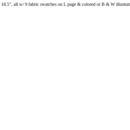
8.5", all w/ 9 fabric swatches on L page & colored or B & W illustra