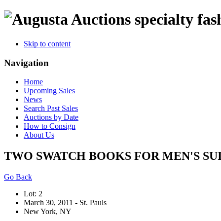
specialty fas
Skip to content
Navigation
Home
Upcoming Sales
News
Search Past Sales
Auctions by Date
How to Consign
About Us
TWO SWATCH BOOKS FOR MEN'S SUITS
Go Back
Lot: 2
March 30, 2011 - St. Pauls
New York, NY