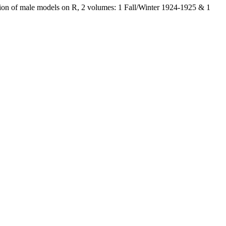
tion of male models on R, 2 volumes: 1 Fall/Winter 1924-1925 & 1