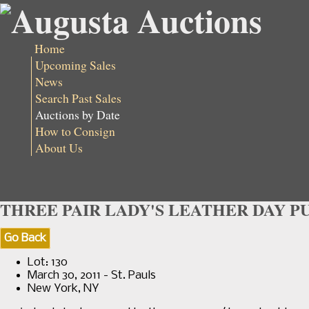
Home
Upcoming Sales
News
Search Past Sales
Auctions by Date
How to Consign
About Us
THREE PAIR LADY'S LEATHER DAY PUM
Go Back
Lot: 130
March 30, 2011 - St. Pauls
New York, NY