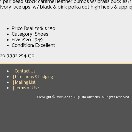
1 pair dead stock caramel leather pumps w/ brass buckles; 1 p
ivory lace ups, w/ black & pink polka dot high heels & appli
Price Realized: $
150
Category:
Shoes
Era:
1920-1949
Condition:
Excellent
20.9882.294.130
Contact Us
Directions & Lodging
Mailing List
Terms of Use
Copyright © 2001-2026 Augusta Auctions. All rights reserved. 