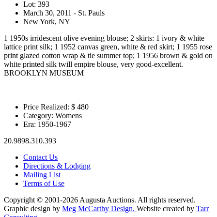
Lot: 393
March 30, 2011 - St. Pauls
New York, NY
1 1950s irridescent olive evening blouse; 2 skirts: 1 ivory & white
lattice print silk; 1 1952 canvas green, white & red skirt; 1 1955 rose
print glazed cotton wrap & tie summer top; 1 1956 brown & gold on
white printed silk twill empire blouse, very good-excellent.
BROOKLYN MUSEUM
Price Realized: $
480
Category:
Womens
Era:
1950-1967
20.9898.310.393
Contact Us
Directions & Lodging
Mailing List
Terms of Use
Copyright © 2001-2026 Augusta Auctions. All rights reserved.
Graphic design by
Meg McCarthy Design.
Website created by
Tarr