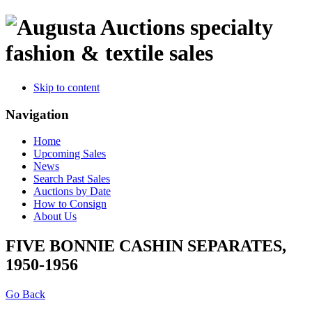
specialty
fashion & textile sales
Skip to content
Navigation
Home
Upcoming Sales
News
Search Past Sales
Auctions by Date
How to Consign
About Us
FIVE BONNIE CASHIN SEPARATES,
1950-1956
Go Back