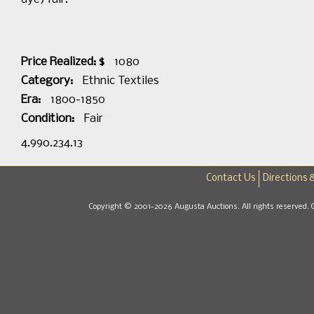
Price Realized: $
1080
Category:
Ethnic Textiles
Era:
1800-1850
Condition:
Fair
4.990.234.13
Contact Us
Directions 
Copyright © 2001-2026 Augusta Auctions. All rights reserved. 