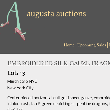
Home
Upcoming Sales
EMBROIDERED SILK GAUZE FRAGME
Lot: 13
March 2010 NYC
New York City
Center pieced horizontal dull gold sheer gauze, embroider
in blue, rust, tan & green depicting serpentine dragons, 
dye) fair.