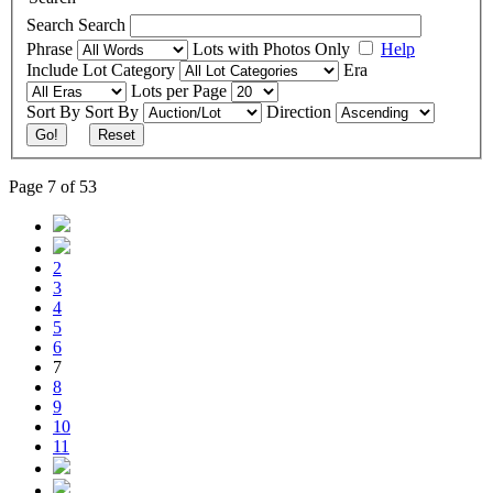
Search
Search
Phrase
Lots with Photos Only
Help
Include
Lot Category
Era
Lots per Page
Sort By
Sort By
Direction
Go!
Reset
Page 7 of 53
2
3
4
5
6
7
8
9
10
11