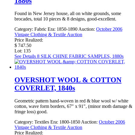
1880s
Found in New Jersey house, all on white grounds, some
brocades, total 10 pieces & 8 designs, good-excellent.
Category:
Fabric
Era:
1850-1890
Auction:
October 2006
Vintage Clothing & Textile Auction
Price Realized:
$ 747.50
Lot: 135
See Details
8 SILK CHINE FABRIC SAMPLES, 1880s
OVERSHOT WOOL & COTTON
COVERLET, 1840s
Geometric pattern hand-woven in red & blue wool w/ white
cotton, wave form borders, 67" x 91", (minor moth damage &
fringe loss) good.
Category:
Textiles
Era:
1800-1850
Auction:
October 2006
Vintage Clothing & Textile Auction
Price Realized: