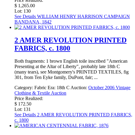
Price Realized:
$ 1,265.00
Lot: 130
See Details
WILLIAM HENRY HARRISON CAMPAIGN
BANDANA, 1842
2 AMER REVOLUTION PRINTED
FABRICS, c. 1800
Both fragments: 1 brown English toile inscribed "American
Presenting at the Altar of Liberty", probably late 18th C
(many tears), see Montgomery's PRINTED TEXTILES, fig
301, from Ten Eyke family, DuPont, fair; ...
Category:
Fabric
Era:
18th C
Auction:
October 2006 Vintage
Clothing & Textile Auction
Price Realized:
$ 172.50
Lot: 131
See Details
2 AMER REVOLUTION PRINTED FABRICS,
c. 1800