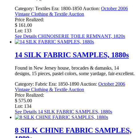
Category:
Textiles
Era:
1800-1850
Auction:
October 2006
Vintage Clothing & Textile Auction
Price Realized:
$ 161.00
Lot: 133
See Details
CHINOISERIE TOILE REMNANT, 1820s
14 SILK FABRIC SAMPLES, 1880s
Found in New Jersey house, brocades & damasks, 14
designs, 15 pieces, pastel colors, some yardage, fair-excellent.
Category:
Fabric
Era:
1850-1890
Auction:
October 2006
Vintage Clothing & Textile Auction
Price Realized:
$ 575.00
Lot: 134
See Details
14 SILK FABRIC SAMPLES, 1880s
8 SILK CHINE FABRIC SAMPLES,