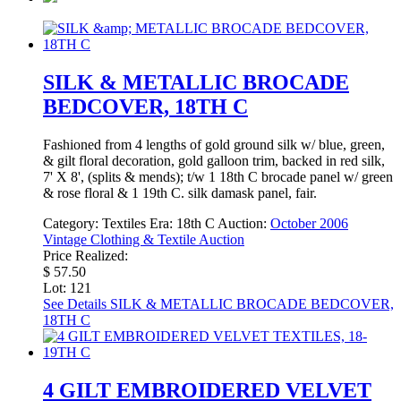
SILK & METALLIC BROCADE
BEDCOVER, 18TH C
Fashioned from 4 lengths of gold ground silk w/ blue, green,
& gilt floral decoration, gold galloon trim, backed in red silk,
7' X 8', (splits & mends); t/w 1 18th C brocade panel w/ green
& rose floral & 1 19th C. silk damask panel, fair.
Category:
Textiles
Era:
18th C
Auction:
October 2006
Vintage Clothing & Textile Auction
Price Realized:
$ 57.50
Lot: 121
See Details
SILK & METALLIC BROCADE BEDCOVER,
18TH C
4 GILT EMBROIDERED VELVET