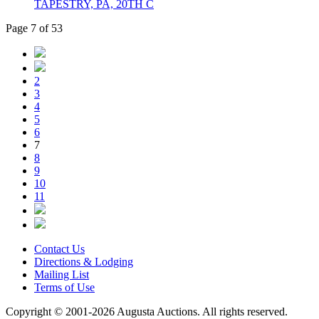
TAPESTRY, PA, 20TH C
Page 7 of 53
2
3
4
5
6
7
8
9
10
11
Contact Us
Directions & Lodging
Mailing List
Terms of Use
Copyright © 2001-2026 Augusta Auctions. All rights reserved.