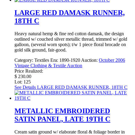
LARGE RED DAMASK RUNNER,
18TH C
Heavy natural hemp & fine red cotton damask, the design
outlined w/ couched silver metallic thread, trimmed w/ gold
galloon, (several worn spots); t/w 1 piece floral brocade on
gold silk ground, fair-good.
Category:
Textiles
Era:
1890-1920
Auction:
October 2006
Vintage Clothing & Textile Auction
Price Realized:
$ 230.00
Lot: 125
See Details
LARGE RED DAMASK RUNNER, 18TH C
METALLIC EMBROIDERED
SATIN PANEL, LATE 19TH C
Cream satin ground w/ elaborate floral & foliage border in