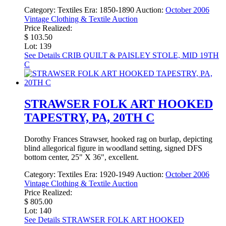
Category:
Textiles
Era:
1850-1890
Auction:
October 2006
Vintage Clothing & Textile Auction
Price Realized:
$ 103.50
Lot: 139
See Details
CRIB QUILT & PAISLEY STOLE, MID 19TH
C
STRAWSER FOLK ART HOOKED
TAPESTRY, PA, 20TH C
Dorothy Frances Strawser, hooked rag on burlap, depicting
blind allegorical figure in woodland setting, signed DFS
bottom center, 25" X 36", excellent.
Category:
Textiles
Era:
1920-1949
Auction:
October 2006
Vintage Clothing & Textile Auction
Price Realized:
$ 805.00
Lot: 140
See Details
STRAWSER FOLK ART HOOKED