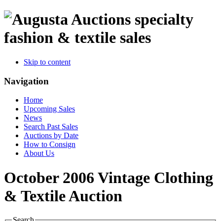
specialty
fashion & textile sales
Skip to content
Navigation
Home
Upcoming Sales
News
Search Past Sales
Auctions by Date
How to Consign
About Us
October 2006 Vintage Clothing
& Textile Auction
Search