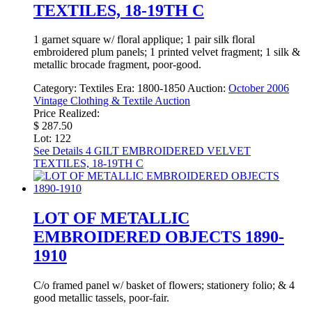
TEXTILES, 18-19TH C
1 garnet square w/ floral applique; 1 pair silk floral
embroidered plum panels; 1 printed velvet fragment; 1 silk &
metallic brocade fragment, poor-good.
Category:
Textiles
Era:
1800-1850
Auction:
October 2006
Vintage Clothing & Textile Auction
Price Realized:
$ 287.50
Lot: 122
See Details
4 GILT EMBROIDERED VELVET
TEXTILES, 18-19TH C
LOT OF METALLIC
EMBROIDERED OBJECTS 1890-
1910
C/o framed panel w/ basket of flowers; stationery folio; & 4
good metallic tassels, poor-fair.