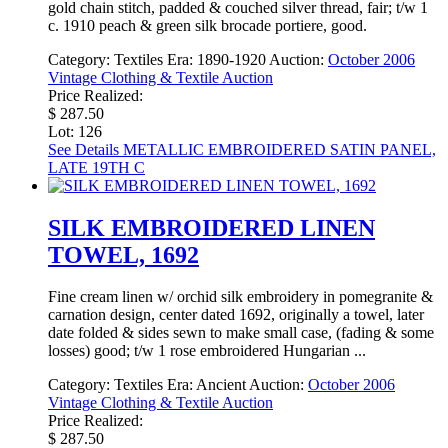
gold chain stitch, padded & couched silver thread, fair; t/w 1
c. 1910 peach & green silk brocade portiere, good.
Category:
Textiles
Era:
1890-1920
Auction:
October 2006
Vintage Clothing & Textile Auction
Price Realized:
$ 287.50
Lot: 126
See Details
METALLIC EMBROIDERED SATIN PANEL,
LATE 19TH C
SILK EMBROIDERED LINEN
TOWEL, 1692
Fine cream linen w/ orchid silk embroidery in pomegranite &
carnation design, center dated 1692, originally a towel, later
date folded & sides sewn to make small case, (fading & some
losses) good; t/w 1 rose embroidered Hungarian ...
Category:
Textiles
Era:
Ancient
Auction:
October 2006
Vintage Clothing & Textile Auction
Price Realized:
$ 287.50