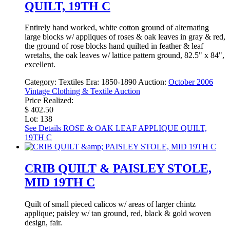
QUILT, 19TH C
Entirely hand worked, white cotton ground of alternating
large blocks w/ appliques of roses & oak leaves in gray & red,
the ground of rose blocks hand quilted in feather & leaf
wretahs, the oak leaves w/ lattice pattern ground, 82.5" x 84",
excellent.
Category:
Textiles
Era:
1850-1890
Auction:
October 2006
Vintage Clothing & Textile Auction
Price Realized:
$ 402.50
Lot: 138
See Details
ROSE & OAK LEAF APPLIQUE QUILT,
19TH C
CRIB QUILT & PAISLEY STOLE,
MID 19TH C
Quilt of small pieced calicos w/ areas of larger chintz
applique; paisley w/ tan ground, red, black & gold woven
design, fair.