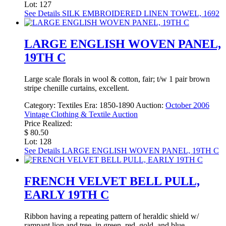
Lot: 127
See Details
SILK EMBROIDERED LINEN TOWEL, 1692
LARGE ENGLISH WOVEN PANEL,
19TH C
Large scale florals in wool & cotton, fair; t/w 1 pair brown
stripe chenille curtains, excellent.
Category:
Textiles
Era:
1850-1890
Auction:
October 2006
Vintage Clothing & Textile Auction
Price Realized:
$ 80.50
Lot: 128
See Details
LARGE ENGLISH WOVEN PANEL, 19TH C
FRENCH VELVET BELL PULL,
EARLY 19TH C
Ribbon having a repeating pattern of heraldic shield w/
rampant lion and tree, in green, red, gold, and blue,