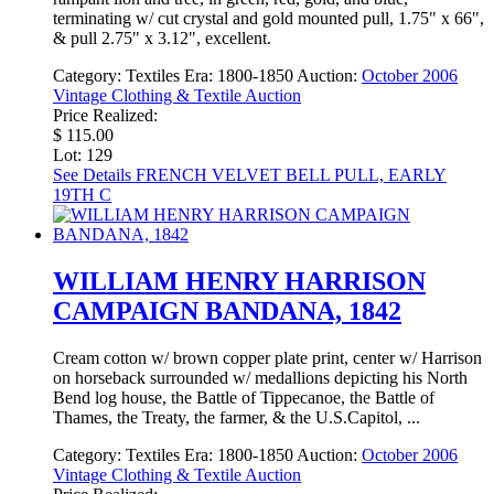
terminating w/ cut crystal and gold mounted pull, 1.75" x 66",
& pull 2.75" x 3.12", excellent.
Category:
Textiles
Era:
1800-1850
Auction:
October 2006
Vintage Clothing & Textile Auction
Price Realized:
$ 115.00
Lot: 129
See Details
FRENCH VELVET BELL PULL, EARLY
19TH C
WILLIAM HENRY HARRISON
CAMPAIGN BANDANA, 1842
Cream cotton w/ brown copper plate print, center w/ Harrison
on horseback surrounded w/ medallions depicting his North
Bend log house, the Battle of Tippecanoe, the Battle of
Thames, the Treaty, the farmer, & the U.S.Capitol, ...
Category:
Textiles
Era:
1800-1850
Auction:
October 2006
Vintage Clothing & Textile Auction