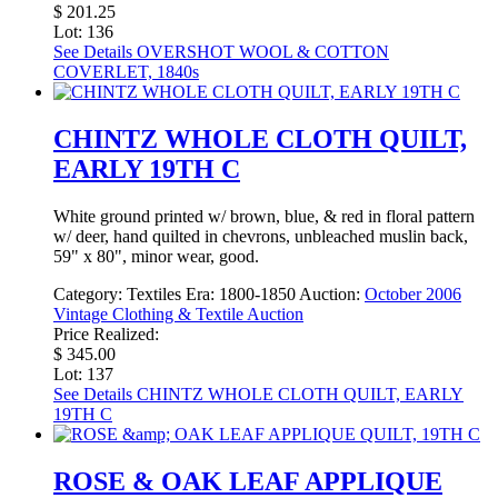
$ 201.25
Lot: 136
See Details
OVERSHOT WOOL & COTTON
COVERLET, 1840s
CHINTZ WHOLE CLOTH QUILT,
EARLY 19TH C
White ground printed w/ brown, blue, & red in floral pattern
w/ deer, hand quilted in chevrons, unbleached muslin back,
59" x 80", minor wear, good.
Category:
Textiles
Era:
1800-1850
Auction:
October 2006
Vintage Clothing & Textile Auction
Price Realized:
$ 345.00
Lot: 137
See Details
CHINTZ WHOLE CLOTH QUILT, EARLY
19TH C
ROSE & OAK LEAF APPLIQUE