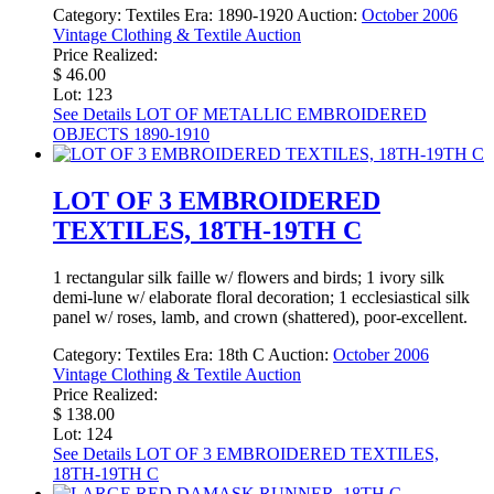
Category:
Textiles
Era:
1890-1920
Auction:
October 2006
Vintage Clothing & Textile Auction
Price Realized:
$ 46.00
Lot: 123
See Details
LOT OF METALLIC EMBROIDERED
OBJECTS 1890-1910
LOT OF 3 EMBROIDERED
TEXTILES, 18TH-19TH C
1 rectangular silk faille w/ flowers and birds; 1 ivory silk
demi-lune w/ elaborate floral decoration; 1 ecclesiastical silk
panel w/ roses, lamb, and crown (shattered), poor-excellent.
Category:
Textiles
Era:
18th C
Auction:
October 2006
Vintage Clothing & Textile Auction
Price Realized:
$ 138.00
Lot: 124
See Details
LOT OF 3 EMBROIDERED TEXTILES,
18TH-19TH C