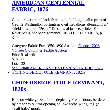
AMERICAN CENTENNIAL
FABRIC, 1876
Cotton roller print, black & red on light blue, small repeats of
George Washington portraits in oval medallions alternating w/
shields inscribed "Peace" & scales of justice, printed Fall
River, Mass, see Montgomery's PRINTED TEXTILES, p.
346, ...
Category:
Fabric
Era:
1850-1890
Auction:
October 2006
Vintage Clothing & Textile Auction
Price Realized:
$ 92.00
Lot: 132
See Details
AMERICAN CENTENNIAL FABRIC, 1876
CHINOISERIE TOILE REMNANT,
1820s
Blue on white glazed cotton depicting French doors bordered
by draperies & urns opening on lake scene w/ figures, (2
small holes) good.