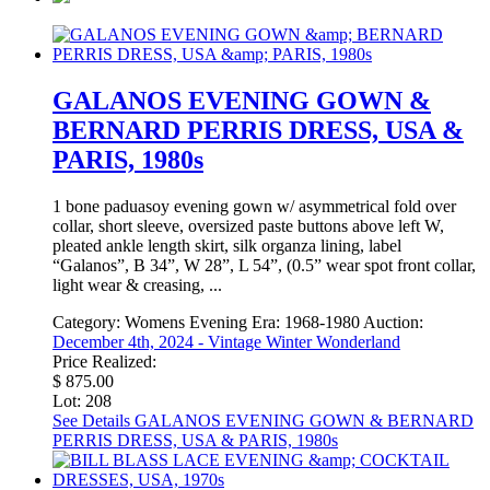
GALANOS EVENING GOWN &
BERNARD PERRIS DRESS, USA &
PARIS, 1980s
1 bone paduasoy evening gown w/ asymmetrical fold over
collar, short sleeve, oversized paste buttons above left W,
pleated ankle length skirt, silk organza lining, label
“Galanos”, B 34”, W 28”, L 54”, (0.5” wear spot front collar,
light wear & creasing, ...
Category:
Womens Evening
Era:
1968-1980
Auction:
December 4th, 2024 - Vintage Winter Wonderland
Price Realized:
$ 875.00
Lot: 208
See Details
GALANOS EVENING GOWN & BERNARD
PERRIS DRESS, USA & PARIS, 1980s