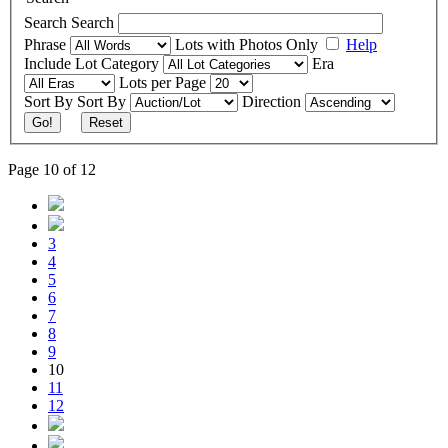
Search
Search
Phrase
Lots with Photos Only
Help
Include
Lot Category
Era
Lots per Page
Sort By
Sort By
Direction
Go!
Reset
Page 10 of 12
3
4
5
6
7
8
9
10
11
12