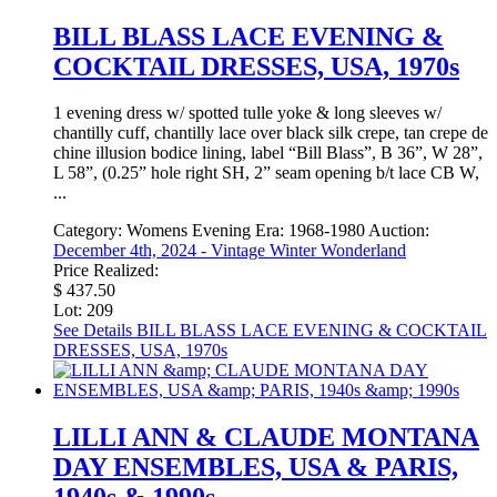
BILL BLASS LACE EVENING &
COCKTAIL DRESSES, USA, 1970s
1 evening dress w/ spotted tulle yoke & long sleeves w/
chantilly cuff, chantilly lace over black silk crepe, tan crepe de
chine illusion bodice lining, label “Bill Blass”, B 36”, W 28”,
L 58”, (0.25” hole right SH, 2” seam opening b/t lace CB W,
...
Category:
Womens Evening
Era:
1968-1980
Auction:
December 4th, 2024 - Vintage Winter Wonderland
Price Realized:
$ 437.50
Lot: 209
See Details
BILL BLASS LACE EVENING & COCKTAIL
DRESSES, USA, 1970s
LILLI ANN & CLAUDE MONTANA
DAY ENSEMBLES, USA & PARIS,