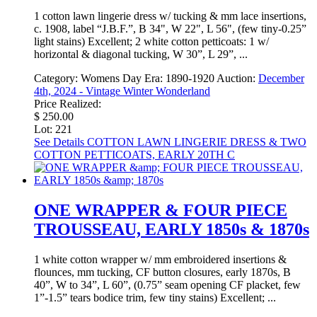
1 cotton lawn lingerie dress w/ tucking & mm lace insertions,
c. 1908, label “J.B.F.”, B 34", W 22", L 56", (few tiny-0.25”
light stains) Excellent; 2 white cotton petticoats: 1 w/
horizontal & diagonal tucking, W 30”, L 29”, ...
Category:
Womens Day
Era:
1890-1920
Auction:
December
4th, 2024 - Vintage Winter Wonderland
Price Realized:
$ 250.00
Lot: 221
See Details
COTTON LAWN LINGERIE DRESS & TWO
COTTON PETTICOATS, EARLY 20TH C
ONE WRAPPER & FOUR PIECE
TROUSSEAU, EARLY 1850s & 1870s
1 white cotton wrapper w/ mm embroidered insertions &
flounces, mm tucking, CF button closures, early 1870s, B
40”, W to 34”, L 60”, (0.75” seam opening CF placket, few
1”-1.5” tears bodice trim, few tiny stains) Excellent; ...