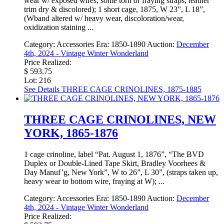
wear w/ exposed wires, some torn or fraying straps, leather
trim dry & discolored); 1 short cage, 1875, W 23”, L 18”,
(Wband altered w/ heavy wear, discoloration/wear,
oxidization staining ...
Category:
Accessories
Era:
1850-1890
Auction:
December
4th, 2024 - Vintage Winter Wonderland
Price Realized:
$ 593.75
Lot: 216
See Details
THREE CAGE CRINOLINES, 1875-1885
THREE CAGE CRINOLINES, NEW
YORK, 1865-1876
1 cage crinoline, label “Pat. August 1, 1876”, “The BVD
Duplex or Double-Lined Tape Skirt, Bradley Voorhees &
Day Manuf’g, New York”, W to 26”, L 30”, (straps taken up,
heavy wear to bottom wire, fraying at W); ...
Category:
Accessories
Era:
1850-1890
Auction:
December
4th, 2024 - Vintage Winter Wonderland
Price Realized: