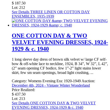
$ 187.50
Lot: 212
See Details
THREE LINEN OR COTTON DAY
ENSEMBLES, 1935-1939
ONE COTTON DAY & TWO
VELVET EVENING DRESSES, 1924-
1929 & c. 1940
1 long sleeve day dress of brown silk velvet w/ large CF self-
bow & off-white lace to neckline, 1924, B 34”, W 32”, L 42”,
(2” seam opening CF bodice, few 1”-2” light stains lower
skirt, few sm seam openings, broad light crushing, ...
Category:
Womens Evening
Era:
1920-1949
Auction:
December 4th, 2024 - Vintage Winter Wonderland
Price Realized:
$ 437.50
Lot: 213
See Details
ONE COTTON DAY & TWO VELVET
EVENING DRESSES, 1924-1929 & c. 1940