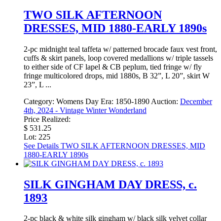
TWO SILK AFTERNOON
DRESSES, MID 1880-EARLY 1890s
2-pc midnight teal taffeta w/ patterned brocade faux vest front,
cuffs & skirt panels, loop covered medallions w/ triple tassels
to either side of CF lapel & CB peplum, tied fringe w/ fly
fringe multicolored drops, mid 1880s, B 32”, L 20”, skirt W
23”, L ...
Category:
Womens Day
Era:
1850-1890
Auction:
December
4th, 2024 - Vintage Winter Wonderland
Price Realized:
$ 531.25
Lot: 225
See Details
TWO SILK AFTERNOON DRESSES, MID
1880-EARLY 1890s
SILK GINGHAM DAY DRESS, c.
1893
2-pc black & white silk gingham w/ black silk velvet collar