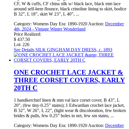
CF, W & cuffs, CF china silk w/ black lace, black mm lace
around self-hem flounce, black crinoline lining to skirt, bodice
B 32”, L 18”, skirt W 23”, L 40”, ...
Category:
Womens Day
Era:
1890-1920
Auction:
December
4th, 2024 - Vintage Winter Wonderland
Price Realized:
$ 437.50
Lot: 226
See Details
SILK GINGHAM DAY DRESS, c. 1893
ONE CROCHET LACE JACKET &
THREE CORSET COVERS, EARLY
20TH C
1 handkerchief linen & mm val lace corset cover, B 43”, L
20”, (few tiny-0.25” stains); 1 Edwardian crochet lace jacket,
B 32”, W 26”, L 22”, (light wear & discoloration, few broken
brides & pulls, few 0.25” holes in net, few sm stains, ...
Category:
Womens Day
Era:
1890-1920
Auction:
December