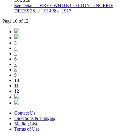
Lot: 228
See Details
THREE WHITE COTTON LINGERIE
DRESSES, c. 1914 & c. 1917
Page 10 of 12
3
4
5
6
7
8
9
10
11
12
Contact Us
Directions & Lodging
Mailing List
Terms of Use