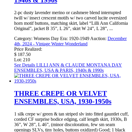
1940s & 1990s
2-pc dusty lavender merino or cashmere blend interrupted
twill w/ insect crescent motifs w/ two carved lucite oversized
horn motif buttons, matching skirt, label “Lilli Ann California
Original”, jacket B 35”, L 26”, skirt W 24”, L 28”, ...
Category:
Womens Day
Era:
1920-1949
Auction:
December
4th, 2024 - Vintage Winter Wonderland
Price Realized:
$ 187.50
Lot: 210
See Details
LILLI ANN & CLAUDE MONTANA DAY
ENSEMBLES, USA & PARIS, 1940s & 1990s
THREE CREPE OR VELVET
ENSEMBLES, USA, 1930-1950s
1 silk crepe w/ green & tan striped slv into fitted gauntlet cuff,
corded CF surprise bodice edging, calf length skirt, 1930s, B
36”, W 28”, L 46”, (minor discoloration, few sm seam
openings SLVs, tiny holes, buttons oxidized) Good; 1 black