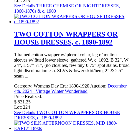
Lot: 223
See Details
THREE CHEMISE OR NIGHTDRESSES,
1860-1870s & c. 1900
TWO COTTON WRAPPERS OR
HOUSE DRESSES, c. 1890-1892
1 trained cotton wrapper w/ pierrot collar, leg o’ mutton
sleeves w/ fitted lower sleeve, gathered W, c. 1892, B 32”, W
24”, L 57”-71”, (no closures, few tiny-0.75” spot stains, broad
light discoloration esp. SLVs & lower skirt/hem, 2” & 2.5”
seam ...
Category:
Womens Day
Era:
1890-1920
Auction:
December
4th, 2024 - Vintage Winter Wonderland
Price Realized:
$ 531.25
Lot: 224
See Details
TWO COTTON WRAPPERS OR HOUSE
DRESSES, c. 1890-1892