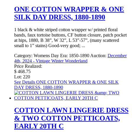
ONE COTTON WRAPPER & ONE
SILK DAY DRESS, 1880-1890
1 black & white striped cotton wrapper w/ printed floral
bands, faux tortoise buttons, CF button closure, patch pocket
at hips, 1880, B 38”, W 32”, L 53”-57”, (many scattered
small to 1” stains) Good-very good; ...
Category:
Womens Day
Era:
1850-1890
Auction:
December
4th, 2024 - Vintage Winter Wonderland
Price Realized:
$ 468.75
Lot: 220
See Details
ONE COTTON WRAPPER & ONE SILK
DAY DRESS, 1880-1890
COTTON LAWN LINGERIE DRESS
& TWO COTTON PETTICOATS,
EARLY 20TH C