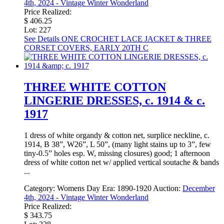
4th, 2024 - Vintage Winter Wonderland
Price Realized:
$ 406.25
Lot: 227
See Details
ONE CROCHET LACE JACKET & THREE
CORSET COVERS, EARLY 20TH C
THREE WHITE COTTON
LINGERIE DRESSES, c. 1914 & c.
1917
1 dress of white organdy & cotton net, surplice neckline, c.
1914, B 38”, W26”, L 50”, (many light stains up to 3”, few
tiny-0.5” holes esp. W, missing closures) good; 1 afternoon
dress of white cotton net w/ applied vertical soutache & bands
...
Category:
Womens Day
Era:
1890-1920
Auction:
December
4th, 2024 - Vintage Winter Wonderland
Price Realized:
$ 343.75