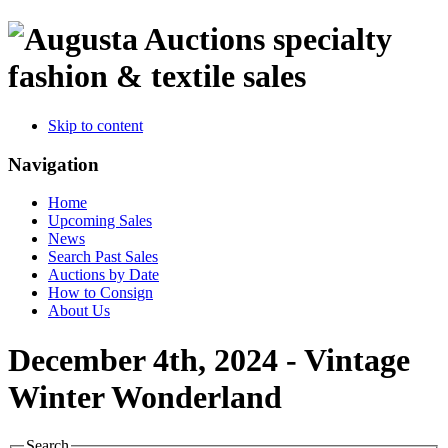
specialty
fashion & textile sales
Skip to content
Navigation
Home
Upcoming Sales
News
Search Past Sales
Auctions by Date
How to Consign
About Us
December 4th, 2024 - Vintage
Winter Wonderland
Search