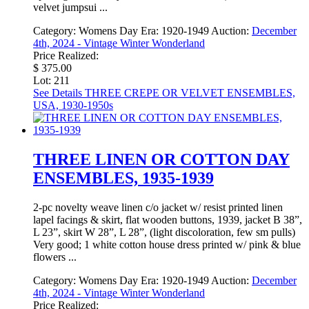
velvet jumpsui ...
Category:
Womens Day
Era:
1920-1949
Auction:
December
4th, 2024 - Vintage Winter Wonderland
Price Realized:
$ 375.00
Lot: 211
See Details
THREE CREPE OR VELVET ENSEMBLES,
USA, 1930-1950s
THREE LINEN OR COTTON DAY
ENSEMBLES, 1935-1939
2-pc novelty weave linen c/o jacket w/ resist printed linen
lapel facings & skirt, flat wooden buttons, 1939, jacket B 38”,
L 23”, skirt W 28”, L 28”, (light discoloration, few sm pulls)
Very good; 1 white cotton house dress printed w/ pink & blue
flowers ...
Category:
Womens Day
Era:
1920-1949
Auction:
December
4th, 2024 - Vintage Winter Wonderland
Price Realized: