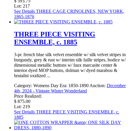
$ 593.75
Lot: 217
See Details
THREE CAGE CRINOLINES, NEW YORK,
1865-1876
THREE PIECE VISITING
ENSEMBLE, c. 1885
3-pc french blue silk velvet ensemble w/ silk velvet stripes in
burgundy, grey & rust w/ interim silk faille stripes, bodice w/
dimensional metallic buttons w/ faux marcasite center &
interior dyed MOP buttons, dolman w/ dyed marabou &
brutalist oxidized ...
Category:
Womens Day
Era:
1850-1890
Auction:
December
4th, 2024 - Vintage Winter Wonderland
Price Realized:
$ 875.00
Lot: 219
See Details
THREE PIECE VISITING ENSEMBLE, c.
1885