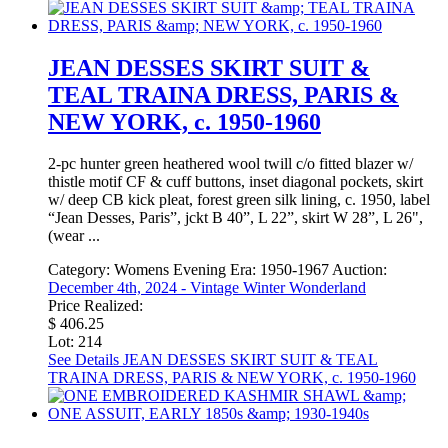
JEAN DESSES SKIRT SUIT &
TEAL TRAINA DRESS, PARIS &
NEW YORK, c. 1950-1960
2-pc hunter green heathered wool twill c/o fitted blazer w/
thistle motif CF & cuff buttons, inset diagonal pockets, skirt
w/ deep CB kick pleat, forest green silk lining, c. 1950, label
“Jean Desses, Paris”, jckt B 40”, L 22”, skirt W 28”, L 26",
(wear ...
Category:
Womens Evening
Era:
1950-1967
Auction:
December 4th, 2024 - Vintage Winter Wonderland
Price Realized:
$ 406.25
Lot: 214
See Details
JEAN DESSES SKIRT SUIT & TEAL
TRAINA DRESS, PARIS & NEW YORK, c. 1950-1960