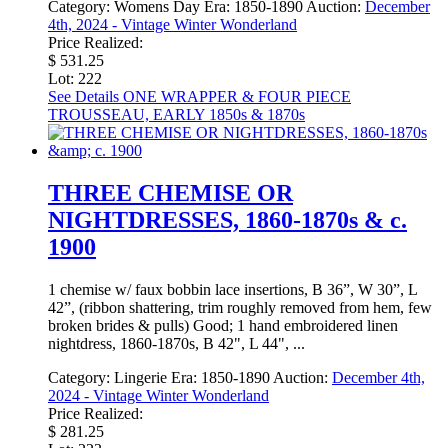
Category:
Womens Day
Era:
1850-1890
Auction:
December
4th, 2024 - Vintage Winter Wonderland
Price Realized:
$ 531.25
Lot: 222
See Details
ONE WRAPPER & FOUR PIECE
TROUSSEAU, EARLY 1850s & 1870s
THREE CHEMISE OR
NIGHTDRESSES, 1860-1870s & c.
1900
1 chemise w/ faux bobbin lace insertions, B 36”, W 30”, L
42”, (ribbon shattering, trim roughly removed from hem, few
broken brides & pulls) Good; 1 hand embroidered linen
nightdress, 1860-1870s, B 42", L 44", ...
Category:
Lingerie
Era:
1850-1890
Auction:
December 4th,
2024 - Vintage Winter Wonderland
Price Realized:
$ 281.25