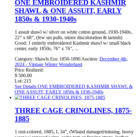
ONE EMBROIDERED KASHMIR
SHAWL & ONE ASSUIT, EARLY
1850s & 1930-1940s
1 assuit shawl w/ silver on white cotton ground, 1930-1940s,
22” x 68”, (few sm pulls, minor discoloration & tarnish)
Good; 1 entirely embroidered Kashmir shawl w/ small black
center, early 1850s, 76” x 76”, ...
Category:
Shawls
Era:
1850-1890
Auction:
December 4th,
2024 - Vintage Winter Wonderland
Price Realized:
$ 500.00
Lot: 215
See Details
ONE EMBROIDERED KASHMIR SHAWL &
ONE ASSUIT, EARLY 1850s & 1930-1940s
THREE CAGE CRINOLINES, 1875-
1885
1 rust-colored, 1885, L 34”, (Wband damaged/missing, heavy