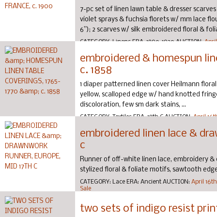
7-pc set of linen lawn table & dresser scarve
violet sprays & fuchsia florets w/ mm lace flo
6”); 2 scarves w/ silk embroidered floral & folia
CATEGORY:
Linens
ERA:
1890-1920
AUCTION:
Apri
Couture Sale
embroidered & homespun line
c. 1858
1 diaper patterned linen cover Heilmann flor
yellow, scalloped edge w/ hand knotted fringe, 
discoloration, few sm dark stains, ...
CATEGORY:
Textiles
ERA:
18th C
AUCTION:
April 16
Sale
embroidered linen lace & dra
c
Runner of off-white linen lace, embroidery &
stylized floral & foliate motifs, sawtooth edge, 
CATEGORY:
Lace
ERA:
Ancient
AUCTION:
April 16t
Sale
two sets of indigo resist prin