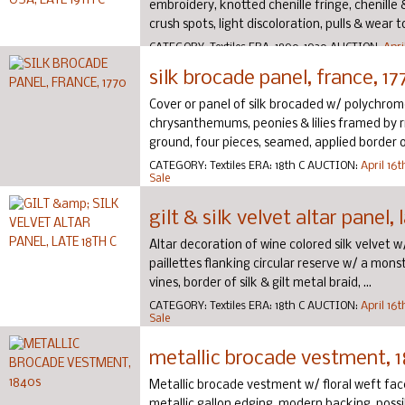
embroidery, knotted chenille fringe, chenille & 
crush spots, light discoloration, pulls & wear t
CATEGORY:
Textiles
ERA:
1890-1920
AUCTION:
Apri
Couture Sale
silk brocade panel, france, 17
Cover or panel of silk brocaded w/ polychrome
chrysanthemums, peonies & lilies framed by r
ground, four pieces, seamed, applied border of 
CATEGORY:
Textiles
ERA:
18th C
AUCTION:
April 16
Sale
gilt & silk velvet altar panel, 
Altar decoration of wine colored silk velvet w/ 
paillettes flanking circular reserve w/ a mon
vines, border of silk & gilt metal braid, ...
CATEGORY:
Textiles
ERA:
18th C
AUCTION:
April 16
Sale
metallic brocade vestment, 
Metallic brocade vestment w/ floral weft face 
metallic gallon edging, modern backing, possi