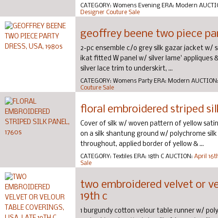
CATEGORY:
Womens Evening
ERA:
Modern
AUCTI
Designer Couture Sale
geoffrey beene two piece par
2-pc ensemble c/o grey silk gazar jacket w/ s
ikat fitted W panel w/ silver lame' appliques &
silver lace trim to underskirt, ...
CATEGORY:
Womens Party
ERA:
Modern
AUCTION
Couture Sale
floral embroidered striped sil
Cover of silk w/ woven pattern of yellow sati
on a silk shantung ground w/ polychrome silk 
throughout, applied border of yellow & ...
CATEGORY:
Textiles
ERA:
18th C
AUCTION:
April 16
Sale
two embroidered velvet or vel
19th c
1 burgundy cotton velour table runner w/ poly