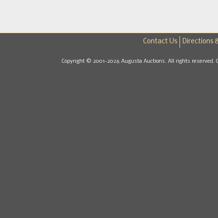
Contact Us
Directions 
Copyright © 2001-2026 Augusta Auctions. All rights reserved. 