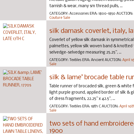
tarnish & wear, many sm thread pulls, ...
CATEGORY:
Accessories
ERA:
1800-1850
AUCTION:
Couture Sale
silk damask coverlet, italy, la
Coverlet of yellow silk damask in symmetrical
palmettes, yellow silk woven band & knotted 
selvedge-selvedge measuring 25.25”, ...
CATEGORY:
Textiles
ERA:
Ancient
AUCTION:
April 
Sale
silk & lame’ brocade table ru
Table runner of brocaded silk, green & white 
light purple ground, applied border of silk & gi
of dress fragments, 22.25” x 42.5”, ...
CATEGORY:
Textiles
ERA:
18th C
AUCTION:
April 16
Sale
two sets of hand embroidered 
1900