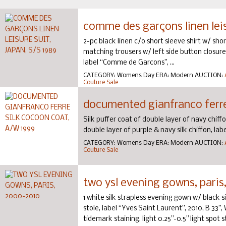
comme des garçons linen leisu
2-pc black linen c/o short sleeve shirt w/ sh
matching trousers w/ left side button closures
label “Comme de Garcons”, ...
CATEGORY:
Womens Day
ERA:
Modern
AUCTION:
Couture Sale
documented gianfranco ferre
Silk puffer coat of double layer of navy chiffon
double layer of purple & navy silk chiffon, labe
CATEGORY:
Womens Day
ERA:
Modern
AUCTION:
Couture Sale
two ysl evening gowns, paris
1 white silk strapless evening gown w/ black s
stole, label “Yves Saint Laurent”, 2010, B 33”,
tidemark staining, light 0.25”-0.5” light spot sta