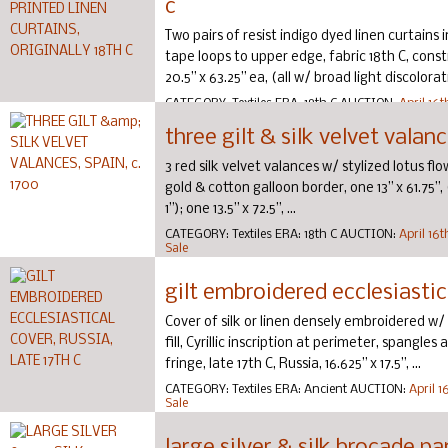
c
Two pairs of resist indigo dyed linen curtains 
tape loops to upper edge, fabric 18th C, cons
20.5” x 63.25” ea, (all w/ broad light discolorat
CATEGORY:
Textiles
ERA:
18th C
AUCTION:
April 16
Sale
three gilt & silk velvet valanc
3 red silk velvet valances w/ stylized lotus fl
gold & cotton galloon border, one 13” x 61.75”, 
1”); one 13.5” x 72.5”, ...
CATEGORY:
Textiles
ERA:
18th C
AUCTION:
April 16
Sale
gilt embroidered ecclesiastica
Cover of silk or linen densely embroidered w/ gi
fill, Cyrillic inscription at perimeter, spangle
fringe, late 17th C, Russia, 16.625” x 17.5”, ...
CATEGORY:
Textiles
ERA:
Ancient
AUCTION:
April 
Sale