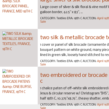
large silver & silk brocade pa
Large cover of silver & silk floral & vine moti
galloon border, 62.5” x 83”, ...
CATEGORY:
Textiles
ERA:
18th C
AUCTION:
April 16
Sale
two silk & metallic brocade te
1 cover or panel of silk brocade (ornamente d’eg
bouquet pattern on white ground, many pieces 
lined in green silk, loosely hand stitched to rever
CATEGORY:
Textiles
ERA:
18th C
AUCTION:
April 16
Sale
two embroidered or brocade p
c
1 chalice paten of off-white silk embroidered 
Jesus & circular reserve w/ Christogram "IHS”
half 18th C, 10.375”x8.75”, (heavy shatter, embro
CATEGORY:
Textiles
ERA:
18th C
AUCTION:
April 16
Sale