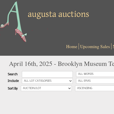
Home
Upcoming Sales
April 16th, 2025 - Brooklyn Museum Te
Search
Include
Sort By