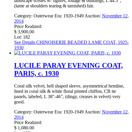
landscape scenes w/ figures, foliage & buildings, L 44.5",
(lame at shoulders tearing & tarnished) fair.
Category:
Outerwear
Era:
1920-1949
Auction:
November 12,
2014
Price Realized:
$ 3,900.00
Lot: 182
See Details
CHINOISERIE BEADED LAME COAT, 1925-
1930
LUCILE PARAY EVENING COAT,
PARIS, c. 1930
Coral silk velvet, bell shaped sleeve, asymmetrical hemline,
lined in coral silk & white floral printed chiffon, CB tie
panels, labeled, L 38"-46", (dingy, creases in velvet) very
good.
Category:
Outerwear
Era:
1920-1949
Auction:
November 12,
2014
Price Realized:
$ 1,080.00