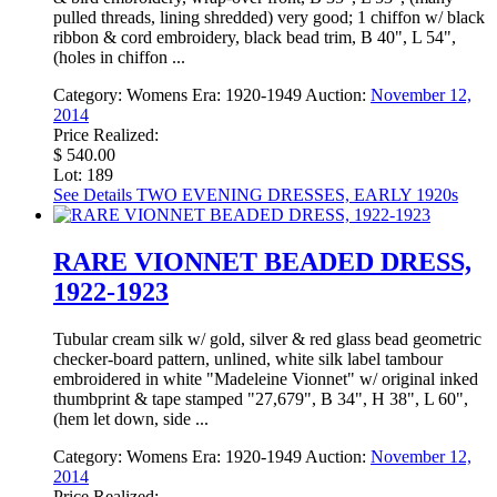
pulled threads, lining shredded) very good; 1 chiffon w/ black
ribbon & cord embroidery, black bead trim, B 40", L 54",
(holes in chiffon ...
Category:
Womens
Era:
1920-1949
Auction:
November 12,
2014
Price Realized:
$ 540.00
Lot: 189
See Details
TWO EVENING DRESSES, EARLY 1920s
RARE VIONNET BEADED DRESS,
1922-1923
Tubular cream silk w/ gold, silver & red glass bead geometric
checker-board pattern, unlined, white silk label tambour
embroidered in white "Madeleine Vionnet" w/ original inked
thumbprint & tape stamped "27,679", B 34", H 38", L 60",
(hem let down, side ...
Category:
Womens
Era:
1920-1949
Auction:
November 12,
2014
Price Realized: