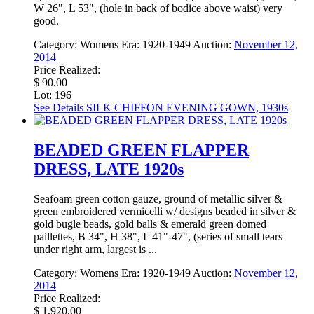
W 26", L 53", (hole in back of bodice above waist) very
good.
Category:
Womens
Era:
1920-1949
Auction:
November 12,
2014
Price Realized:
$ 90.00
Lot: 196
See Details
SILK CHIFFON EVENING GOWN, 1930s
BEADED GREEN FLAPPER
DRESS, LATE 1920s
Seafoam green cotton gauze, ground of metallic silver &
green embroidered vermicelli w/ designs beaded in silver &
gold bugle beads, gold balls & emerald green domed
paillettes, B 34", H 38", L 41"-47", (series of small tears
under right arm, largest is ...
Category:
Womens
Era:
1920-1949
Auction:
November 12,
2014
Price Realized:
$ 1,920.00