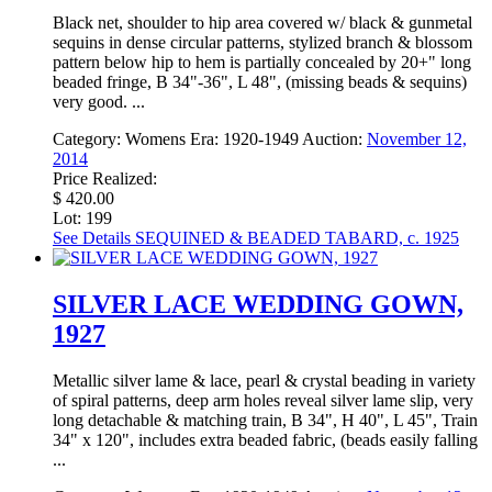
Black net, shoulder to hip area covered w/ black & gunmetal
sequins in dense circular patterns, stylized branch & blossom
pattern below hip to hem is partially concealed by 20+" long
beaded fringe, B 34"-36", L 48", (missing beads & sequins)
very good. ...
Category:
Womens
Era:
1920-1949
Auction:
November 12,
2014
Price Realized:
$ 420.00
Lot: 199
See Details
SEQUINED & BEADED TABARD, c. 1925
SILVER LACE WEDDING GOWN,
1927
Metallic silver lame & lace, pearl & crystal beading in variety
of spiral patterns, deep arm holes reveal silver lame slip, very
long detachable & matching train, B 34", H 40", L 45", Train
34" x 120", includes extra beaded fabric, (beads easily falling
...