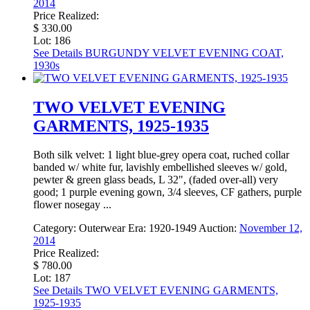
2014
Price Realized:
$ 330.00
Lot: 186
See Details
BURGUNDY VELVET EVENING COAT,
1930s
TWO VELVET EVENING
GARMENTS, 1925-1935
Both silk velvet: 1 light blue-grey opera coat, ruched collar
banded w/ white fur, lavishly embellished sleeves w/ gold,
pewter & green glass beads, L 32", (faded over-all) very
good; 1 purple evening gown, 3/4 sleeves, CF gathers, purple
flower nosegay ...
Category:
Outerwear
Era:
1920-1949
Auction:
November 12,
2014
Price Realized:
$ 780.00
Lot: 187
See Details
TWO VELVET EVENING GARMENTS,
1925-1935