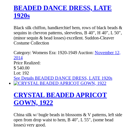
BEADED DANCE DRESS, LATE
1920s
Black silk chiffon, handkerchief hem, rows of black beads &
sequins in chevron patterns, sleeveless, B 40", H 40", L 50",
(minor sequin & bead losses) excellent. Suddon-Cleaver
Costume Collection
Category:
Womens
Era:
1920-1949
Auction:
November 12,
2014
Price Realized:
$ 540.00
Lot: 192
See Details
BEADED DANCE DRESS, LATE 1920s
CRYSTAL BEADED APRICOT
GOWN, 1922
China silk w/ bugle beads in blossoms & V patterns, left side
open from drop waist to hem, B 40", L 55", (some bead
losses) very good.