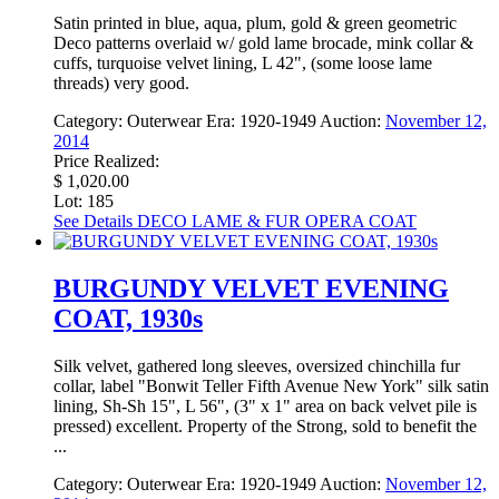
Satin printed in blue, aqua, plum, gold & green geometric
Deco patterns overlaid w/ gold lame brocade, mink collar &
cuffs, turquoise velvet lining, L 42", (some loose lame
threads) very good.
Category:
Outerwear
Era:
1920-1949
Auction:
November 12,
2014
Price Realized:
$ 1,020.00
Lot: 185
See Details
DECO LAME & FUR OPERA COAT
BURGUNDY VELVET EVENING
COAT, 1930s
Silk velvet, gathered long sleeves, oversized chinchilla fur
collar, label "Bonwit Teller Fifth Avenue New York" silk satin
lining, Sh-Sh 15", L 56", (3" x 1" area on back velvet pile is
pressed) excellent. Property of the Strong, sold to benefit the
...
Category:
Outerwear
Era:
1920-1949
Auction:
November 12,