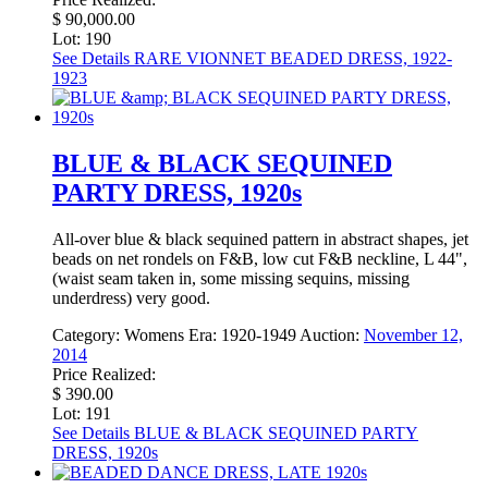
$ 90,000.00
Lot: 190
See Details
RARE VIONNET BEADED DRESS, 1922-
1923
BLUE & BLACK SEQUINED
PARTY DRESS, 1920s
All-over blue & black sequined pattern in abstract shapes, jet
beads on net rondels on F&B, low cut F&B neckline, L 44",
(waist seam taken in, some missing sequins, missing
underdress) very good.
Category:
Womens
Era:
1920-1949
Auction:
November 12,
2014
Price Realized:
$ 390.00
Lot: 191
See Details
BLUE & BLACK SEQUINED PARTY
DRESS, 1920s