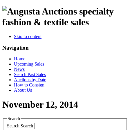
specialty
fashion & textile sales
Skip to content
Navigation
Home
Upcoming Sales
News
Search Past Sales
Auctions by Date
How to Consign
About Us
November 12, 2014
Search
Search
Search