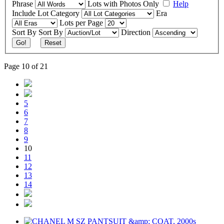
Phrase
Lots with Photos Only
Help
Include
Lot Category
Era
Lots per Page
Sort By
Sort By
Direction
Go!
Reset
Page 10 of 21
5
6
7
8
9
10
11
12
13
14