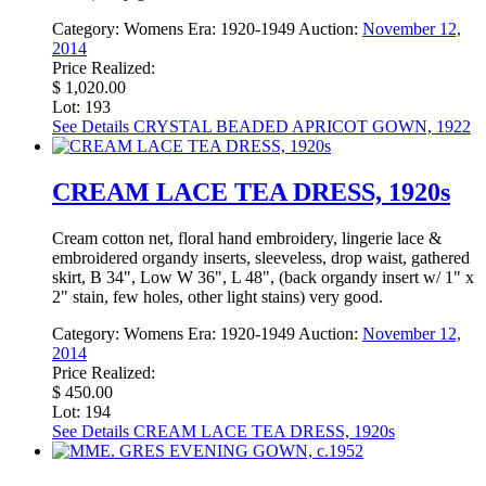
Category:
Womens
Era:
1920-1949
Auction:
November 12,
2014
Price Realized:
$ 1,020.00
Lot: 193
See Details
CRYSTAL BEADED APRICOT GOWN, 1922
CREAM LACE TEA DRESS, 1920s
Cream cotton net, floral hand embroidery, lingerie lace &
embroidered organdy inserts, sleeveless, drop waist, gathered
skirt, B 34", Low W 36", L 48", (back organdy insert w/ 1" x
2" stain, few holes, other light stains) very good.
Category:
Womens
Era:
1920-1949
Auction:
November 12,
2014
Price Realized:
$ 450.00
Lot: 194
See Details
CREAM LACE TEA DRESS, 1920s