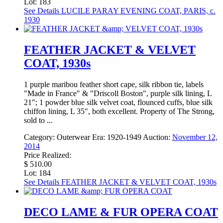
Lot: 183
See Details
LUCILE PARAY EVENING COAT, PARIS, c.
1930
FEATHER JACKET & VELVET
COAT, 1930s
1 purple maribou feather short cape, silk ribbon tie, labels
"Made in France" & "Driscoll Boston", purple silk lining, L
21"; 1 powder blue silk velvet coat, flounced cuffs, blue silk
chiffon lining, L 35", both excellent. Property of The Strong,
sold to ...
Category:
Outerwear
Era:
1920-1949
Auction:
November 12,
2014
Price Realized:
$ 510.00
Lot: 184
See Details
FEATHER JACKET & VELVET COAT, 1930s
DECO LAME & FUR OPERA COAT