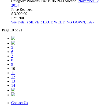
Category:
Womens
Era:
1920-1949
Auction:
November 12,
2014
Price Realized:
$ 3,900.00
Lot: 200
See Details
SILVER LACE WEDDING GOWN, 1927
Page 10 of 21
5
6
7
8
9
10
11
12
13
14
Contact Us