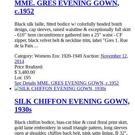
MME. GRES EVENING GOWN,
c.1952
Black silk faille, fitted bodice w/ colorfully beaded boteh
design, cap sleeves, raised waistline & exceptionally full skirt
- 616" hem circumference gathered into a 25" waist - CF
zipper, black velvet belt & neckline trim, label "Gres 1. Rue
de la Paix ...
Category:
Womens
Era:
1920-1949
Auction:
November 12,
2014
Price Realized:
$ 3,480.00
Lot: 195
See Details
MME. GRES EVENING GOWN, c.1952
SILK CHIFFON EVENING GOWN,
1930s
Black chiffon bodice, bias-cut blue & coral floral print skirt,
gold lame embroidery in small triangle pattern, long sleeves
open at shoulder, chiffon back belt, pink satin lining, B 32",