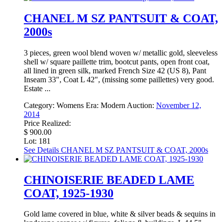
CHANEL M SZ PANTSUIT & COAT,
2000s
3 pieces, green wool blend woven w/ metallic gold, sleeveless
shell w/ square paillette trim, bootcut pants, open front coat,
all lined in green silk, marked French Size 42 (US 8), Pant
Inseam 33", Coat L 42", (missing some paillettes) very good.
Estate ...
Category:
Womens
Era:
Modern
Auction:
November 12,
2014
Price Realized:
$ 900.00
Lot: 181
See Details
CHANEL M SZ PANTSUIT & COAT, 2000s
CHINOISERIE BEADED LAME
COAT, 1925-1930
Gold lame covered in blue, white & silver beads & sequins in