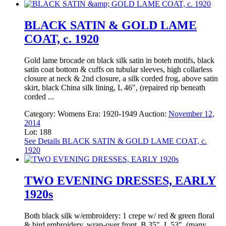
BLACK SATIN & GOLD LAME
COAT, c. 1920
Gold lame brocade on black silk satin in boteh motifs, black
satin coat bottom & cuffs on tubular sleeves, high collarless
closure at neck & 2nd closure, a silk corded frog, above satin
skirt, black China silk lining, L 46", (repaired rip beneath
corded ...
Category:
Womens
Era:
1920-1949
Auction:
November 12,
2014
Lot: 188
See Details
BLACK SATIN & GOLD LAME COAT, c.
1920
TWO EVENING DRESSES, EARLY
1920s
Both black silk w/embroidery: 1 crepe w/ red & green floral
& bird embroidery, wrap-over front, B 35", L 53", (many