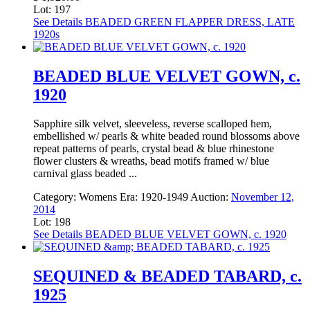
Lot: 197
See Details
BEADED GREEN FLAPPER DRESS, LATE
1920s
BEADED BLUE VELVET GOWN, c.
1920
Sapphire silk velvet, sleeveless, reverse scalloped hem,
embellished w/ pearls & white beaded round blossoms above
repeat patterns of pearls, crystal bead & blue rhinestone
flower clusters & wreaths, bead motifs framed w/ blue
carnival glass beaded ...
Category:
Womens
Era:
1920-1949
Auction:
November 12,
2014
Lot: 198
See Details
BEADED BLUE VELVET GOWN, c. 1920
SEQUINED & BEADED TABARD, c.
1925