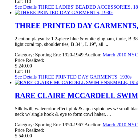
Lot: 110
See Details
THREE LADIES' BEADED ACCESSORIES, 184
THREE PRINTED DAY GARMENTS, 
2 cotton playsuits: 1 2-piece blue & white gingham, tunic, B 38
light coral top, shoulder ties, B 34", L 19", all ...
Category:
Sporting
Era:
1920-1949
Auction:
March 2010 NY
Price Realized:
$ 240.00
Lot: 111
See Details
THREE PRINTED DAY GARMENTS, 1930s
RARE CLAIRE MCCARDELL SWIM 
Silk twill, watercolor effect pink & aqua splotches w/ small bla
neck w/ single hook & eye to form cowl halter, ...
Category:
Sporting
Era:
1950-1967
Auction:
March 2010 NY
Price Realized:
$ 540.00