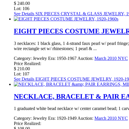
$ 240.00
Lot: 106
See Details
SIX PIECES CRYSTAL & GLASS JEWELRY, 19
EIGHT PIECES COSTUME JEWELRY,
3 necklaces: 1 black glass, 1 4-strand faux pearl w/ pearl fringe
wire rectangle set w/ rhinestones; 1 pearl & ...
Category:
Jewelry
Era:
1950-1967
Auction:
March 2010 NYC
Price Realized:
$ 210.00
Lot: 107
See Details
EIGHT PIECES COSTUME JEWELRY, 1920-19
NECKLACE, BRACELET & PAIR EA
1 graduated white bead necklace w/ center caramel bead; 1 carv
Category:
Jewelry
Era:
1920-1949
Auction:
March 2010 NYC
Price Realized:
$ 108.00