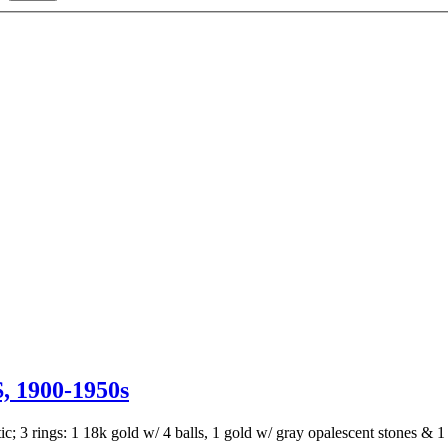
1900-1950s
stic; 3 rings: 1 18k gold w/ 4 balls, 1 gold w/ gray opalescent stones 