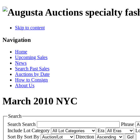
specialty fas
Skip to content
Navigation
Home
Upcoming Sales
News
Search Past Sales
Auctions by Date
How to Consign
About Us
March 2010 NYC
Search
Search
Search
Phrase
Include
Lot Category
Era
Lo
Sort By
Sort By
Direction
Go!