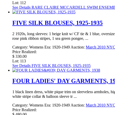
Lot: 112
See Details
RARE CLAIRE MCCARDELL SWIM ENSEMBL
FIVE SILK BLOUSES, 1925-1935
2 1920s, long sleeves: 1 beige knit w/ CF tie & 1 blue, oversize
rose pink ribbon stripes, 1 sea green pongee, ...
Category:
Womens
Era:
1920-1949
Auction:
March 2010 NY
Price Realized:
$ 330.00
Lot: 113
See Details
FIVE SILK BLOUSES, 1925-1935
FOUR LADIES' DAY GARMENTS, 19
1 black linen dress, white pique trim on sleeveless armholes, h
white stripe collar & balloon sleeve tr ...
Category:
Womens
Era:
1920-1949
Auction:
March 2010 NY
Price Realized:
$ 480.00