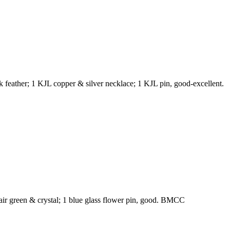
k feather; 1 KJL copper & silver necklace; 1 KJL pin, good-excellent.
 pair green & crystal; 1 blue glass flower pin, good. BMCC