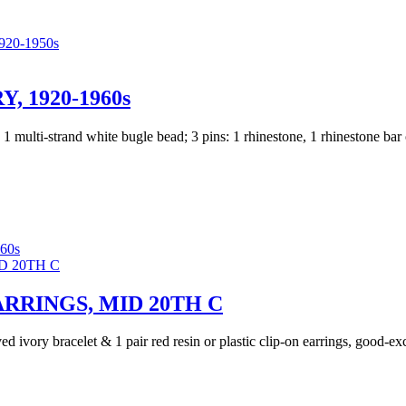
20-1950s
 1920-1960s
; 1 multi-strand white bugle bead; 3 pins: 1 rhinestone, 1 rhinestone bar
60s
RRINGS, MID 20TH C
ed ivory bracelet & 1 pair red resin or plastic clip-on earrings, good-