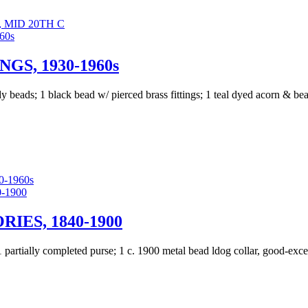
 MID 20TH C
GS, 1930-1960s
 beads; 1 black bead w/ pierced brass fittings; 1 teal dyed acorn & bea
-1960s
IES, 1840-1900
 1 partially completed purse; 1 c. 1900 metal bead ldog collar, good-ex