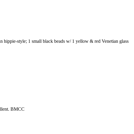
n hippie-style; 1 small black beads w/ 1 yellow & red Venetian glass
cellent. BMCC