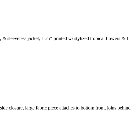
& sleeveless jacket, L 25" printed w/ stylized tropical flowers & 1
ide closure, large fabric piece attaches to bottom front, joins behind