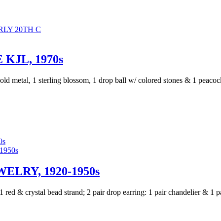
LY 20TH C
KJL, 1970s
ld metal, 1 sterling blossom, 1 drop ball w/ colored stones & 1 peacoc
0s
ELRY, 1920-1950s
 1 red & crystal bead strand; 2 pair drop earring: 1 pair chandelier & 1