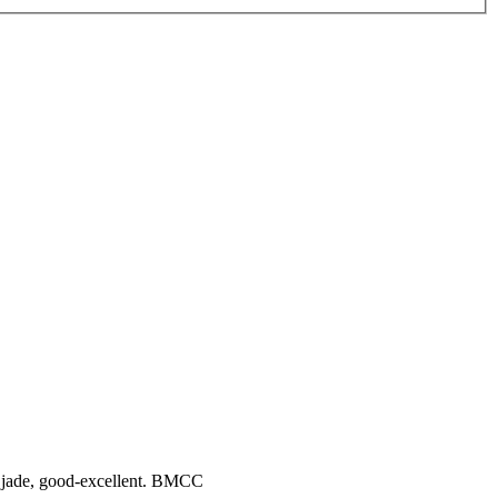
& 1 jade, good-excellent. BMCC