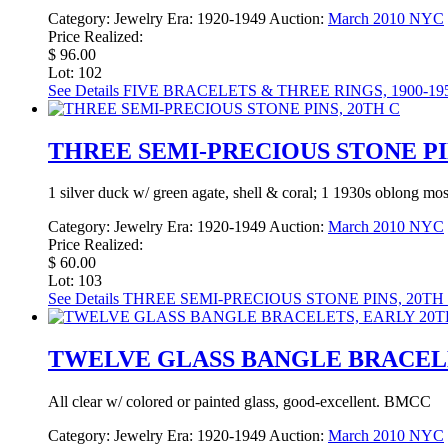
Category:
Jewelry
Era:
1920-1949
Auction:
March 2010 NYC
Price Realized:
$ 96.00
Lot: 102
See Details
FIVE BRACELETS & THREE RINGS, 1900-19
THREE SEMI-PRECIOUS STONE PIN
1 silver duck w/ green agate, shell & coral; 1 1930s oblong mo
Category:
Jewelry
Era:
1920-1949
Auction:
March 2010 NYC
Price Realized:
$ 60.00
Lot: 103
See Details
THREE SEMI-PRECIOUS STONE PINS, 20TH
TWELVE GLASS BANGLE BRACELE
All clear w/ colored or painted glass, good-excellent. BMCC
Category:
Jewelry
Era:
1920-1949
Auction:
March 2010 NYC