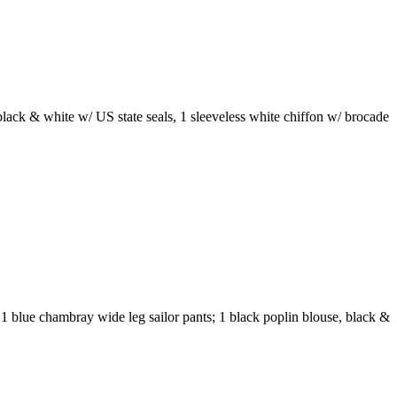
 black & white w/ US state seals, 1 sleeveless white chiffon w/ brocade
; 1 blue chambray wide leg sailor pants; 1 black poplin blouse, black &