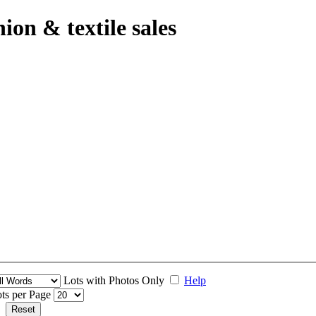
hion & textile sales
Lots with Photos Only
Help
ts per Page
Reset