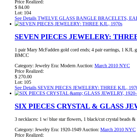
Price Realized:
$ 84.00
Lot: 104
See Details
TWELVE GLASS BANGLE BRACELETS, EAR
SEVEN PIECES JEWELERY: THREE 
1 pair Mary McFadden gold cord ends; 4 pair earrings, 1 KJL go
BMCC
Category:
Jewelry
Era:
Modern
Auction:
March 2010 NYC
Price Realized:
$ 270.00
Lot: 105
See Details
SEVEN PIECES JEWELERY: THREE KJL, 197
SIX PIECES CRYSTAL & GLASS JEW
3 necklaces: 1 w/ blue star flowers, 1 black/cut crystal beads &
Category:
Jewelry
Era:
1920-1949
Auction:
March 2010 NYC
Price Realized: