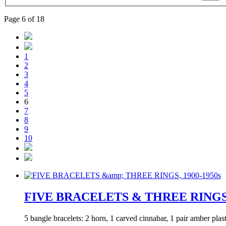
Page 6 of 18
1
2
3
4
5
6
7
8
9
10
FIVE BRACELETS & THREE RINGS, 
5 bangle bracelets: 2 horn, 1 carved cinnabar, 1 pair amber pla