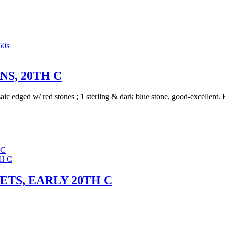
50s
S, 20TH C
saic edged w/ red stones ; 1 sterling & dark blue stone, good-excellen
 C
TS, EARLY 20TH C