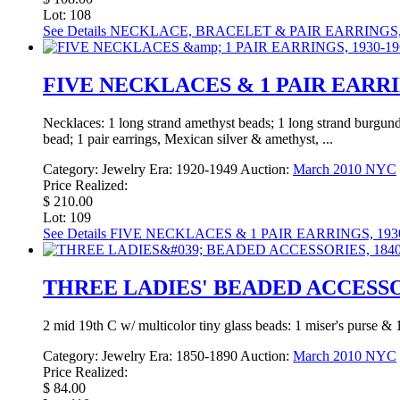
Lot: 108
See Details
NECKLACE, BRACELET & PAIR EARRINGS,
FIVE NECKLACES & 1 PAIR EARRIN
Necklaces: 1 long strand amethyst beads; 1 long strand burgundy
bead; 1 pair earrings, Mexican silver & amethyst, ...
Category:
Jewelry
Era:
1920-1949
Auction:
March 2010 NYC
Price Realized:
$ 210.00
Lot: 109
See Details
FIVE NECKLACES & 1 PAIR EARRINGS, 1930
THREE LADIES' BEADED ACCESSOR
2 mid 19th C w/ multicolor tiny glass beads: 1 miser's purse &
Category:
Jewelry
Era:
1850-1890
Auction:
March 2010 NYC
Price Realized:
$ 84.00