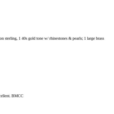
 on sterling, 1 40s gold tone w/ rhinestones & pearls; 1 large brass
excellent. BMCC