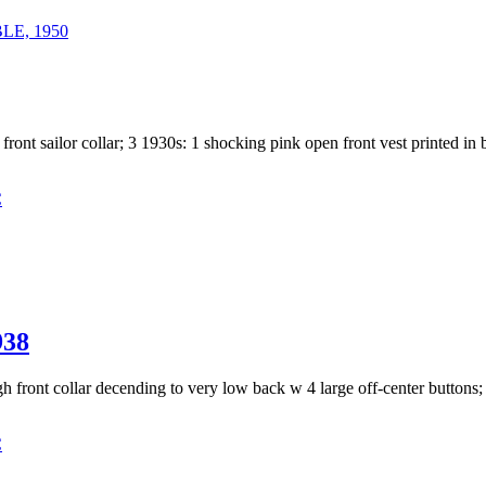
E, 1950
 front sailor collar; 3 1930s: 1 shocking pink open front vest printed in
C
38
igh front collar decending to very low back w 4 large off-center buttons
C