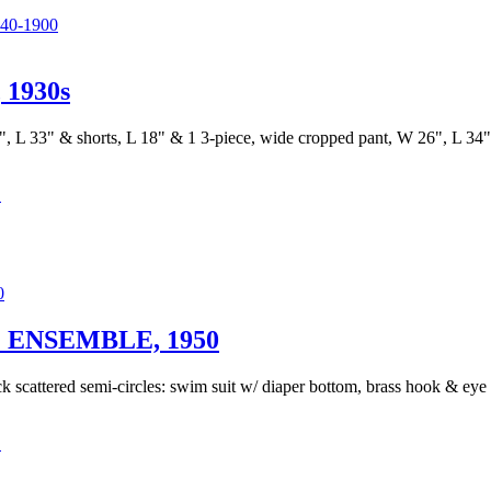
0-1900
1930s
", L 33" & shorts, L 18" & 1 3-piece, wide cropped pant, W 26", L 34", 
C
ENSEMBLE, 1950
ck scattered semi-circles: swim suit w/ diaper bottom, brass hook & eye s
C