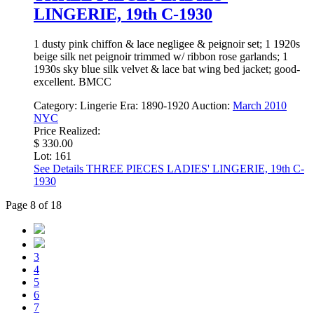
LINGERIE, 19th C-1930
1 dusty pink chiffon & lace negligee & peignoir set; 1 1920s
beige silk net peignoir trimmed w/ ribbon rose garlands; 1
1930s sky blue silk velvet & lace bat wing bed jacket; good-
excellent. BMCC
Category:
Lingerie
Era:
1890-1920
Auction:
March 2010
NYC
Price Realized:
$ 330.00
Lot: 161
See Details
THREE PIECES LADIES' LINGERIE, 19th C-
1930
Page 8 of 18
3
4
5
6
7