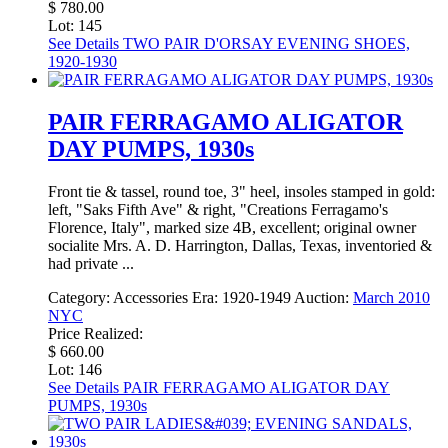
$ 780.00
Lot: 145
See Details
TWO PAIR D'ORSAY EVENING SHOES,
1920-1930
PAIR FERRAGAMO ALIGATOR
DAY PUMPS, 1930s
Front tie & tassel, round toe, 3" heel, insoles stamped in gold:
left, "Saks Fifth Ave" & right, "Creations Ferragamo's
Florence, Italy", marked size 4B, excellent; original owner
socialite Mrs. A. D. Harrington, Dallas, Texas, inventoried &
had private ...
Category:
Accessories
Era:
1920-1949
Auction:
March 2010
NYC
Price Realized:
$ 660.00
Lot: 146
See Details
PAIR FERRAGAMO ALIGATOR DAY
PUMPS, 1930s