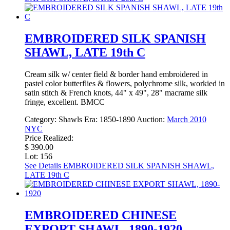
EMBROIDERED SILK SPANISH
SHAWL, LATE 19th C
Cream silk w/ center field & border hand embroidered in
pastel color butterflies & flowers, polychrome silk, workied in
satin stitch & French knots, 44" x 49", 28" macrame silk
fringe, excellent. BMCC
Category:
Shawls
Era:
1850-1890
Auction:
March 2010
NYC
Price Realized:
$ 390.00
Lot: 156
See Details
EMBROIDERED SILK SPANISH SHAWL,
LATE 19th C
EMBROIDERED CHINESE
EXPORT SHAWL, 1890-1920