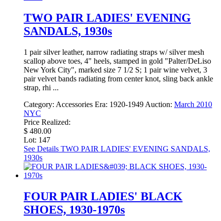
TWO PAIR LADIES' EVENING
SANDALS, 1930s
1 pair silver leather, narrow radiating straps w/ silver mesh
scallop above toes, 4" heels, stamped in gold "Palter/DeLiso
New York City", marked size 7 1/2 S; 1 pair wine velvet, 3
pair velvet bands radiating from center knot, sling back ankle
strap, rhi ...
Category:
Accessories
Era:
1920-1949
Auction:
March 2010
NYC
Price Realized:
$ 480.00
Lot: 147
See Details
TWO PAIR LADIES' EVENING SANDALS,
1930s
FOUR PAIR LADIES' BLACK
SHOES, 1930-1970s