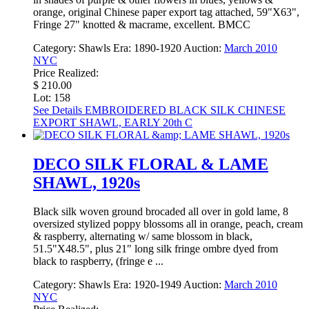
orange, original Chinese paper export tag attached, 59"X63",
Fringe 27" knotted & macrame, excellent. BMCC
Category:
Shawls
Era:
1890-1920
Auction:
March 2010
NYC
Price Realized:
$ 210.00
Lot: 158
See Details
EMBROIDERED BLACK SILK CHINESE
EXPORT SHAWL, EARLY 20th C
DECO SILK FLORAL & LAME
SHAWL, 1920s
Black silk woven ground brocaded all over in gold lame, 8
oversized stylized poppy blossoms all in orange, peach, cream
& raspberry, alternating w/ same blossom in black,
51.5"X48.5", plus 21" long silk fringe ombre dyed from
black to raspberry, (fringe e ...
Category:
Shawls
Era:
1920-1949
Auction:
March 2010
NYC