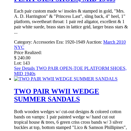
Each pair custom made w/ insoles & stamped in gold, "Mrs.
A. D. Harrington" & "Princess Last", sling back, 4" heel, 1"
platform, sweetheart throat: 1 pair red aligator, excellent & 1
pair white suede, brass stars in lattice grid, larger brass stars &
...
Category:
Accessories
Era:
1920-1949
Auction:
March 2010
NYC
Price Realized:
$ 240.00
Lot: 143
See Details
TWO PAIR OPEN-TOE PLATFORM SHOES,
MID 1940s
TWO PAIR WWII WEDGE
SUMMER SANDALS
Both wooden wedges w/ cut-out designs & colored cotton
bands on vamps: 1 pair painted wedge w/ hand cut out
tropical house & trees, 6 green criss cross bands w/ 3 silver
buckles at top, bottom stamped "Lico & Samson Phillipines",