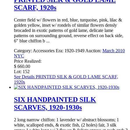
SCARF, 1920s
Center field w/ flowers in red, blue, turquoise, pink, lilac &
golden yellow, inset w/ rondels of similar flowers densly
brocaded in exotic patterns of gold lame, delicate lame
patterns on surrounding ground, reverse effect on back side,
6" blue chiffon b ...
Category:
Accessories
Era:
1920-1949
Auction:
March 2010
NYC
Price Realized:
$ 660.00
Lot: 152
See Details
PRINTED SILK & GOLD LAME SCARF,
1920s
SIX HANDPAINTED SILK
SCARVES, 1920-1930s
2 long narrow chiffon: 1 lavender w/ abstract blossoms; 1
white, scalloped ends, & exotic fish, (2 holes) fair, 3 silk