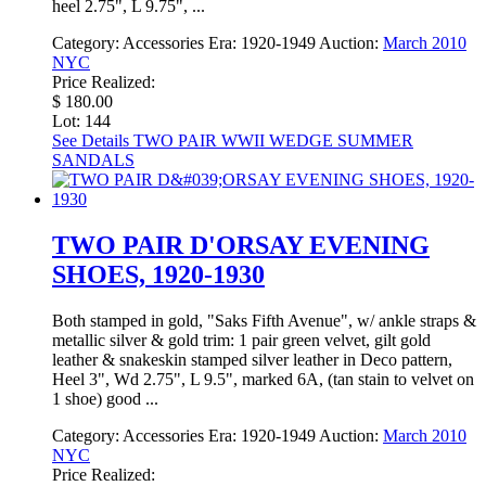
heel 2.75", L 9.75", ...
Category:
Accessories
Era:
1920-1949
Auction:
March 2010
NYC
Price Realized:
$ 180.00
Lot: 144
See Details
TWO PAIR WWII WEDGE SUMMER
SANDALS
TWO PAIR D'ORSAY EVENING
SHOES, 1920-1930
Both stamped in gold, "Saks Fifth Avenue", w/ ankle straps &
metallic silver & gold trim: 1 pair green velvet, gilt gold
leather & snakeskin stamped silver leather in Deco pattern,
Heel 3", Wd 2.75", L 9.5", marked 6A, (tan stain to velvet on
1 shoe) good ...
Category:
Accessories
Era:
1920-1949
Auction:
March 2010
NYC
Price Realized: