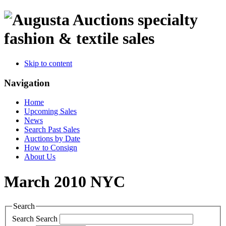
specialty
fashion & textile sales
Skip to content
Navigation
Home
Upcoming Sales
News
Search Past Sales
Auctions by Date
How to Consign
About Us
March 2010 NYC
Search
Search
Search