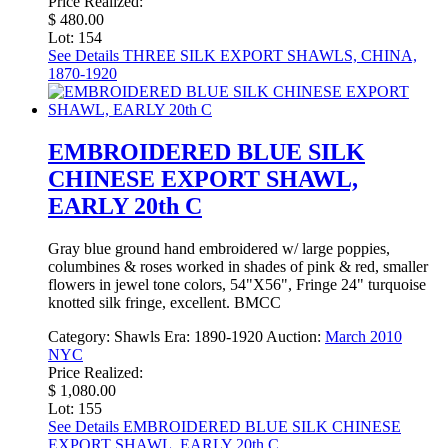
Price Realized:
$ 480.00
Lot: 154
See Details
THREE SILK EXPORT SHAWLS, CHINA,
1870-1920
EMBROIDERED BLUE SILK
CHINESE EXPORT SHAWL,
EARLY 20th C
Gray blue ground hand embroidered w/ large poppies,
columbines & roses worked in shades of pink & red, smaller
flowers in jewel tone colors, 54"X56", Fringe 24" turquoise
knotted silk fringe, excellent. BMCC
Category:
Shawls
Era:
1890-1920
Auction:
March 2010
NYC
Price Realized:
$ 1,080.00
Lot: 155
See Details
EMBROIDERED BLUE SILK CHINESE
EXPORT SHAWL, EARLY 20th C