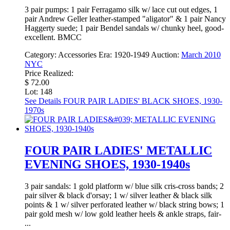
3 pair pumps: 1 pair Ferragamo silk w/ lace cut out edges, 1
pair Andrew Geller leather-stamped "aligator" & 1 pair Nancy
Haggerty suede; 1 pair Bendel sandals w/ chunky heel, good-
excellent. BMCC
Category:
Accessories
Era:
1920-1949
Auction:
March 2010
NYC
Price Realized:
$ 72.00
Lot: 148
See Details
FOUR PAIR LADIES' BLACK SHOES, 1930-
1970s
FOUR PAIR LADIES' METALLIC
EVENING SHOES, 1930-1940s
3 pair sandals: 1 gold platform w/ blue silk cris-cross bands; 2
pair silver & black d'orsay; 1 w/ silver leather & black silk
points & 1 w/ silver perforated leather w/ black string bows; 1
pair gold mesh w/ low gold leather heels & ankle straps, fair-
...