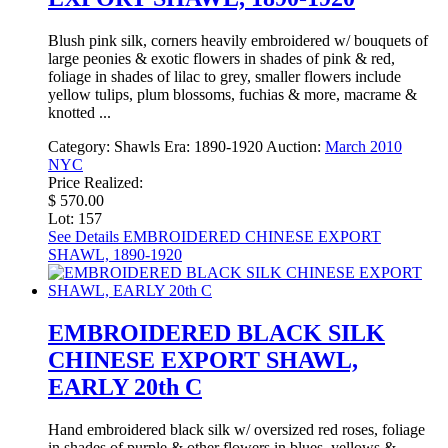
Blush pink silk, corners heavily embroidered w/ bouquets of
large peonies & exotic flowers in shades of pink & red,
foliage in shades of lilac to grey, smaller flowers include
yellow tulips, plum blossoms, fuchias & more, macrame &
knotted ...
Category:
Shawls
Era:
1890-1920
Auction:
March 2010
NYC
Price Realized:
$ 570.00
Lot: 157
See Details
EMBROIDERED CHINESE EXPORT
SHAWL, 1890-1920
EMBROIDERED BLACK SILK
CHINESE EXPORT SHAWL,
EARLY 20th C
Hand embroidered black silk w/ oversized red roses, foliage
in shades of purple & other flowers in blues, yellows &