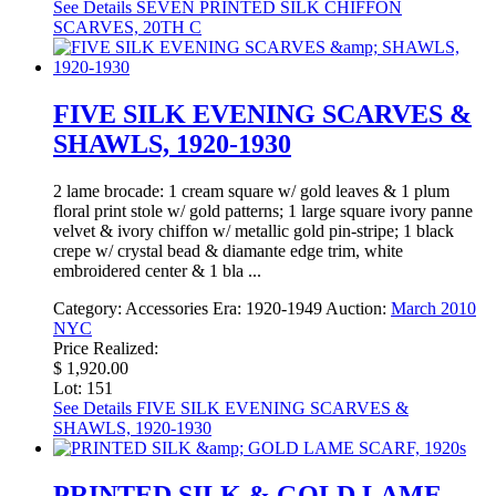
See Details
SEVEN PRINTED SILK CHIFFON
SCARVES, 20TH C
FIVE SILK EVENING SCARVES &
SHAWLS, 1920-1930
2 lame brocade: 1 cream square w/ gold leaves & 1 plum
floral print stole w/ gold patterns; 1 large square ivory panne
velvet & ivory chiffon w/ metallic gold pin-stripe; 1 black
crepe w/ crystal bead & diamante edge trim, white
embroidered center & 1 bla ...
Category:
Accessories
Era:
1920-1949
Auction:
March 2010
NYC
Price Realized:
$ 1,920.00
Lot: 151
See Details
FIVE SILK EVENING SCARVES &
SHAWLS, 1920-1930
PRINTED SILK & GOLD LAME