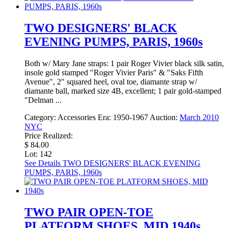
TWO DESIGNERS' BLACK
EVENING PUMPS, PARIS, 1960s
Both w/ Mary Jane straps: 1 pair Roger Vivier black silk satin,
insole gold stamped "Roger Vivier Paris" & "Saks Fifth
Avenue", 2" squared heel, oval toe, diamante strap w/
diamante ball, marked size 4B, excellent; 1 pair gold-stamped
"Delman ...
Category:
Accessories
Era:
1950-1967
Auction:
March 2010
NYC
Price Realized:
$ 84.00
Lot: 142
See Details
TWO DESIGNERS' BLACK EVENING
PUMPS, PARIS, 1960s
TWO PAIR OPEN-TOE
PLATFORM SHOES, MID 1940s