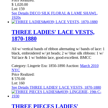
Price Realized:
$ 1,020.00
Lot: 159
See Details
DECO SILK FLORAL & LAME SHAWL,
1920s
THREE LADIES' LACE VESTS,
1870-1880
All w/ vertical bands of ribbon alternating w/ bands of lace: 1
black, embroidered w/ jet beads; 2 w/ blue silk ribbons: 1 w/
Val lace & 1 w/ bobbin lace, good-excellent. BMCC
Category:
Lingerie
Era:
1850-1890
Auction:
March 2010
NYC
Price Realized:
$ 570.00
Lot: 160
See Details
THREE LADIES' LACE VESTS, 1870-1880
THREE PIECES LADIES'