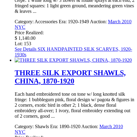
crepe: 1 white long w/ 3 flower & foliate sprays at each end; 2
fringed squares: 1 light green ground, meandering green vines
& leaves ...
Category:
Accessories
Era:
1920-1949
Auction:
March 2010
NYC
Price Realized:
$ 1,140.00
Lot: 153
See Details
SIX HANDPAINTED SILK SCARVES, 1920-
1930s
THREE SILK EXPORT SHAWLS,
CHINA, 1870-1920
Each hand embroidered tone on tone w/ long knotted silk
fringe: 1 bubblegum pink, floral design w/ pagota & figures in
2 corners, exotic bird in other 2; 1 black, dense floral
embroidery all-over; 1 ivory, floral embroidey extending out
of 2 corners, good ...
Category:
Shawls
Era:
1890-1920
Auction:
March 2010
NYC