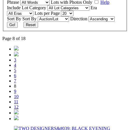
Phrase
Lots with Photos Only
Help
Include
Lot Category
Era
Lots per Page
Sort By
Sort By
Direction
Go!
Reset
Page 8 of 18
3
4
5
6
7
8
9
10
11
12