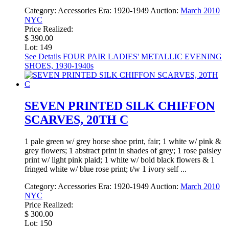
Category:
Accessories
Era:
1920-1949
Auction:
March 2010
NYC
Price Realized:
$ 390.00
Lot: 149
See Details
FOUR PAIR LADIES' METALLIC EVENING
SHOES, 1930-1940s
SEVEN PRINTED SILK CHIFFON
SCARVES, 20TH C
1 pale green w/ grey horse shoe print, fair; 1 white w/ pink &
grey flowers; 1 abstract print in shades of grey; 1 rose paisley
print w/ light pink plaid; 1 white w/ bold black flowers & 1
fringed white w/ blue rose print; t/w 1 ivory self ...
Category:
Accessories
Era:
1920-1949
Auction:
March 2010
NYC
Price Realized:
$ 300.00
Lot: 150