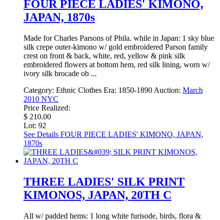
FOUR PIECE LADIES' KIMONO,
JAPAN, 1870s
Made for Charles Parsons of Phila. while in Japan: 1 sky blue
silk crepe outer-kimono w/ gold embroidered Parson family
crest on front & back, white, red, yellow & pink silk
embroidered flowers at bottom hem, red silk lining, worn w/
ivory silk brocade ob ...
Category:
Ethnic Clothes
Era:
1850-1890
Auction:
March
2010 NYC
Price Realized:
$ 210.00
Lot: 92
See Details
FOUR PIECE LADIES' KIMONO, JAPAN,
1870s
THREE LADIES' SILK PRINT
KIMONOS, JAPAN, 20TH C
All w/ padded hems: 1 long white furisode, birds, flora &