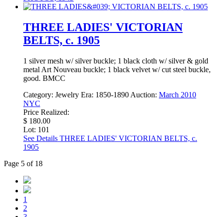
THREE LADIES' VICTORIAN
BELTS, c. 1905
1 silver mesh w/ silver buckle; 1 black cloth w/ silver & gold
metal Art Nouveau buckle; 1 black velvet w/ cut steel buckle,
good. BMCC
Category:
Jewelry
Era:
1850-1890
Auction:
March 2010
NYC
Price Realized:
$ 180.00
Lot: 101
See Details
THREE LADIES' VICTORIAN BELTS, c.
1905
Page 5 of 18
1
2
3