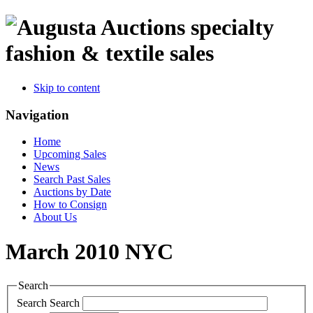
specialty
fashion & textile sales
Skip to content
Navigation
Home
Upcoming Sales
News
Search Past Sales
Auctions by Date
How to Consign
About Us
March 2010 NYC
Search
Search
Search