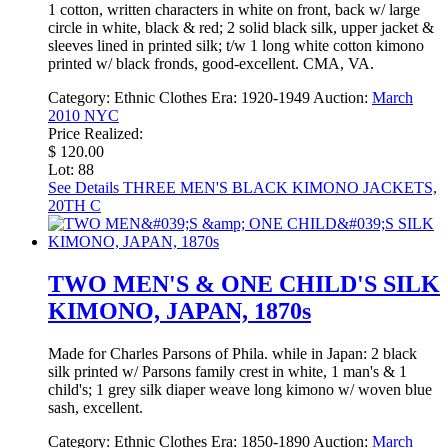
1 cotton, written characters in white on front, back w/ large
circle in white, black & red; 2 solid black silk, upper jacket &
sleeves lined in printed silk; t/w 1 long white cotton kimono
printed w/ black fronds, good-excellent. CMA, VA.
Category:
Ethnic Clothes
Era:
1920-1949
Auction:
March
2010 NYC
Price Realized:
$ 120.00
Lot: 88
See Details
THREE MEN'S BLACK KIMONO JACKETS,
20TH C
TWO MEN'S & ONE CHILD'S SILK
KIMONO, JAPAN, 1870s
Made for Charles Parsons of Phila. while in Japan: 2 black
silk printed w/ Parsons family crest in white, 1 man's & 1
child's; 1 grey silk diaper weave long kimono w/ woven blue
sash, excellent.
Category:
Ethnic Clothes
Era:
1850-1890
Auction:
March