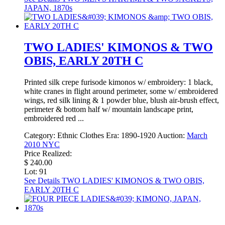
JAPAN, 1870s
TWO LADIES' KIMONOS & TWO
OBIS, EARLY 20TH C
Printed silk crepe furisode kimonos w/ embroidery: 1 black,
white cranes in flight around perimeter, some w/ embroidered
wings, red silk lining & 1 powder blue, blush air-brush effect,
perimeter & bottom half w/ mountain landscape print,
embroidered red ...
Category:
Ethnic Clothes
Era:
1890-1920
Auction:
March
2010 NYC
Price Realized:
$ 240.00
Lot: 91
See Details
TWO LADIES' KIMONOS & TWO OBIS,
EARLY 20TH C