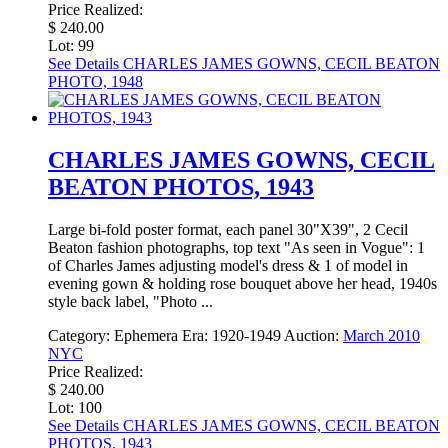
Price Realized:
$ 240.00
Lot: 99
See Details
CHARLES JAMES GOWNS, CECIL BEATON
PHOTO, 1948
CHARLES JAMES GOWNS, CECIL
BEATON PHOTOS, 1943
Large bi-fold poster format, each panel 30"X39", 2 Cecil
Beaton fashion photographs, top text "As seen in Vogue": 1
of Charles James adjusting model's dress & 1 of model in
evening gown & holding rose bouquet above her head, 1940s
style back label, "Photo ...
Category:
Ephemera
Era:
1920-1949
Auction:
March 2010
NYC
Price Realized:
$ 240.00
Lot: 100
See Details
CHARLES JAMES GOWNS, CECIL BEATON
PHOTOS, 1943