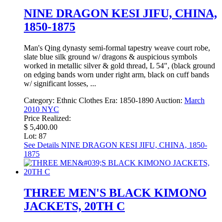
NINE DRAGON KESI JIFU, CHINA,
1850-1875
Man's Qing dynasty semi-formal tapestry weave court robe,
slate blue silk ground w/ dragons & auspicious symbols
worked in metallic silver & gold thread, L 54", (black ground
on edging bands worn under right arm, black on cuff bands
w/ significant losses, ...
Category:
Ethnic Clothes
Era:
1850-1890
Auction:
March
2010 NYC
Price Realized:
$ 5,400.00
Lot: 87
See Details
NINE DRAGON KESI JIFU, CHINA, 1850-
1875
THREE MEN'S BLACK KIMONO
JACKETS, 20TH C