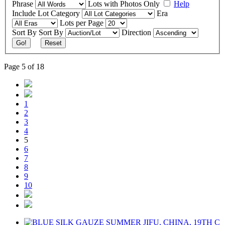
Phrase
Lots with Photos Only
Help
Include
Lot Category
Era
Lots per Page
Sort By
Sort By
Direction
Go!
Reset
Page 5 of 18
1
2
3
4
5
6
7
8
9
10