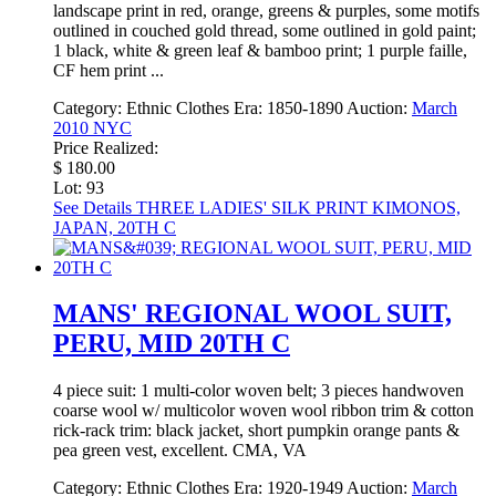
landscape print in red, orange, greens & purples, some motifs
outlined in couched gold thread, some outlined in gold paint;
1 black, white & green leaf & bamboo print; 1 purple faille,
CF hem print ...
Category:
Ethnic Clothes
Era:
1850-1890
Auction:
March
2010 NYC
Price Realized:
$ 180.00
Lot: 93
See Details
THREE LADIES' SILK PRINT KIMONOS,
JAPAN, 20TH C
MANS' REGIONAL WOOL SUIT,
PERU, MID 20TH C
4 piece suit: 1 multi-color woven belt; 3 pieces handwoven
coarse wool w/ multicolor woven wool ribbon trim & cotton
rick-rack trim: black jacket, short pumpkin orange pants &
pea green vest, excellent. CMA, VA
Category:
Ethnic Clothes
Era:
1920-1949
Auction:
March