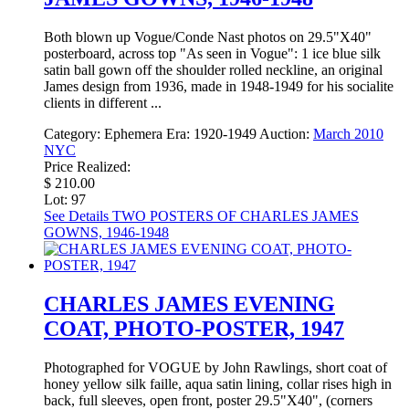
Both blown up Vogue/Conde Nast photos on 29.5"X40"
posterboard, across top "As seen in Vogue": 1 ice blue silk
satin ball gown off the shoulder rolled neckline, an original
James design from 1936, made in 1948-1949 for his socialite
clients in different ...
Category:
Ephemera
Era:
1920-1949
Auction:
March 2010
NYC
Price Realized:
$ 210.00
Lot: 97
See Details
TWO POSTERS OF CHARLES JAMES
GOWNS, 1946-1948
CHARLES JAMES EVENING
COAT, PHOTO-POSTER, 1947
Photographed for VOGUE by John Rawlings, short coat of
honey yellow silk faille, aqua satin lining, collar rises high in
back, full sleeves, open front, poster 29.5"X40", (corners