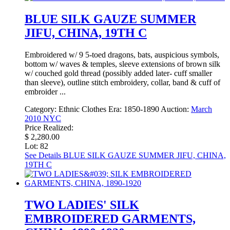
BLUE SILK GAUZE SUMMER
JIFU, CHINA, 19TH C
Embroidered w/ 9 5-toed dragons, bats, auspicious symbols,
bottom w/ waves & temples, sleeve extensions of brown silk
w/ couched gold thread (possibly added later- cuff smaller
than sleeve), outline stitch embroidery, collar, band & cuff of
embroider ...
Category:
Ethnic Clothes
Era:
1850-1890
Auction:
March
2010 NYC
Price Realized:
$ 2,280.00
Lot: 82
See Details
BLUE SILK GAUZE SUMMER JIFU, CHINA,
19TH C
TWO LADIES' SILK
EMBROIDERED GARMENTS,