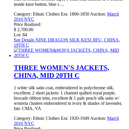
inside knot button, blue s ...
Category:
Ethnic Clothes
Era:
1800-1850
Auction:
March
2010 NYC
Price Realized:
$ 2,700.00
Lot: 84
See Details
NINE DRAGON SILK KESI JIFU, CHINA,
19TH C
THREE WOMEN'S JACKETS,
CHINA, MID 20TH C
1 white silk satin coat, embroidered in polychrome silk,
excellent; 2 short jackets: 1 channel quilted royal purple,
brocade ribbon trim, excellent & 1 pale peach silk satin w/
wisteria clusters embroidered in ivory & shades of lavender,
fair. CMA, VA
Category:
Ethnic Clothes
Era:
1920-1949
Auction:
March
2010 NYC
Price Realized: