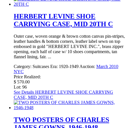
HERBERT LEVINE SHOE
CARRYING CASE, MID 20TH C
Outer case, woven orange & brown cotton canvas pin-stripes,
leather handles & bottom corners, leather label sewn on top
embossed in gold "HERBERT LEVINE INC.", brass zipper
opening, each half of case w/ 10 shoes compartments, tan
flannel lining, fair. ...
Category:
Suitcases
Era:
1920-1949
Auction:
March 2010
NYC
Price Realized:
$ 570.00
Lot: 96
See Details
HERBERT LEVINE SHOE CARRYING
CASE, MID 20TH C
TWO POSTERS OF CHARLES
JAMES GOWNS, 1946-1948