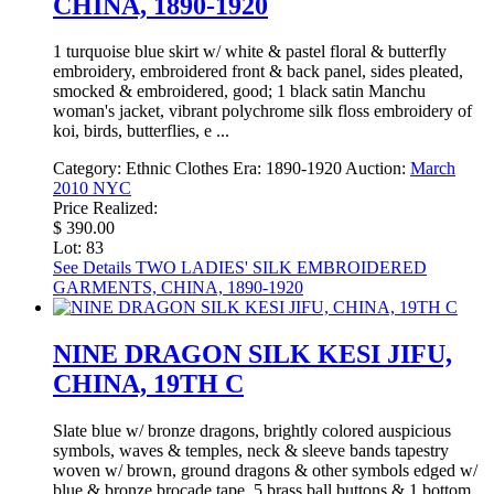
CHINA, 1890-1920
1 turquoise blue skirt w/ white & pastel floral & butterfly
embroidery, embroidered front & back panel, sides pleated,
smocked & embroidered, good; 1 black satin Manchu
woman's jacket, vibrant polychrome silk floss embroidery of
koi, birds, butterflies, e ...
Category:
Ethnic Clothes
Era:
1890-1920
Auction:
March
2010 NYC
Price Realized:
$ 390.00
Lot: 83
See Details
TWO LADIES' SILK EMBROIDERED
GARMENTS, CHINA, 1890-1920
NINE DRAGON SILK KESI JIFU,
CHINA, 19TH C
Slate blue w/ bronze dragons, brightly colored auspicious
symbols, waves & temples, neck & sleeve bands tapestry
woven w/ brown, ground dragons & other symbols edged w/
blue & bronze brocade tape, 5 brass ball buttons & 1 bottom