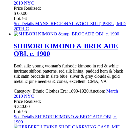
2010 NYC
Price Realized:
$ 60.00
Lot: 94
See Details
MANS' REGIONAL WOOL SUIT, PERU, MID
20TH C
SHIBORI KIMONO & BROCADE
OBI, c. 1900
Both silk: young woman's furisode kimono in red & white
intricate shibori patterns, red silk lining, padded hem & black
silk satin brocade in slate blue, silver & grey clouds & gold
metallic pine needles & cones, excellent. CMA, VA
Category:
Ethnic Clothes
Era:
1890-1920
Auction:
March
2010 NYC
Price Realized:
$ 240.00
Lot: 95
See Details
SHIBORI KIMONO & BROCADE OBI, c.
1900