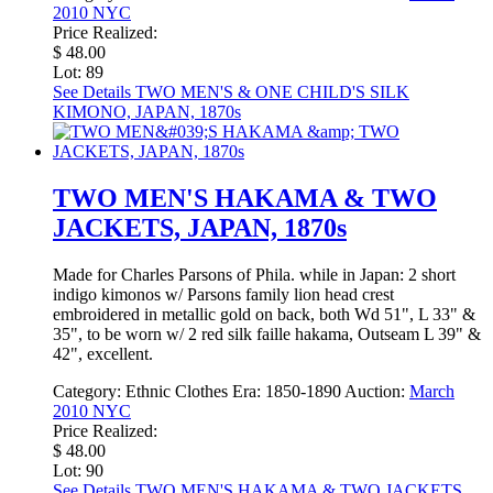
2010 NYC
Price Realized:
$ 48.00
Lot: 89
See Details
TWO MEN'S & ONE CHILD'S SILK
KIMONO, JAPAN, 1870s
TWO MEN'S HAKAMA & TWO
JACKETS, JAPAN, 1870s
Made for Charles Parsons of Phila. while in Japan: 2 short
indigo kimonos w/ Parsons family lion head crest
embroidered in metallic gold on back, both Wd 51", L 33" &
35", to be worn w/ 2 red silk faille hakama, Outseam L 39" &
42", excellent.
Category:
Ethnic Clothes
Era:
1850-1890
Auction:
March
2010 NYC
Price Realized:
$ 48.00
Lot: 90
See Details
TWO MEN'S HAKAMA & TWO JACKETS,