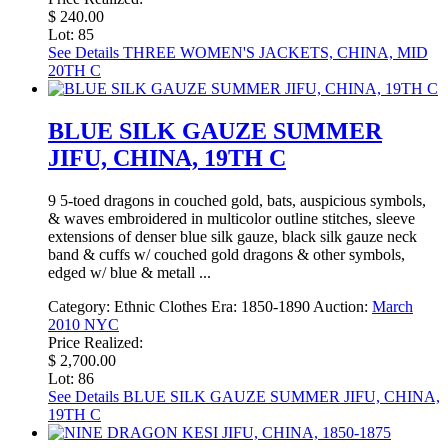
$ 240.00
Lot: 85
See Details
THREE WOMEN'S JACKETS, CHINA, MID
20TH C
BLUE SILK GAUZE SUMMER
JIFU, CHINA, 19TH C
9 5-toed dragons in couched gold, bats, auspicious symbols,
& waves embroidered in multicolor outline stitches, sleeve
extensions of denser blue silk gauze, black silk gauze neck
band & cuffs w/ couched gold dragons & other symbols,
edged w/ blue & metall ...
Category:
Ethnic Clothes
Era:
1850-1890
Auction:
March
2010 NYC
Price Realized:
$ 2,700.00
Lot: 86
See Details
BLUE SILK GAUZE SUMMER JIFU, CHINA,
19TH C