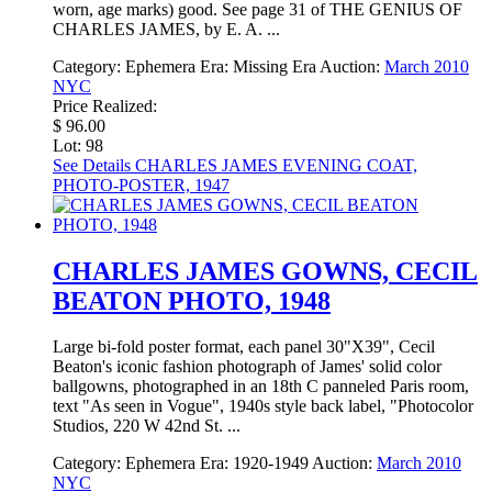
worn, age marks) good. See page 31 of THE GENIUS OF
CHARLES JAMES, by E. A. ...
Category:
Ephemera
Era:
Missing Era
Auction:
March 2010
NYC
Price Realized:
$ 96.00
Lot: 98
See Details
CHARLES JAMES EVENING COAT,
PHOTO-POSTER, 1947
CHARLES JAMES GOWNS, CECIL
BEATON PHOTO, 1948
Large bi-fold poster format, each panel 30"X39", Cecil
Beaton's iconic fashion photograph of James' solid color
ballgowns, photographed in an 18th C panneled Paris room,
text "As seen in Vogue", 1940s style back label, "Photocolor
Studios, 220 W 42nd St. ...
Category:
Ephemera
Era:
1920-1949
Auction:
March 2010
NYC