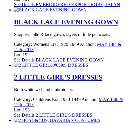
See Details
EMBROIDERED EXPORT ROBE, JAPAN
BLACK LACE EVENING GOWN
Strapless tulle & lace gown, layers of tulle petticoats.
Category:
Womens
Era:
1920-1949
Auction:
MAY 14th &
15th, 2013
Lot: 192
See Details
BLACK LACE EVENING GOWN
2 LITTLE GIRL'S DRESSES
Both white w/ hand embroidery.
Category:
Childrens
Era:
1920-1949
Auction:
MAY 14th &
15th, 2013
Lot: 193
See Details
2 LITTLE GIRL'S DRESSES