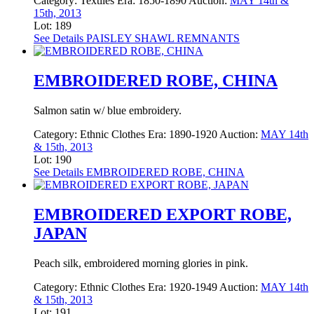
Category:
Textiles
Era:
1850-1890
Auction:
MAY 14th &
15th, 2013
Lot: 189
See Details
PAISLEY SHAWL REMNANTS
EMBROIDERED ROBE, CHINA
Salmon satin w/ blue embroidery.
Category:
Ethnic Clothes
Era:
1890-1920
Auction:
MAY 14th
& 15th, 2013
Lot: 190
See Details
EMBROIDERED ROBE, CHINA
EMBROIDERED EXPORT ROBE,
JAPAN
Peach silk, embroidered morning glories in pink.
Category:
Ethnic Clothes
Era:
1920-1949
Auction:
MAY 14th
& 15th, 2013
Lot: 191