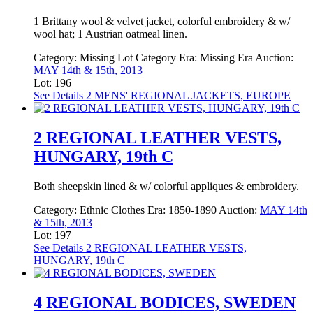
1 Brittany wool & velvet jacket, colorful embroidery & w/
wool hat; 1 Austrian oatmeal linen.
Category:
Missing Lot Category
Era:
Missing Era
Auction:
MAY 14th & 15th, 2013
Lot: 196
See Details
2 MENS' REGIONAL JACKETS, EUROPE
2 REGIONAL LEATHER VESTS,
HUNGARY, 19th C
Both sheepskin lined & w/ colorful appliques & embroidery.
Category:
Ethnic Clothes
Era:
1850-1890
Auction:
MAY 14th
& 15th, 2013
Lot: 197
See Details
2 REGIONAL LEATHER VESTS,
HUNGARY, 19th C
4 REGIONAL BODICES, SWEDEN