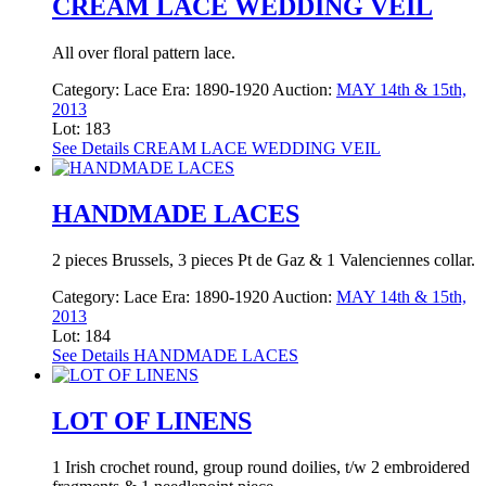
CREAM LACE WEDDING VEIL
All over floral pattern lace.
Category:
Lace
Era:
1890-1920
Auction:
MAY 14th & 15th,
2013
Lot: 183
See Details
CREAM LACE WEDDING VEIL
HANDMADE LACES
2 pieces Brussels, 3 pieces Pt de Gaz & 1 Valenciennes collar.
Category:
Lace
Era:
1890-1920
Auction:
MAY 14th & 15th,
2013
Lot: 184
See Details
HANDMADE LACES
LOT OF LINENS
1 Irish crochet round, group round doilies, t/w 2 embroidered