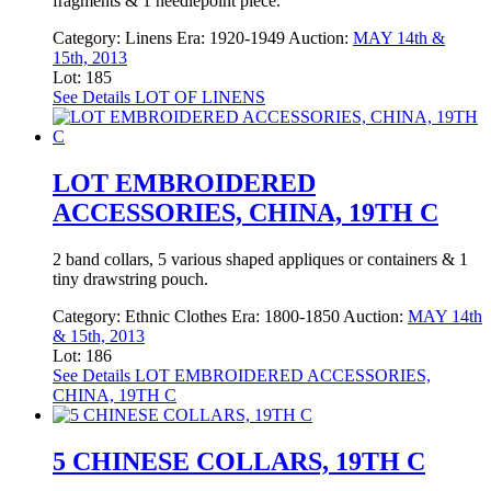
fragments & 1 needlepoint piece.
Category:
Linens
Era:
1920-1949
Auction:
MAY 14th &
15th, 2013
Lot: 185
See Details
LOT OF LINENS
LOT EMBROIDERED
ACCESSORIES, CHINA, 19TH C
2 band collars, 5 various shaped appliques or containers & 1
tiny drawstring pouch.
Category:
Ethnic Clothes
Era:
1800-1850
Auction:
MAY 14th
& 15th, 2013
Lot: 186
See Details
LOT EMBROIDERED ACCESSORIES,
CHINA, 19TH C
5 CHINESE COLLARS, 19TH C