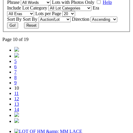
Phrase
Lots with Photos Only
Help
Include
Lot Category
Era
Lots per Page
Sort By
Sort By
Direction
Go!
Reset
Page 10 of 19
5
6
7
8
9
10
11
12
13
14