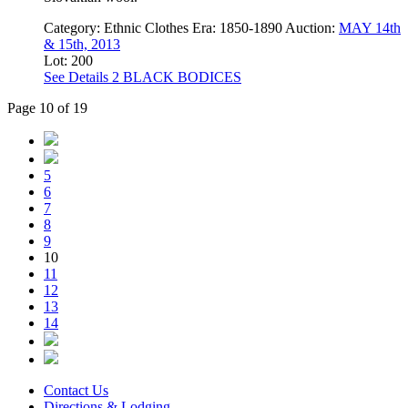
Category:
Ethnic Clothes
Era:
1850-1890
Auction:
MAY 14th
& 15th, 2013
Lot: 200
See Details
2 BLACK BODICES
Page 10 of 19
5
6
7
8
9
10
11
12
13
14
Contact Us
Directions & Lodging