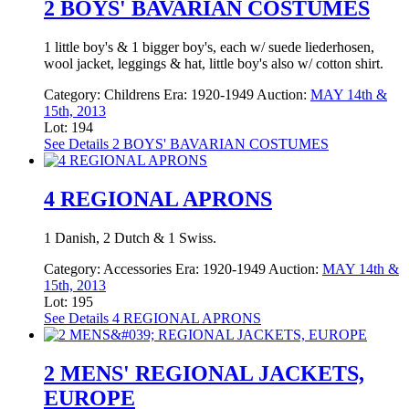
2 BOYS' BAVARIAN COSTUMES
1 little boy's & 1 bigger boy's, each w/ suede liederhosen,
wool jacket, leggings & hat, little boy's also w/ cotton shirt.
Category:
Childrens
Era:
1920-1949
Auction:
MAY 14th &
15th, 2013
Lot: 194
See Details
2 BOYS' BAVARIAN COSTUMES
4 REGIONAL APRONS
1 Danish, 2 Dutch & 1 Swiss.
Category:
Accessories
Era:
1920-1949
Auction:
MAY 14th &
15th, 2013
Lot: 195
See Details
4 REGIONAL APRONS
2 MENS' REGIONAL JACKETS,
EUROPE