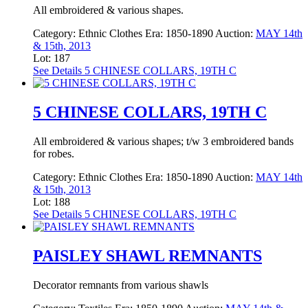
All embroidered & various shapes.
Category:
Ethnic Clothes
Era:
1850-1890
Auction:
MAY 14th
& 15th, 2013
Lot: 187
See Details
5 CHINESE COLLARS, 19TH C
5 CHINESE COLLARS, 19TH C
All embroidered & various shapes; t/w 3 embroidered bands
for robes.
Category:
Ethnic Clothes
Era:
1850-1890
Auction:
MAY 14th
& 15th, 2013
Lot: 188
See Details
5 CHINESE COLLARS, 19TH C
PAISLEY SHAWL REMNANTS
Decorator remnants from various shawls