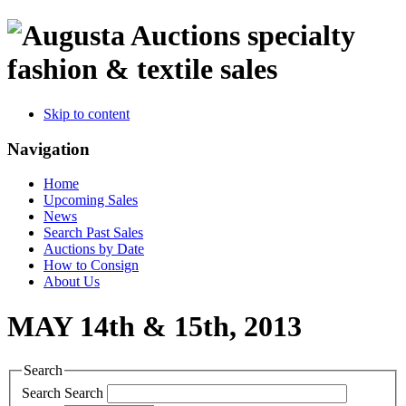
specialty
fashion & textile sales
Skip to content
Navigation
Home
Upcoming Sales
News
Search Past Sales
Auctions by Date
How to Consign
About Us
MAY 14th & 15th, 2013
Search
Search
Search