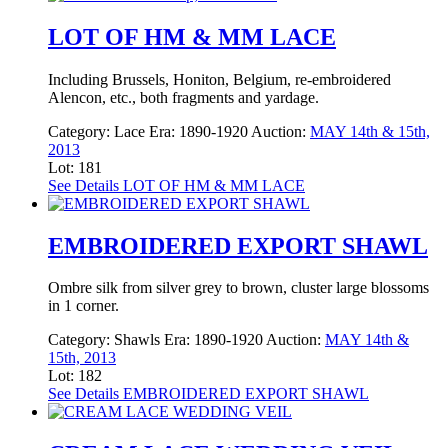
LOT OF HM & MM LACE
Including Brussels, Honiton, Belgium, re-embroidered
Alencon, etc., both fragments and yardage.
Category:
Lace
Era:
1890-1920
Auction:
MAY 14th & 15th,
2013
Lot: 181
See Details
LOT OF HM & MM LACE
EMBROIDERED EXPORT SHAWL
Ombre silk from silver grey to brown, cluster large blossoms
in 1 corner.
Category:
Shawls
Era:
1890-1920
Auction:
MAY 14th &
15th, 2013
Lot: 182
See Details
EMBROIDERED EXPORT SHAWL