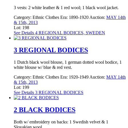
3 vests: 2 white leather & 1 red wool; 1 black wool jacket.
Category:
Ethnic Clothes
Era:
1890-1920
Auction:
MAY 14th
& 15th, 2013
Lot: 198
See Details
4 REGIONAL BODICES, SWEDEN
3 REGIONAL BODICES
1 Dutch black wool blouse, 1 german dotted wool bodice, 1
white blouse w/ blue & red vest.
Category:
Ethnic Clothes
Era:
1920-1949
Auction:
MAY 14th
& 15th, 2013
Lot: 199
See Details
3 REGIONAL BODICES
2 BLACK BODICES
Both w/ embroidery on backs: 1 Swedish velvet & 1
Slovakian wool.