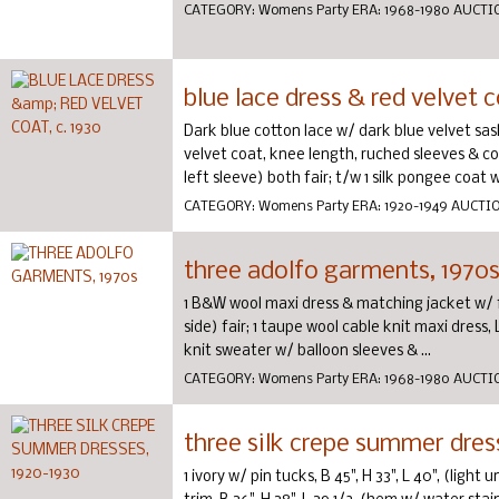
CATEGORY:
Womens Party
ERA:
1968-1980
AUCTI
blue lace dress & red velvet c
Dark blue cotton lace w/ dark blue velvet sash
velvet coat, knee length, ruched sleeves & coll
left sleeve) both fair; t/w 1 silk pongee coat w/
CATEGORY:
Womens Party
ERA:
1920-1949
AUCTI
three adolfo garments, 1970
1 B&W wool maxi dress & matching jacket w/ fox
side) fair; 1 taupe wool cable knit maxi dress, 
knit sweater w/ balloon sleeves & ...
CATEGORY:
Womens Party
ERA:
1968-1980
AUCTI
three silk crepe summer dres
1 ivory w/ pin tucks, B 45", H 33", L 40", (light