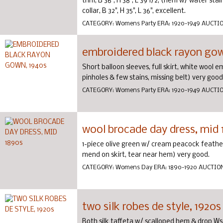
trim, B 36", H 38", L 39 1/2, (hem w/ water stai
collar, B 32", H 35", L 36", excellent.
CATEGORY:
Womens Party
ERA:
1920-1949
AUCTI
embroidered black rayon gow
Short balloon sleeves, full skirt, white wool e
pinholes & few stains, missing belt) very good
CATEGORY:
Womens Party
ERA:
1920-1949
AUCTI
wool brocade day dress, mid
1-piece olive green w/ cream peacock feather 
mend on skirt, tear near hem) very good.
CATEGORY:
Womens Day
ERA:
1890-1920
AUCTIO
two silk robes de style, 1920s
Both silk taffeta w/ scalloped hem & drop Ws: 