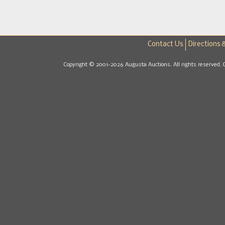
Contact Us
Directions 
Copyright © 2001-2026 Augusta Auctions. All rights reserved. 