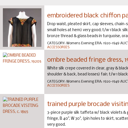
embroidered black chiffon pa
Drop waist, pleated skirt, cap sleeves, chain-
small holes at hem) very good; t/w 1 black sil
bronze thread & glass beads in turquoise, oran
CATEGORY:
Womens Evening
ERA:
1920-1949
AUC
ACCESSORIES
ombre beaded fringe dress, 
White silk crepe covered in clear, gray & bla
shoulder & back, bead losses) fair; t/w 1 blac
CATEGORY:
Womens Evening
ERA:
1920-1949
AUC
ACCESSORIES
trained purple brocade visitin
3-piece purple silk taffeta w/ black violets & 
fringe, B 40", W 30", (pin holes to skirt, scatt
very good.