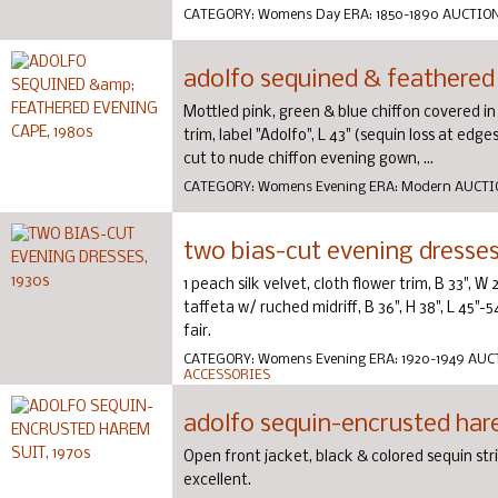
CATEGORY:
Womens Day
ERA:
1850-1890
AUCTIO
adolfo sequined & feathered
Mottled pink, green & blue chiffon covered in
trim, label "Adolfo", L 43" (sequin loss at ed
cut to nude chiffon evening gown, ...
CATEGORY:
Womens Evening
ERA:
Modern
AUCTI
two bias-cut evening dresses
1 peach silk velvet, cloth flower trim, B 33", W 
taffeta w/ ruched midriff, B 36", H 38", L 45"-
fair.
CATEGORY:
Womens Evening
ERA:
1920-1949
AUC
ACCESSORIES
adolfo sequin-encrusted hare
Open front jacket, black & colored sequin str
excellent.