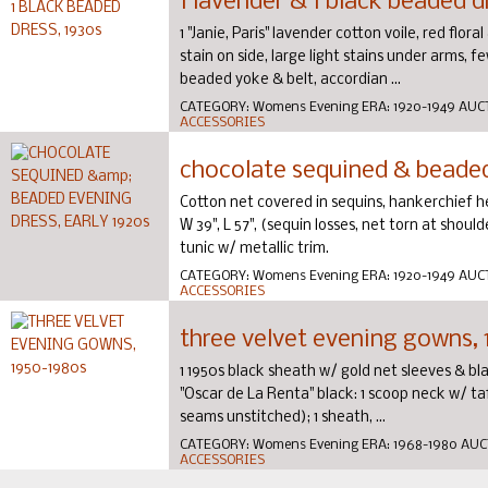
1 lavender & 1 black beaded d
1 "Janie, Paris" lavender cotton voile, red flora
stain on side, large light stains under arms, few
beaded yoke & belt, accordian ...
CATEGORY:
Womens Evening
ERA:
1920-1949
AUC
ACCESSORIES
chocolate sequined & beaded 
Cotton net covered in sequins, hankerchief 
W 39", L 57", (sequin losses, net torn at shoulde
tunic w/ metallic trim.
CATEGORY:
Womens Evening
ERA:
1920-1949
AUC
ACCESSORIES
three velvet evening gowns,
1 1950s black sheath w/ gold net sleeves & black
"Oscar de La Renta" black: 1 scoop neck w/ taff
seams unstitched); 1 sheath, ...
CATEGORY:
Womens Evening
ERA:
1968-1980
AUC
ACCESSORIES