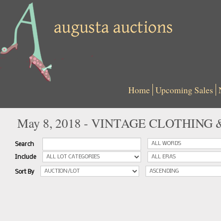
Home
Upcoming Sales
May 8, 2018 - VINTAGE CLOTHING
Search
Include
Sort By