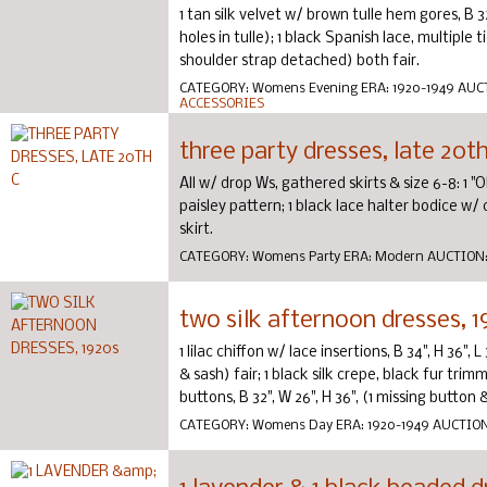
1 tan silk velvet w/ brown tulle hem gores, B 32"
holes in tulle); 1 black Spanish lace, multiple t
shoulder strap detached) both fair.
CATEGORY:
Womens Evening
ERA:
1920-1949
AUC
ACCESSORIES
three party dresses, late 20th
All w/ drop Ws, gathered skirts & size 6-8: 1 "
paisley pattern; 1 black lace halter bodice w/
skirt.
CATEGORY:
Womens Party
ERA:
Modern
AUCTION
two silk afternoon dresses, 1
1 lilac chiffon w/ lace insertions, B 34", H 36",
& sash) fair; 1 black silk crepe, black fur tr
buttons, B 32", W 26", H 36", (1 missing button & 1
CATEGORY:
Womens Day
ERA:
1920-1949
AUCTIO