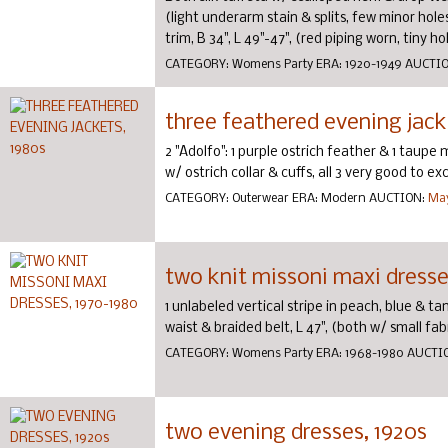
(light underarm stain & splits, few minor holes
trim, B 34", L 49"-47", (red piping worn, tiny hole
CATEGORY:
Womens Party
ERA:
1920-1949
AUCTI
three feathered evening jack
2 "Adolfo": 1 purple ostrich feather & 1 taup
w/ ostrich collar & cuffs, all 3 very good to exc
CATEGORY:
Outerwear
ERA:
Modern
AUCTION:
May
two knit missoni maxi dresse
1 unlabeled vertical stripe in peach, blue & tan
waist & braided belt, L 47", (both w/ small fab
CATEGORY:
Womens Party
ERA:
1968-1980
AUCTI
two evening dresses, 1920s