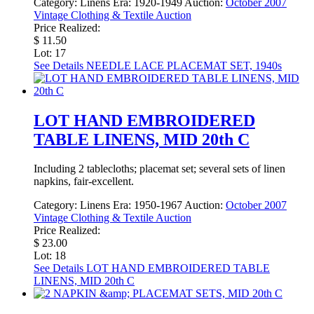
Category:
Linens
Era:
1920-1949
Auction:
October 2007
Vintage Clothing & Textile Auction
Price Realized:
$ 11.50
Lot: 17
See Details
NEEDLE LACE PLACEMAT SET, 1940s
LOT HAND EMBROIDERED
TABLE LINENS, MID 20th C
Including 2 tablecloths; placemat set; several sets of linen
napkins, fair-excellent.
Category:
Linens
Era:
1950-1967
Auction:
October 2007
Vintage Clothing & Textile Auction
Price Realized:
$ 23.00
Lot: 18
See Details
LOT HAND EMBROIDERED TABLE
LINENS, MID 20th C