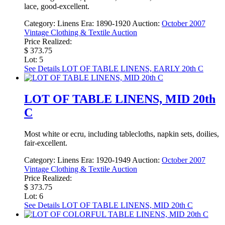
lace, good-excellent.
Category:
Linens
Era:
1890-1920
Auction:
October 2007
Vintage Clothing & Textile Auction
Price Realized:
$ 373.75
Lot: 5
See Details
LOT OF TABLE LINENS, EARLY 20th C
LOT OF TABLE LINENS, MID 20th
C
Most white or ecru, including tablecloths, napkin sets, doilies,
fair-excellent.
Category:
Linens
Era:
1920-1949
Auction:
October 2007
Vintage Clothing & Textile Auction
Price Realized:
$ 373.75
Lot: 6
See Details
LOT OF TABLE LINENS, MID 20th C