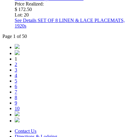
Price Realized:
$ 172.50
Lot: 20
See Details
SET OF 8 LINEN & LACE PLACEMATS,
1920s
Page 1 of 50
1
2
3
4
5
6
7
8
9
10
Contact Us
Directions & Lodging