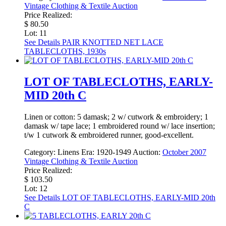
Vintage Clothing & Textile Auction
Price Realized:
$ 80.50
Lot: 11
See Details
PAIR KNOTTED NET LACE
TABLECLOTHS, 1930s
LOT OF TABLECLOTHS, EARLY-
MID 20th C
Linen or cotton: 5 damask; 2 w/ cutwork & embroidery; 1
damask w/ tape lace; 1 embroidered round w/ lace insertion;
t/w 1 cutwork & embroidered runner, good-excellent.
Category:
Linens
Era:
1920-1949
Auction:
October 2007
Vintage Clothing & Textile Auction
Price Realized:
$ 103.50
Lot: 12
See Details
LOT OF TABLECLOTHS, EARLY-MID 20th
C