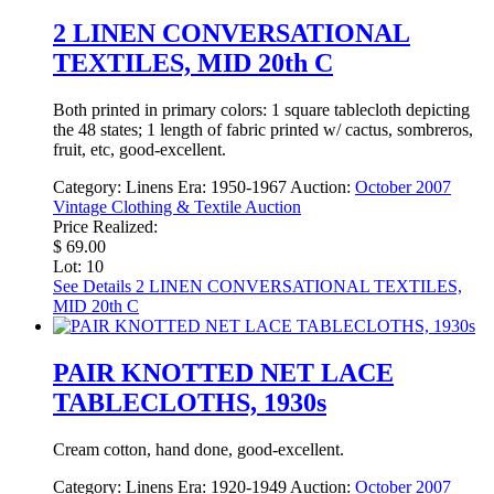
2 LINEN CONVERSATIONAL
TEXTILES, MID 20th C
Both printed in primary colors: 1 square tablecloth depicting
the 48 states; 1 length of fabric printed w/ cactus, sombreros,
fruit, etc, good-excellent.
Category:
Linens
Era:
1950-1967
Auction:
October 2007
Vintage Clothing & Textile Auction
Price Realized:
$ 69.00
Lot: 10
See Details
2 LINEN CONVERSATIONAL TEXTILES,
MID 20th C
PAIR KNOTTED NET LACE
TABLECLOTHS, 1930s
Cream cotton, hand done, good-excellent.
Category:
Linens
Era:
1920-1949
Auction:
October 2007