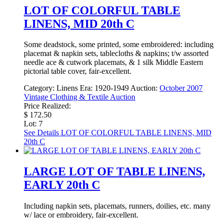
LOT OF COLORFUL TABLE
LINENS, MID 20th C
Some deadstock, some printed, some embroidered: including
placemat & napkin sets, tablecloths & napkins; t/w assorted
needle ace & cutwork placemats, & 1 silk Middle Eastern
pictorial table cover, fair-excellent.
Category:
Linens
Era:
1920-1949
Auction:
October 2007
Vintage Clothing & Textile Auction
Price Realized:
$ 172.50
Lot: 7
See Details
LOT OF COLORFUL TABLE LINENS, MID
20th C
LARGE LOT OF TABLE LINENS,
EARLY 20th C
Including napkin sets, placemats, runners, doilies, etc. many
w/ lace or embroidery, fair-excellent.