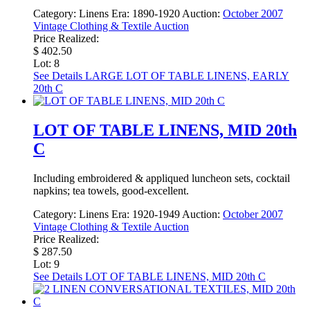
Category:
Linens
Era:
1890-1920
Auction:
October 2007
Vintage Clothing & Textile Auction
Price Realized:
$ 402.50
Lot: 8
See Details
LARGE LOT OF TABLE LINENS, EARLY
20th C
LOT OF TABLE LINENS, MID 20th
C
Including embroidered & appliqued luncheon sets, cocktail
napkins; tea towels, good-excellent.
Category:
Linens
Era:
1920-1949
Auction:
October 2007
Vintage Clothing & Textile Auction
Price Realized:
$ 287.50
Lot: 9
See Details
LOT OF TABLE LINENS, MID 20th C