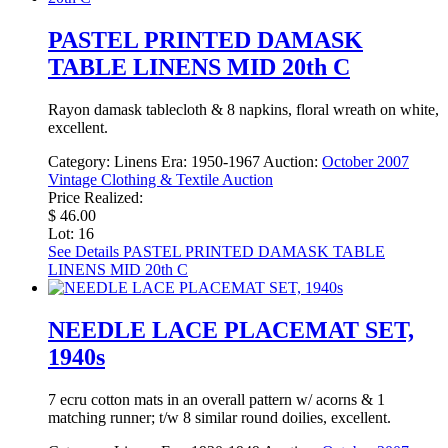
PASTEL PRINTED DAMASK
TABLE LINENS MID 20th C
Rayon damask tablecloth & 8 napkins, floral wreath on white,
excellent.
Category:
Linens
Era:
1950-1967
Auction:
October 2007
Vintage Clothing & Textile Auction
Price Realized:
$ 46.00
Lot: 16
See Details
PASTEL PRINTED DAMASK TABLE
LINENS MID 20th C
NEEDLE LACE PLACEMAT SET,
1940s
7 ecru cotton mats in an overall pattern w/ acorns & 1
matching runner; t/w 8 similar round doilies, excellent.