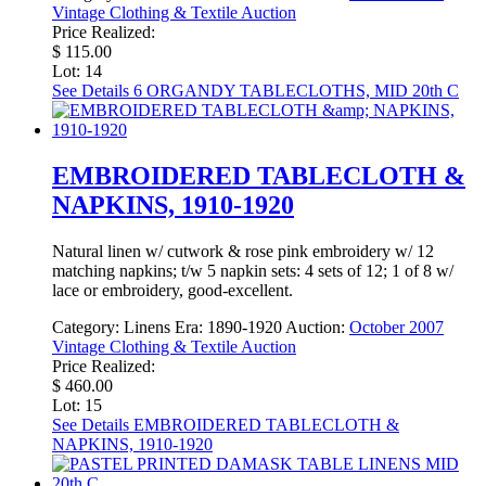
Vintage Clothing & Textile Auction
Price Realized:
$ 115.00
Lot: 14
See Details
6 ORGANDY TABLECLOTHS, MID 20th C
EMBROIDERED TABLECLOTH &
NAPKINS, 1910-1920
Natural linen w/ cutwork & rose pink embroidery w/ 12
matching napkins; t/w 5 napkin sets: 4 sets of 12; 1 of 8 w/
lace or embroidery, good-excellent.
Category:
Linens
Era:
1890-1920
Auction:
October 2007
Vintage Clothing & Textile Auction
Price Realized:
$ 460.00
Lot: 15
See Details
EMBROIDERED TABLECLOTH &
NAPKINS, 1910-1920