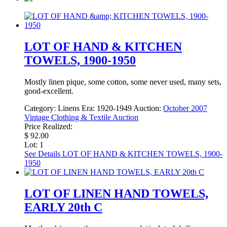
LOT OF HAND & KITCHEN
TOWELS, 1900-1950
Mostly linen pique, some cotton, some never used, many sets,
good-excellent.
Category:
Linens
Era:
1920-1949
Auction:
October 2007
Vintage Clothing & Textile Auction
Price Realized:
$ 92.00
Lot: 1
See Details
LOT OF HAND & KITCHEN TOWELS, 1900-
1950
LOT OF LINEN HAND TOWELS,
EARLY 20th C