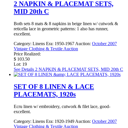
2 NAPKIN & PLACEMAT SETS,
MID 20th C
Both sets 8 mats & 8 napkins in beige linen w/ cutwork &
reticella lace in geometric patterns: 1 also has runner,
excellent.
Category:
Linens
Era:
1950-1967
Auction:
October 2007
Vintage Clothing & Textile Auction
Price Realized:
$ 103.50
Lot: 19
See Details
2 NAPKIN & PLACEMAT SETS, MID 20th C
SET OF 8 LINEN & LACE
PLACEMATS, 1920s
Ecru linen w/ embroidery, cutwork & filet lace, good-
excellent.
Category:
Linens
Era:
1920-1949
Auction:
October 2007
Vintage Clothing & Textile Auction