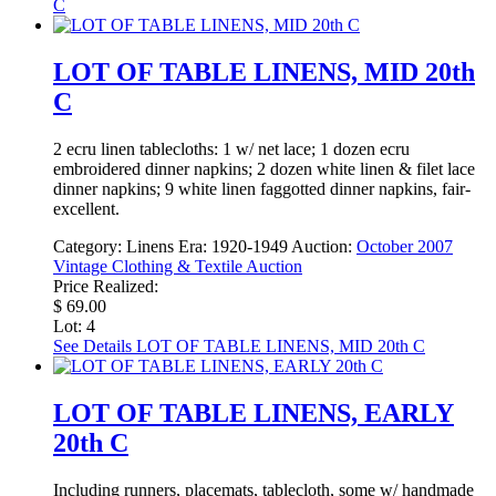
C
LOT OF TABLE LINENS, MID 20th
C
2 ecru linen tablecloths: 1 w/ net lace; 1 dozen ecru
embroidered dinner napkins; 2 dozen white linen & filet lace
dinner napkins; 9 white linen faggotted dinner napkins, fair-
excellent.
Category:
Linens
Era:
1920-1949
Auction:
October 2007
Vintage Clothing & Textile Auction
Price Realized:
$ 69.00
Lot: 4
See Details
LOT OF TABLE LINENS, MID 20th C
LOT OF TABLE LINENS, EARLY
20th C
Including runners, placemats, tablecloth, some w/ handmade