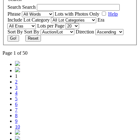
Search
Search
Phrase
Lots with Photos Only
Help
Include
Lot Category
Era
Lots per Page
Sort By
Sort By
Direction
Go!
Reset
Page 1 of 50
1
2
3
4
5
6
7
8
9
10