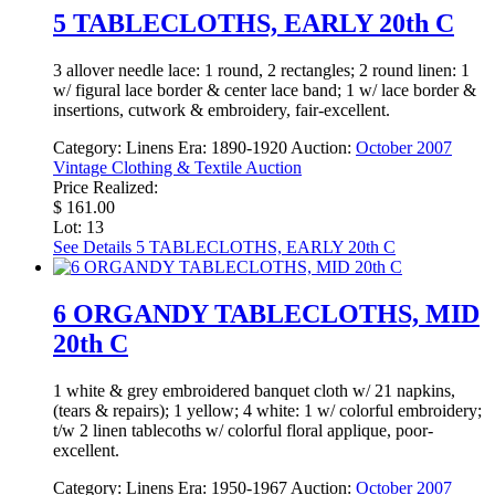
5 TABLECLOTHS, EARLY 20th C
3 allover needle lace: 1 round, 2 rectangles; 2 round linen: 1
w/ figural lace border & center lace band; 1 w/ lace border &
insertions, cutwork & embroidery, fair-excellent.
Category:
Linens
Era:
1890-1920
Auction:
October 2007
Vintage Clothing & Textile Auction
Price Realized:
$ 161.00
Lot: 13
See Details
5 TABLECLOTHS, EARLY 20th C
6 ORGANDY TABLECLOTHS, MID
20th C
1 white & grey embroidered banquet cloth w/ 21 napkins,
(tears & repairs); 1 yellow; 4 white: 1 w/ colorful embroidery;
t/w 2 linen tablecoths w/ colorful floral applique, poor-
excellent.
Category:
Linens
Era:
1950-1967
Auction:
October 2007