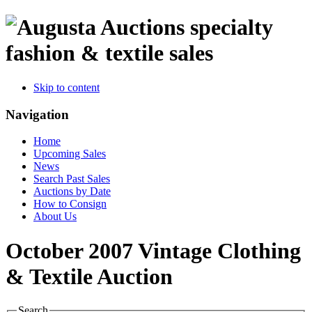
specialty
fashion & textile sales
Skip to content
Navigation
Home
Upcoming Sales
News
Search Past Sales
Auctions by Date
How to Consign
About Us
October 2007 Vintage Clothing
& Textile Auction
Search