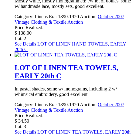
Mostly white, mostly monogrammed; t/w lot of doilies, some
w/ handmade lace, mostly sets, good-excellent.
Category:
Linens
Era:
1890-1920
Auction:
October 2007
Vintage Clothing & Textile Auction
Price Realized:
$ 138.00
Lot: 2
See Details
LOT OF LINEN HAND TOWELS, EARLY
20th C
LOT OF LINEN TEA TOWELS,
EARLY 20th C
In pastel shades, some w/ monograms, including 2 w/
whimsical embroidery, good-excellent.
Category:
Linens
Era:
1890-1920
Auction:
October 2007
Vintage Clothing & Textile Auction
Price Realized:
$ 34.50
Lot: 3
See Details
LOT OF LINEN TEA TOWELS, EARLY 20th