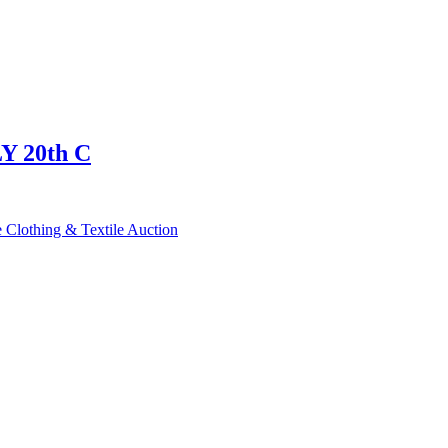
 20th C
 Clothing & Textile Auction