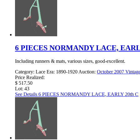
6 PIECES NORMANDY LACE, EARLY
Including runners & mats, various sizes, good-excellent.
Category:
Lace
Era:
1890-1920
Auction:
October 2007 Vintage
Price Realized:
$ 517.50
Lot: 43
See Details
6 PIECES NORMANDY LACE, EARLY 20th C