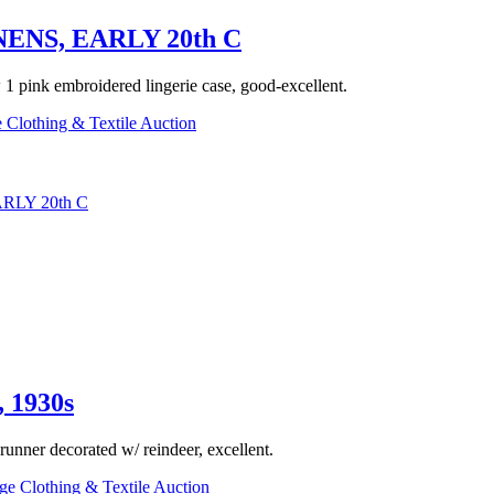
NS, EARLY 20th C
w 1 pink embroidered lingerie case, good-excellent.
 Clothing & Textile Auction
LY 20th C
1930s
 runner decorated w/ reindeer, excellent.
ge Clothing & Textile Auction