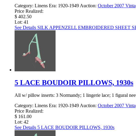
Category:
Linens
Era:
1920-1949
Auction:
October 2007 Vinta
Price Realized:
$ 402.50
Lot: 41
See Details
SILK APPENZELL EMBROIDERED SHEET SET
5 LACE BOUDOIR PILLOWS, 1930s
All w/ pillow inserts: 3 Normandy; 1 lingerie lace; 1 figural need
Category:
Linens
Era:
1920-1949
Auction:
October 2007 Vinta
Price Realized:
$ 161.00
Lot: 42
See Details
5 LACE BOUDOIR PILLOWS, 1930s