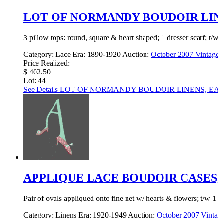
LOT OF NORMANDY BOUDOIR LINE
3 pillow tops: round, square & heart shaped; 1 dresser scarf; t/
Category:
Lace
Era:
1890-1920
Auction:
October 2007 Vintage
Price Realized:
$ 402.50
Lot: 44
See Details
LOT OF NORMANDY BOUDOIR LINENS, EAR
APPLIQUE LACE BOUDOIR CASES, 
Pair of ovals appliqued onto fine net w/ hearts & flowers; t/w 1
Category:
Linens
Era:
1920-1949
Auction:
October 2007 Vinta