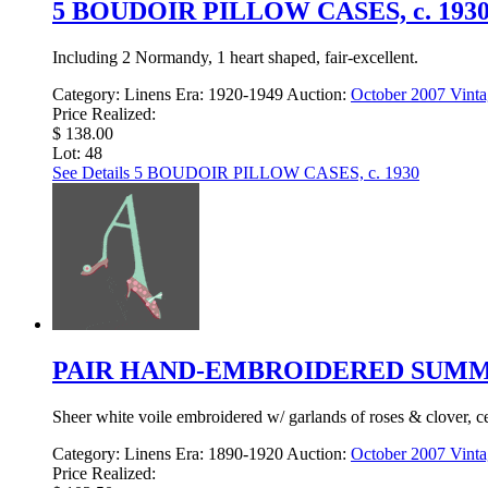
5 BOUDOIR PILLOW CASES, c. 193
Including 2 Normandy, 1 heart shaped, fair-excellent.
Category:
Linens
Era:
1920-1949
Auction:
October 2007 Vinta
Price Realized:
$ 138.00
Lot: 48
See Details
5 BOUDOIR PILLOW CASES, c. 1930
PAIR HAND-EMBROIDERED SUMMER
Sheer white voile embroidered w/ garlands of roses & clover, c
Category:
Linens
Era:
1890-1920
Auction:
October 2007 Vinta
Price Realized: