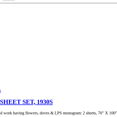
HEET SET, 1930S
read work having flowers, doves & LPS monogram: 2 sheets, 70" X 100" 