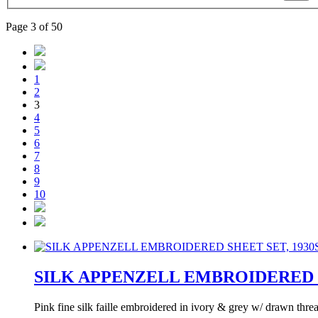
Page 3 of 50
1
2
3
4
5
6
7
8
9
10
SILK APPENZELL EMBROIDERED S
Pink fine silk faille embroidered in ivory & grey w/ drawn th