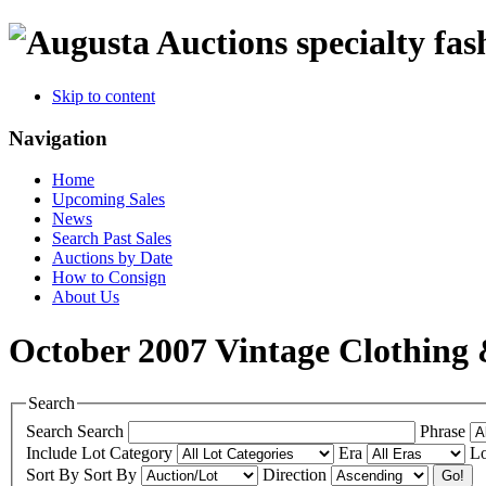
specialty fas
Skip to content
Navigation
Home
Upcoming Sales
News
Search Past Sales
Auctions by Date
How to Consign
About Us
October 2007 Vintage Clothing 
Search
Search
Search
Phrase
Include
Lot Category
Era
Lo
Sort By
Sort By
Direction
Go!