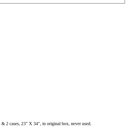
& 2 cases, 23" X 34", in original box, never used.