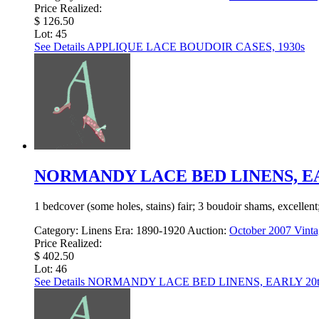
Price Realized:
$ 126.50
Lot: 45
See Details
APPLIQUE LACE BOUDOIR CASES, 1930s
NORMANDY LACE BED LINENS, EA
1 bedcover (some holes, stains) fair; 3 boudoir shams, excellen
Category:
Linens
Era:
1890-1920
Auction:
October 2007 Vinta
Price Realized:
$ 402.50
Lot: 46
See Details
NORMANDY LACE BED LINENS, EARLY 20t