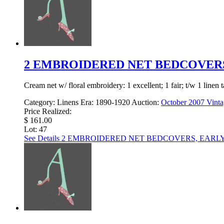
2 EMBROIDERED NET BEDCOVERS,
Cream net w/ floral embroidery: 1 excellent; 1 fair; t/w 1 linen 
Category:
Linens
Era:
1890-1920
Auction:
October 2007 Vinta
Price Realized:
$ 161.00
Lot: 47
See Details
2 EMBROIDERED NET BEDCOVERS, EARLY 