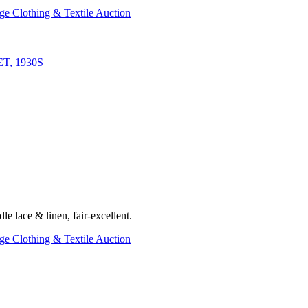
ge Clothing & Textile Auction
, 1930S
le lace & linen, fair-excellent.
ge Clothing & Textile Auction