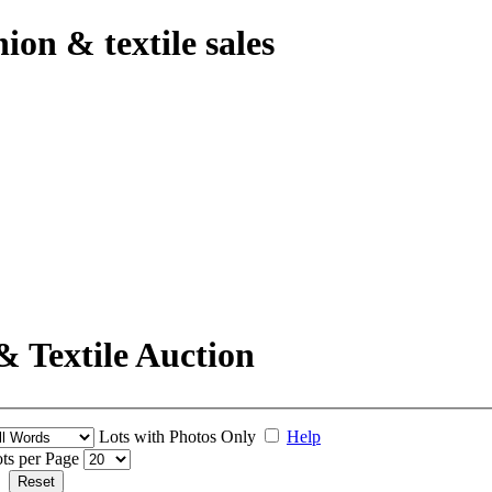
hion & textile sales
& Textile Auction
Lots with Photos Only
Help
ts per Page
Reset