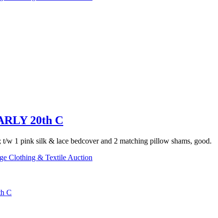
RLY 20th C
t; t/w 1 pink silk & lace bedcover and 2 matching pillow shams, good.
ge Clothing & Textile Auction
h C