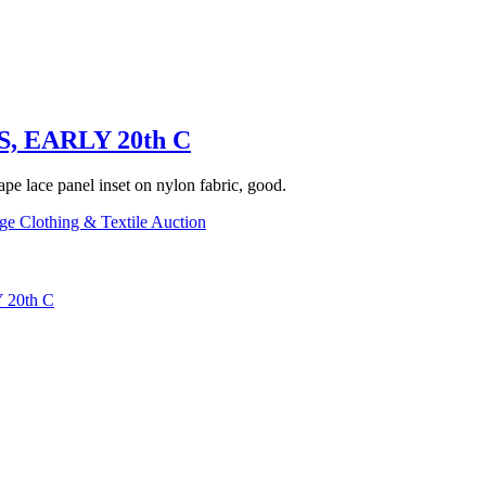
 EARLY 20th C
tape lace panel inset on nylon fabric, good.
ge Clothing & Textile Auction
20th C