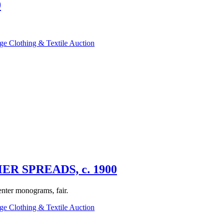
0
ge Clothing & Textile Auction
 SPREADS, c. 1900
enter monograms, fair.
ge Clothing & Textile Auction