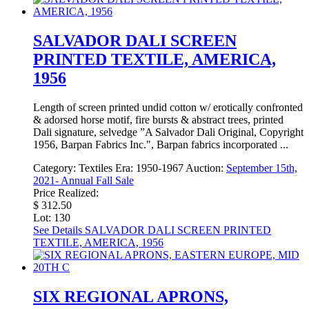
SALVADOR DALI SCREEN
PRINTED TEXTILE, AMERICA,
1956
Length of screen printed undid cotton w/ erotically confronted
& adorsed horse motif, fire bursts & abstract trees, printed
Dali signature, selvedge ”A Salvador Dali Original, Copyright
1956, Barpan Fabrics Inc.", Barpan fabrics incorporated ...
Category:
Textiles
Era:
1950-1967
Auction:
September 15th,
2021- Annual Fall Sale
Price Realized:
$ 312.50
Lot: 130
See Details
SALVADOR DALI SCREEN PRINTED
TEXTILE, AMERICA, 1956
SIX REGIONAL APRONS,