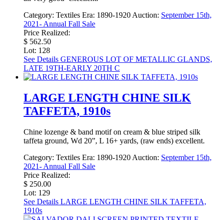
Category:
Textiles
Era:
1890-1920
Auction:
September 15th,
2021- Annual Fall Sale
Price Realized:
$ 562.50
Lot: 128
See Details
GENEROUS LOT OF METALLIC GLANDS,
LATE 19TH-EARLY 20TH C
LARGE LENGTH CHINE SILK
TAFFETA, 1910s
Chine lozenge & band motif on cream & blue striped silk
taffeta ground, Wd 20”, L 16+ yards, (raw ends) excellent.
Category:
Textiles
Era:
1890-1920
Auction:
September 15th,
2021- Annual Fall Sale
Price Realized:
$ 250.00
Lot: 129
See Details
LARGE LENGTH CHINE SILK TAFFETA,
1910s