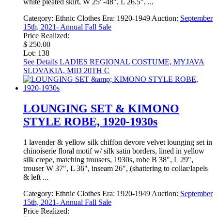
white pleated skirt, W 25"-48", L 26.5", ...
Category:
Ethnic Clothes
Era:
1920-1949
Auction:
September
15th, 2021- Annual Fall Sale
Price Realized:
$ 250.00
Lot: 138
See Details
LADIES REGIONAL COSTUME, MYJAVA
SLOVAKIA, MID 20TH C
LOUNGING SET & KIMONO
STYLE ROBE, 1920-1930s
1 lavender & yellow silk chiffon devore velvet lounging set in
chinoiserie floral motif w/ silk satin borders, lined in yellow
silk crepe, matching trousers, 1930s, robe B 38", L 29",
trouser W 37", L 36", inseam 26", (shattering to collar/lapels
& left ...
Category:
Ethnic Clothes
Era:
1920-1949
Auction:
September
15th, 2021- Annual Fall Sale
Price Realized: