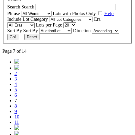
Search
Search
Phrase
Lots with Photos Only
Help
Include
Lot Category
Era
Lots per Page
Sort By
Sort By
Direction
Go!
Reset
Page 7 of 14
2
3
4
5
6
7
8
9
10
11