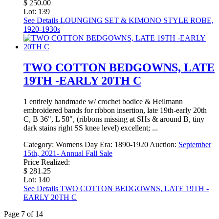
$ 250.00
Lot: 139
See Details
LOUNGING SET & KIMONO STYLE ROBE,
1920-1930s
TWO COTTON BEDGOWNS, LATE
19TH -EARLY 20TH C
1 entirely handmade w/ crochet bodice & Heilmann
embroidered bands for ribbon insertion, late 19th-early 20th
C, B 36", L 58", (ribbons missing at SHs & around B, tiny
dark stains right SS knee level) excellent; ...
Category:
Womens Day
Era:
1890-1920
Auction:
September
15th, 2021- Annual Fall Sale
Price Realized:
$ 281.25
Lot: 140
See Details
TWO COTTON BEDGOWNS, LATE 19TH -
EARLY 20TH C
Page 7 of 14