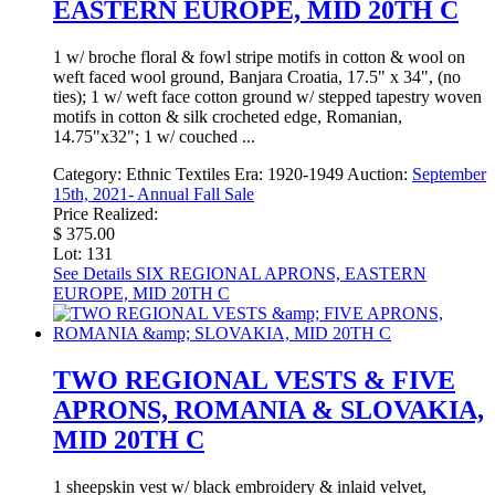
EASTERN EUROPE, MID 20TH C
1 w/ broche floral & fowl stripe motifs in cotton & wool on
weft faced wool ground, Banjara Croatia, 17.5" x 34", (no
ties); 1 w/ weft face cotton ground w/ stepped tapestry woven
motifs in cotton & silk crocheted edge, Romanian,
14.75"x32"; 1 w/ couched ...
Category:
Ethnic Textiles
Era:
1920-1949
Auction:
September
15th, 2021- Annual Fall Sale
Price Realized:
$ 375.00
Lot: 131
See Details
SIX REGIONAL APRONS, EASTERN
EUROPE, MID 20TH C
TWO REGIONAL VESTS & FIVE
APRONS, ROMANIA & SLOVAKIA,
MID 20TH C
1 sheepskin vest w/ black embroidery & inlaid velvet,