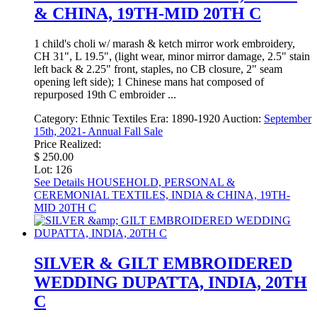
& CHINA, 19TH-MID 20TH C
1 child's choli w/ marash & ketch mirror work embroidery,
CH 31", L 19.5", (light wear, minor mirror damage, 2.5" stain
left back & 2.25" front, staples, no CB closure, 2" seam
opening left side); 1 Chinese mans hat composed of
repurposed 19th C embroider ...
Category:
Ethnic Textiles
Era:
1890-1920
Auction:
September
15th, 2021- Annual Fall Sale
Price Realized:
$ 250.00
Lot: 126
See Details
HOUSEHOLD, PERSONAL &
CEREMONIAL TEXTILES, INDIA & CHINA, 19TH-
MID 20TH C
SILVER & GILT EMBROIDERED
WEDDING DUPATTA, INDIA, 20TH
C