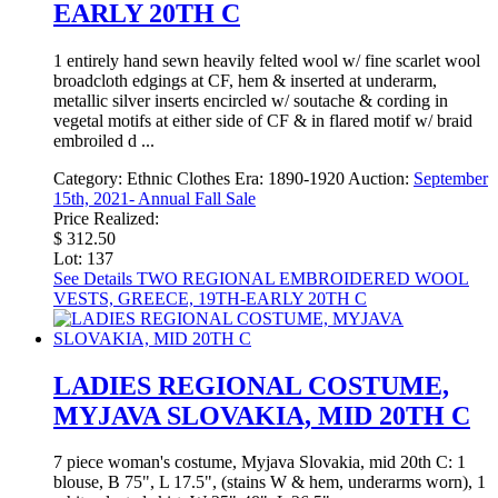
EARLY 20TH C
1 entirely hand sewn heavily felted wool w/ fine scarlet wool
broadcloth edgings at CF, hem & inserted at underarm,
metallic silver inserts encircled w/ soutache & cording in
vegetal motifs at either side of CF & in flared motif w/ braid
embroiled d ...
Category:
Ethnic Clothes
Era:
1890-1920
Auction:
September
15th, 2021- Annual Fall Sale
Price Realized:
$ 312.50
Lot: 137
See Details
TWO REGIONAL EMBROIDERED WOOL
VESTS, GREECE, 19TH-EARLY 20TH C
LADIES REGIONAL COSTUME,
MYJAVA SLOVAKIA, MID 20TH C
7 piece woman's costume, Myjava Slovakia, mid 20th C: 1
blouse, B 75", L 17.5", (stains W & hem, underarms worn), 1