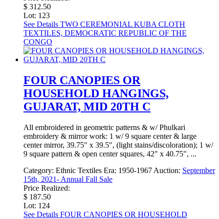
$ 312.50
Lot: 123
See Details
TWO CEREMONIAL KUBA CLOTH
TEXTILES, DEMOCRATIC REPUBLIC OF THE
CONGO
FOUR CANOPIES OR
HOUSEHOLD HANGINGS,
GUJARAT, MID 20TH C
All embroidered in geometric patterns & w/ Phulkari
embroidery & mirror work: 1 w/ 9 square center & large
center mirror, 39.75" x 39.5", (light stains/discoloration); 1 w/
9 square pattern & open center squares, 42" x 40.75", ...
Category:
Ethnic Textiles
Era:
1950-1967
Auction:
September
15th, 2021- Annual Fall Sale
Price Realized:
$ 187.50
Lot: 124
See Details
FOUR CANOPIES OR HOUSEHOLD