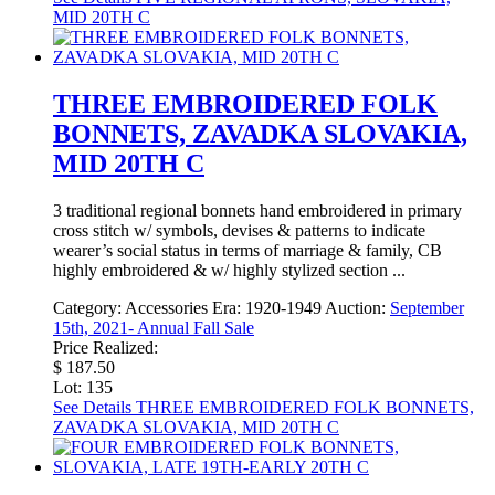
MID 20TH C
THREE EMBROIDERED FOLK
BONNETS, ZAVADKA SLOVAKIA,
MID 20TH C
3 traditional regional bonnets hand embroidered in primary
cross stitch w/ symbols, devises & patterns to indicate
wearer’s social status in terms of marriage & family, CB
highly embroidered & w/ highly stylized section ...
Category:
Accessories
Era:
1920-1949
Auction:
September
15th, 2021- Annual Fall Sale
Price Realized:
$ 187.50
Lot: 135
See Details
THREE EMBROIDERED FOLK BONNETS,
ZAVADKA SLOVAKIA, MID 20TH C