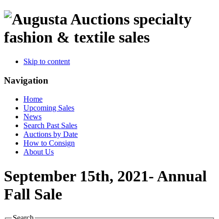
specialty
fashion & textile sales
Skip to content
Navigation
Home
Upcoming Sales
News
Search Past Sales
Auctions by Date
How to Consign
About Us
September 15th, 2021- Annual
Fall Sale
Search