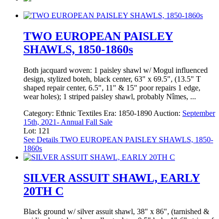
TWO EUROPEAN PAISLEY
SHAWLS, 1850-1860s
Both jacquard woven: 1 paisley shawl w/ Mogul influenced
design, stylized boteh, black center, 63" x 69.5", (13.5" T
shaped repair center, 6.5", 11" & 15" poor repairs 1 edge,
wear holes); 1 striped paisley shawl, probably Nîmes, ...
Category:
Ethnic Textiles
Era:
1850-1890
Auction:
September
15th, 2021- Annual Fall Sale
Lot: 121
See Details
TWO EUROPEAN PAISLEY SHAWLS, 1850-
1860s
SILVER ASSUIT SHAWL, EARLY
20TH C
Black ground w/ silver assuit shawl, 38" x 86", (tarnished &