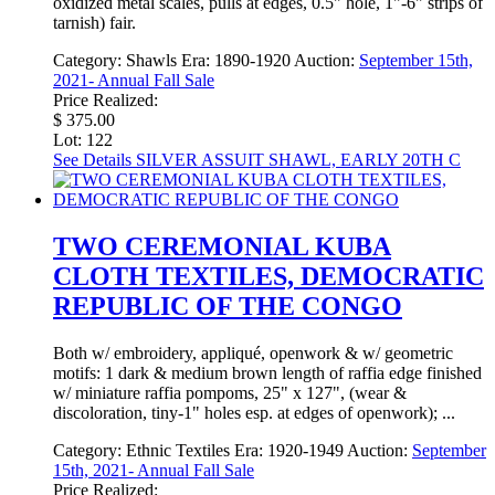
oxidized metal scales, pulls at edges, 0.5" hole, 1"-6" strips of
tarnish) fair.
Category:
Shawls
Era:
1890-1920
Auction:
September 15th,
2021- Annual Fall Sale
Price Realized:
$ 375.00
Lot: 122
See Details
SILVER ASSUIT SHAWL, EARLY 20TH C
TWO CEREMONIAL KUBA
CLOTH TEXTILES, DEMOCRATIC
REPUBLIC OF THE CONGO
Both w/ embroidery, appliqué, openwork & w/ geometric
motifs: 1 dark & medium brown length of raffia edge finished
w/ miniature raffia pompoms, 25" x 127", (wear &
discoloration, tiny-1" holes esp. at edges of openwork); ...
Category:
Ethnic Textiles
Era:
1920-1949
Auction:
September
15th, 2021- Annual Fall Sale
Price Realized: