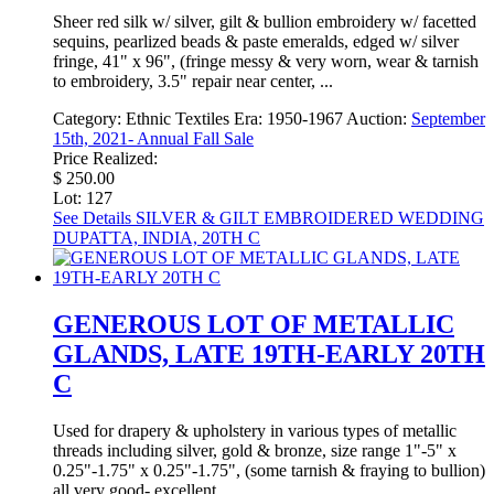
Sheer red silk w/ silver, gilt & bullion embroidery w/ facetted
sequins, pearlized beads & paste emeralds, edged w/ silver
fringe, 41" x 96", (fringe messy & very worn, wear & tarnish
to embroidery, 3.5" repair near center, ...
Category:
Ethnic Textiles
Era:
1950-1967
Auction:
September
15th, 2021- Annual Fall Sale
Price Realized:
$ 250.00
Lot: 127
See Details
SILVER & GILT EMBROIDERED WEDDING
DUPATTA, INDIA, 20TH C
GENEROUS LOT OF METALLIC
GLANDS, LATE 19TH-EARLY 20TH
C
Used for drapery & upholstery in various types of metallic
threads including silver, gold & bronze, size range 1"-5" x
0.25"-1.75" x 0.25"-1.75", (some tarnish & fraying to bullion)
all very good- excellent.