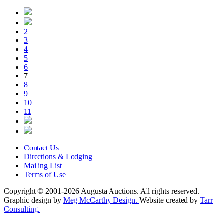
2
3
4
5
6
7
8
9
10
11
Contact Us
Directions & Lodging
Mailing List
Terms of Use
Copyright © 2001-2026 Augusta Auctions. All rights reserved.
Graphic design by
Meg McCarthy Design.
Website created by
Tarr
Consulting.