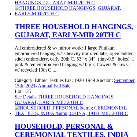
HANGINGS, GUJARAT, MID 20TH C
THREE HOUSEHOLD HANGINGS,
GUJARAT, EARLY-MID 20TH C
All embroidered & w/ mirror work: 1 large Phulkari
embroidered hanging w/ 7 heavily mirrored tabs, open ladder
stitch embroidery, early 20th C, 53” x 34", (tiny-0.5" holes); 1
pink & red embroidered hanging w/ birds, flowers & cows,
w/ recycled 19th C ...
Category:
Ethnic Textiles
Era:
1920-1949
Auction:
September
15th, 2021- Annual Fall Sale
Lot: 125
See Details
THREE HOUSEHOLD HANGINGS,
GUJARAT, EARLY-MID 20TH C
HOUSEHOLD, PERSONAL &
CEREMONIAL TEXTILES, INDIA