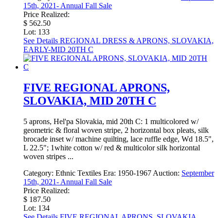
15th, 2021- Annual Fall Sale
Price Realized:
$ 562.50
Lot: 133
See Details
REGIONAL DRESS & APRONS, SLOVAKIA,
EARLY-MID 20TH C
FIVE REGIONAL APRONS,
SLOVAKIA, MID 20TH C
5 aprons, Hel'pa Slovakia, mid 20th C: 1 multicolored w/
geometric & floral woven stripe, 2 horizontal box pleats, silk
brocade inset w/ machine quilting, lace ruffle edge, Wd 18.5",
L 22.5"; 1white cotton w/ red & multicolor silk horizontal
woven stripes ...
Category:
Ethnic Textiles
Era:
1950-1967
Auction:
September
15th, 2021- Annual Fall Sale
Price Realized:
$ 187.50
Lot: 134
See Details
FIVE REGIONAL APRONS, SLOVAKIA,