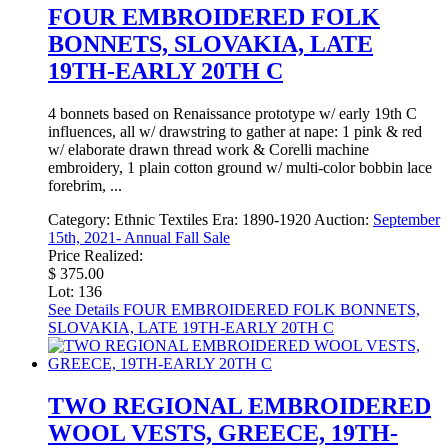
FOUR EMBROIDERED FOLK
BONNETS, SLOVAKIA, LATE
19TH-EARLY 20TH C
4 bonnets based on Renaissance prototype w/ early 19th C
influences, all w/ drawstring to gather at nape: 1 pink & red
w/ elaborate drawn thread work & Corelli machine
embroidery, 1 plain cotton ground w/ multi-color bobbin lace
forebrim, ...
Category:
Ethnic Textiles
Era:
1890-1920
Auction:
September
15th, 2021- Annual Fall Sale
Price Realized:
$ 375.00
Lot: 136
See Details
FOUR EMBROIDERED FOLK BONNETS,
SLOVAKIA, LATE 19TH-EARLY 20TH C
TWO REGIONAL EMBROIDERED
WOOL VESTS, GREECE, 19TH-