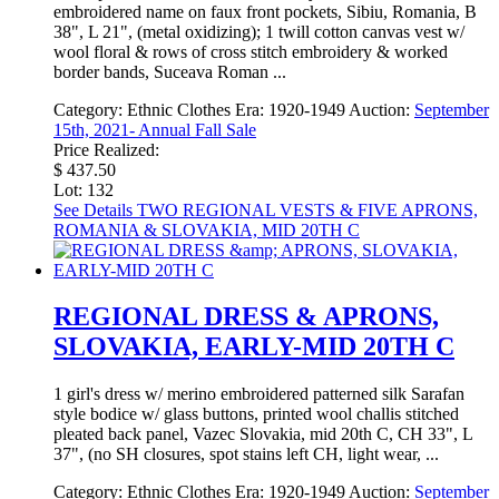
embroidered name on faux front pockets, Sibiu, Romania, B
38", L 21", (metal oxidizing); 1 twill cotton canvas vest w/
wool floral & rows of cross stitch embroidery & worked
border bands, Suceava Roman ...
Category:
Ethnic Clothes
Era:
1920-1949
Auction:
September
15th, 2021- Annual Fall Sale
Price Realized:
$ 437.50
Lot: 132
See Details
TWO REGIONAL VESTS & FIVE APRONS,
ROMANIA & SLOVAKIA, MID 20TH C
REGIONAL DRESS & APRONS,
SLOVAKIA, EARLY-MID 20TH C
1 girl's dress w/ merino embroidered patterned silk Sarafan
style bodice w/ glass buttons, printed wool challis stitched
pleated back panel, Vazec Slovakia, mid 20th C, CH 33", L
37", (no SH closures, spot stains left CH, light wear, ...
Category:
Ethnic Clothes
Era:
1920-1949
Auction:
September