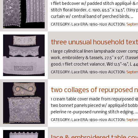
1 filet bedcover w/ padded stitch appliqué & r
stitch floral border, c. 1910, 65.5” x 74.5", (tin
curtain w/ central band of perched birds, ...
CATEGORY:
Lace
ERA:
1890-1920
AUCTION:
Septem
three unusual household texti
1 large cylindrical linen lampshade cover compo
work, embroidery & tassels, 27.5” x 97", (tasse
good; 1 filet crochet valance, Wd 12.5"-16", L 44.7
CATEGORY:
Lace
ERA:
1890-1920
AUCTION:
Septem
two collages of repurposed n
1 cream table cover made from repurposed 1
two bonnet panels pieced w/ appliquéd bobbi
pelerine re-purposed running stitch edging, ...
CATEGORY:
Lace
ERA:
1890-1920
AUCTION:
Septem