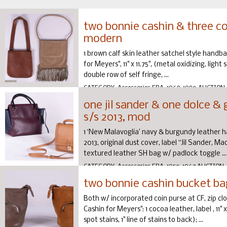
two bonnie cashin & three c
modern
1 brown calf skin leather satchel style handb
for Meyers", 11" x 11.75", (metal oxidizing, ligh
double row of self fringe, ...
CATEGORY:
Accessories
ERA:
1968-1980
AUCTION
one jil sander & one dolce &
s/s 2013, mod
1 ‘New Malavoglia’ navy & burgundy leather ha
2013, original dust cover, label “Jil Sander, Made
textured leather SH bag w/ padlock toggle ...
CATEGORY:
Accessories
ERA:
1950-1967
AUCTION:
two bonnie cashin bucket ba
Both w/ incorporated coin purse at CF, zip clo
Cashin for Meyers": 1 cocoa leather, label , 11" x
spot stains, 1" line of stains to back); ...