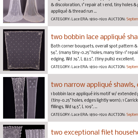
& discoloration, 1" repair at 1 end, tiny holes 
appliqué & thread run ...
CATEGORY:
Lace
ERA:
1890-1920
AUCTION:
Septem
two bobbin lace appliqué shaw
Both corner bouquets, overall spot pattern & f
56", (many tiny-0.25" holes, many tiny-1" repai
edging, Wd 76", L 82.5", (tiny pulls) excellent.
CATEGORY:
Lace
ERA:
1890-1920
AUCTION:
Septem
two narrow appliqué shawls, 
1 bobbin lace appliqué iris motif w/ extended pa
(tiny-0.25" holes, edges lightly worn); 1 Car
fillings, Wd 14.5", L 109", ...
CATEGORY:
Lace
ERA:
1890-1920
AUCTION:
Septem
two exceptional filet househo