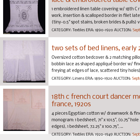
lace & embroidered table cov
1 embroidered linen table covering w/ 18th C 
work, insertion & scalloped border in filet late 
(tiny-0.5" spot stains, broken brides & pulls) ve
CATEGORY:
Textiles
ERA:
1890-1920
AUCTION:
Sept
two sets of bed linens, early 
Oversized cotton bedcover & 2 matching pill
bobbin lace as shaped appliqué border w/ fine s
freying at edges of lace, scattered tiny holes)
CATEGORY:
Linens
ERA:
1890-1920
AUCTION:
Sept
18th c french court dancer m
france, 1920s
4 pieces Egyptian cotton w/ drawnwork & fin
monogram: 1 bedsheet, 71" x 101.5", (0.75" hole 
edges), 1 bedsheet, 72.25" x 100.75", ...
CATEGORY:
Textiles
ERA:
1920-1949
AUCTION:
Sept