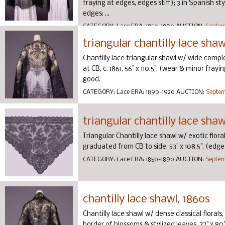
fraying at edges, edges stiff); 3 in Spanish st
edges: ...
CATEGORY:
Lace
ERA:
1850-1890
AUCTION:
Septemb
triangular chantilly lace shawl
Chantilly lace triangular shawl w/ wide compl
at CB, c. 1861, 56" x 110.5", (wear & minor fray
good.
CATEGORY:
Lace
ERA:
1890-1920
AUCTION:
Septem
triangular chantilly lace sha
Triangular Chantilly lace shawl w/ exotic flo
graduated from CB to side, 53" x 108.5", (edge
CATEGORY:
Lace
ERA:
1850-1890
AUCTION:
Septemb
chantilly lace shawl, 1860s
Chantilly lace shawl w/ dense classical floral
border of blossoms & stylized leaves, 77" x 80"