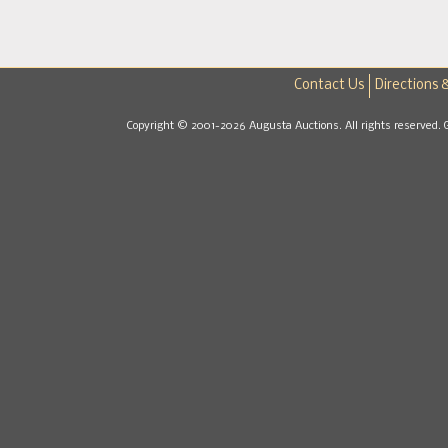
Contact Us
Directions 
Copyright © 2001-2026 Augusta Auctions. All rights reserved. 