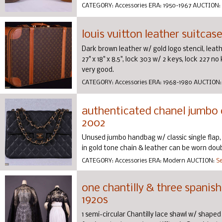
CATEGORY:
Accessories
ERA:
1950-1967
AUCTION:
louis vuitton leather suitcase
Dark brown leather w/ gold logo stencil, leathe
27" x 18" x 8.5", lock 303 w/ 2 keys, lock 227 no
very good.
CATEGORY:
Accessories
ERA:
1968-1980
AUCTION
authenticated chanel jumbo c
2002
Unused jumbo handbag w/ classic single flap, 
in gold tone chain & leather can be worn doubl
CATEGORY:
Accessories
ERA:
Modern
AUCTION:
Se
one chantilly & three spanish
1920s
1 semi-circular Chantilly lace shawl w/ shaped n