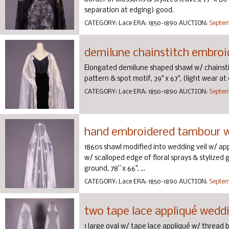
separation at edging) good.
CATEGORY:
Lace
ERA:
1850-1890
AUCTION:
Septemb
demilune chainstitch embroid
Elongated demilune shaped shawl w/ chainstit
pattern & spot motif, 39" x 67", (light wear a
CATEGORY:
Lace
ERA:
1850-1890
AUCTION:
Septemb
hand embroidered tambour we
1860s shawl modified into wedding veil w/ app
w/ scalloped edge of floral sprays & stylized g
ground, 78” x 66", ...
CATEGORY:
Lace
ERA:
1850-1890
AUCTION:
Septemb
two tape lace appliqué weddin
1 large oval w/ tape lace appliqué w/ thread b