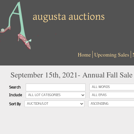
Home
Upcoming Sales
September 15th, 2021- Annual Fall Sale
Search
Include
Sort By