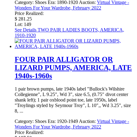
Category:
Shoes
Era:
1890-1920
Auction:
Virtual Vintage -
Wonders For Your Wardrobe, February 2022
Price Realized:
$ 281.25
Lot: 149
See Details
TWO PAIR LADIES BOOTS, AMERICA,
1910-1920
FOUR PAIR ALLIGATOR OR
LIZARD PUMPS, AMERICA, LATE
1940s-1960s
1 pair brown pumps, late 1940s label "Bullock's Wilshire
Collegienne", L 9.25", Wd 3", size 6.5, (0.75" divot center
shank left); 1 pair oxblood point toe, late 1950s, label
"Troylings styled by Seymour Troy", L 10",, Wd 3.25", size
8, ...
Category:
Shoes
Era:
1920-1949
Auction:
Virtual Vintage -
Wonders For Your Wardrobe, February 2022
Price Realized: