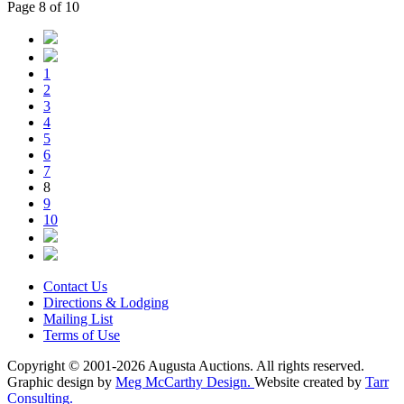
Page 8 of 10
1
2
3
4
5
6
7
8
9
10
Contact Us
Directions & Lodging
Mailing List
Terms of Use
Copyright © 2001-2026 Augusta Auctions. All rights reserved.
Graphic design by
Meg McCarthy Design.
Website created by
Tarr
Consulting.