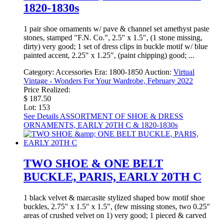
1820-1830s
1 pair shoe ornaments w/ pave & channel set amethyst paste
stones, stamped "F.N. Co.", 2.5" x 1.5", (1 stone missing,
dirty) very good; 1 set of dress clips in buckle motif w/ blue
painted accent, 2.25" x 1.25", (paint chipping) good; ...
Category:
Accessories
Era:
1800-1850
Auction:
Virtual
Vintage - Wonders For Your Wardrobe, February 2022
Price Realized:
$ 187.50
Lot: 153
See Details
ASSORTMENT OF SHOE & DRESS
ORNAMENTS, EARLY 20TH C & 1820-1830s
TWO SHOE & ONE BELT
BUCKLE, PARIS, EARLY 20TH C
1 black velvet & marcasite stylized shaped bow motif shoe
buckles, 2.75" x 1.5" x 1.5", (few missing stones, two 0.25"
areas of crushed velvet on 1) very good; 1 pieced & carved