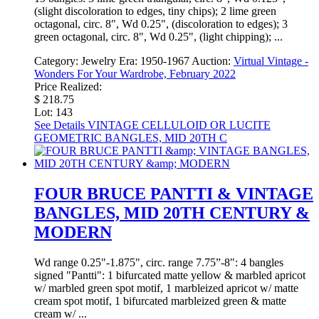
(slight discoloration to edges, tiny chips); 2 lime green
octagonal, circ. 8", Wd 0.25", (discoloration to edges); 3
green octagonal, circ. 8", Wd 0.25", (light chipping); ...
Category:
Jewelry
Era:
1950-1967
Auction:
Virtual Vintage -
Wonders For Your Wardrobe, February 2022
Price Realized:
$ 218.75
Lot: 143
See Details
VINTAGE CELLULOID OR LUCITE
GEOMETRIC BANGLES, MID 20TH C
FOUR BRUCE PANTTI & VINTAGE
BANGLES, MID 20TH CENTURY &
MODERN
Wd range 0.25"-1.875", circ. range 7.75”-8": 4 bangles
signed "Pantti": 1 bifurcated matte yellow & marbled apricot
w/ marbled green spot motif, 1 marbleized apricot w/ matte
cream spot motif, 1 bifurcated marbleized green & matte
cream w/ ...