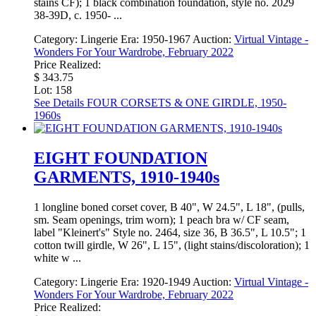
stains CF); 1 black combination foundation, style no. 2029
38-39D, c. 1950- ...
Category:
Lingerie
Era:
1950-1967
Auction:
Virtual Vintage -
Wonders For Your Wardrobe, February 2022
Price Realized:
$ 343.75
Lot: 158
See Details
FOUR CORSETS & ONE GIRDLE, 1950-
1960s
EIGHT FOUNDATION
GARMENTS, 1910-1940s
1 longline boned corset cover, B 40", W 24.5", L 18", (pulls,
sm. Seam openings, trim worn); 1 peach bra w/ CF seam,
label "Kleinert's" Style no. 2464, size 36, B 36.5", L 10.5"; 1
cotton twill girdle, W 26", L 15", (light stains/discoloration); 1
white w ...
Category:
Lingerie
Era:
1920-1949
Auction:
Virtual Vintage -
Wonders For Your Wardrobe, February 2022
Price Realized: