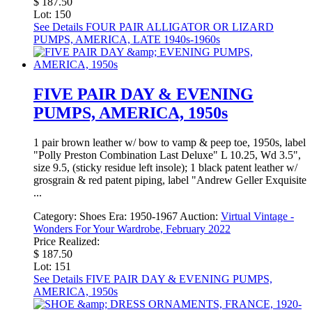
$ 187.50
Lot: 150
See Details
FOUR PAIR ALLIGATOR OR LIZARD
PUMPS, AMERICA, LATE 1940s-1960s
FIVE PAIR DAY & EVENING
PUMPS, AMERICA, 1950s
1 pair brown leather w/ bow to vamp & peep toe, 1950s, label
"Polly Preston Combination Last Deluxe" L 10.25, Wd 3.5",
size 9.5, (sticky residue left insole); 1 black patent leather w/
grosgrain & red patent piping, label "Andrew Geller Exquisite
...
Category:
Shoes
Era:
1950-1967
Auction:
Virtual Vintage -
Wonders For Your Wardrobe, February 2022
Price Realized:
$ 187.50
Lot: 151
See Details
FIVE PAIR DAY & EVENING PUMPS,
AMERICA, 1950s