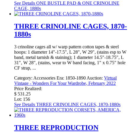
See Details
ONE BUSTLE PAD & ONE CRINOLINE
CAGE, 1880s
THREE CRINOLINE CAGES, 1870-
1880s
3 crinoline cages all w/ warp pattern cotton tapes & steel
hoops: 1 diameter 14"-17.5", L 28", W 29", (stains esp to W
band, metal tarnish & staining); 1 diameter 14.5"-18.75", L
31", W 28", (stains, wear to W band facing, 1" x 0.75" hole
CF strap, ...
Category:
Accessories
Era:
1850-1890
Auction:
Virtual
Vintage - Wonders For Your Wardrobe, February 2022
Price Realized:
$ 531.25
Lot: 156
See Details
THREE CRINOLINE CAGES, 1870-1880s
THREE REPRODUCTION