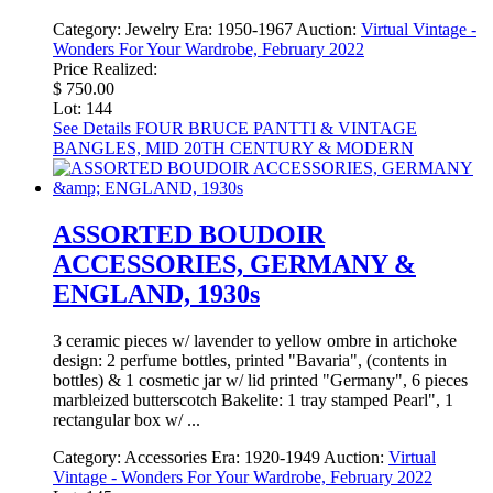
Category:
Jewelry
Era:
1950-1967
Auction:
Virtual Vintage -
Wonders For Your Wardrobe, February 2022
Price Realized:
$ 750.00
Lot: 144
See Details
FOUR BRUCE PANTTI & VINTAGE
BANGLES, MID 20TH CENTURY & MODERN
ASSORTED BOUDOIR
ACCESSORIES, GERMANY &
ENGLAND, 1930s
3 ceramic pieces w/ lavender to yellow ombre in artichoke
design: 2 perfume bottles, printed "Bavaria", (contents in
bottles) & 1 cosmetic jar w/ lid printed "Germany", 6 pieces
marbleized butterscotch Bakelite: 1 tray stamped Pearl", 1
rectangular box w/ ...
Category:
Accessories
Era:
1920-1949
Auction:
Virtual
Vintage - Wonders For Your Wardrobe, February 2022