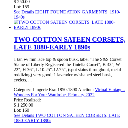
$ 250.00
Lot: 159
See Details
EIGHT FOUNDATION GARMENTS, 1910-
1940s
TWO COTTON SATEEN CORSETS,
LATE 1880-EARLY 1890s
1 tan w/ mm lace top & spoon busk, label "The S&S Corset
Statue of Liberty Registered the Tintelta Corset", B 33", W
22", H 36", L 10.25"-12.75", (spot stains throughout, metal
oxidizing) very good; 1 lavender w/ shaped steel busk,
eyelets, ...
Category:
Lingerie
Era:
1850-1890
Auction:
Virtual Vintage -
Wonders For Your Wardrobe, February 2022
Price Realized:
$ 1,250.00
Lot: 160
See Details
TWO COTTON SATEEN CORSETS, LATE
1880-EARLY 1890s