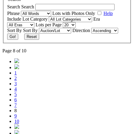
Search
Search
Phrase
Lots with Photos Only
Help
Include
Lot Category
Era
Lots per Page
Sort By
Sort By
Direction
Go!
Reset
Page 8 of 10
1
2
3
4
5
6
7
8
9
10