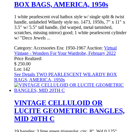
BOX BAGS, AMERICA, 1950s
1 white pearlescent oval hatbox style w/ single split & twist
handle, unlabeled Wilardy style no. 1473, 1950s, 7" x 11" x
3.5" w/ 5.5" tall handle, (lid warped, metal tarnished,
scratches, missing mirror) good; 1 white pearlescent cylinder
w/ "Deco Jewels ...
Category:
Accessories
Era:
1950-1967
Auction:
Virtual
Vintage - Wonders For Your Wardrobe, February 2022
Price Realized:
$ 250.00
Lot: 142
See Details
TWO PEARLESCENT WILARDY BOX
BAGS, AMERICA, 1950s
VINTAGE CELLULOID OR
LUCITE GEOMETRIC BANGLES,
MID 20TH C
19 bangles: 3 lime green triangular, circ. 8", Wd 0.125",