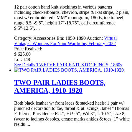
12 pair cotton hand knit stockings in various patterns
including checkerboards, chevron, stripe & ikat stripe, 2 plain,
most w/ embroidered “MM” monogram, 1860s, toe to heel
range 8.5"-9.5", height 17"-18.75", calf circumference
9.5"-12.5", ...
Category:
Accessories
Era:
1850-1890
Auction:
Virtual
Vintage - Wonders For Your Wardrobe, February 2022
Price Realized:
$ 625.00
Lot: 148
See Details
TWELVE PAIR KNIT STOCKINGS, 1860s
TWO PAIR LADIES BOOTS,
AMERICA, 1910-1920
Both black leather w/ front laces & stacked heels: 1 pair w/
punched decoration to toe, throat & at lacings,, label "Thomas
F. Pierce, Providence R.I.", Ht 9.5", Wd 3", L 10.5", size 8,
(wear to facings & soles, crease marks ankles & toes, 1" white
residu ...