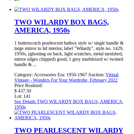
TWO WILARDY BOX BAGS,
AMERICA, 1950s
1 butterscotch pearlescent hatbox style w/ single handle &
large mirror to lid interior, label "Wilardy", style no. 1429,
1950s, (ghosting on back, light scratches, metal tarnished,
mirror edges chipped) good; 1 grey marbleized w/ twisted
handle & ...
Category:
Accessories
Era:
1950-1967
Auction:
Virtual
Vintage - Wonders For Your Wardrobe, February 2022
Price Realized:
$ 437.50
Lot: 141
See Details
TWO WILARDY BOX BAGS, AMERICA,
1950s
TWO PEARLESCENT WILARDY