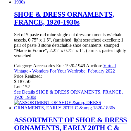
SHOE & DRESS ORNAMENTS,
FRANCE, 1920-1930s
Set of 5 paste old mine single cut dress ornaments w/ chain
tassels, 0.75" x 1.5", (tarnished, light scratches) excellent; 1
pair of paste 3 stone detachable shoe ornaments, stamped
"Made in France", 2.25" x 0.75" x 1", (tarnish, pastes lightly
scratched ...
Category:
Accessories
Era:
1920-1949
Auction:
Virtual
Vintage - Wonders For Your Wardrobe, February 2022
Price Realized:
$ 187.50
Lot: 152
See Details
SHOE & DRESS ORNAMENTS, FRANCE,
1920-1930s
ASSORTMENT OF SHOE & DRESS
ORNAMENTS, EARLY 20TH C &