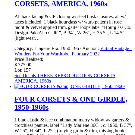
CORSETS, AMERICA, 1960s
All back lacing & CF closing w/ steel busk closures, all w/
laces included: 1 black hourglass w/ warp pattern in rose
motif & velvet applied trim, garter loops label "Hourglass Co.
Design Palo Alto Calif.”, B 34", W 26", H 35.5", L 14.5",
(light wear, ...
Category:
Lingerie
Era:
1950-1967
Auction:
Virtual Vintage -
Wonders For Your Wardrobe, February 2022
Price Realized:
$ 375.00
Lot: 157
See Details
THREE REPRODUCTION CORSETS,
AMERICA, 1960s
FOUR CORSETS & ONE GIRDLE,
1950-1960s
1 blue elastic & lace combination merry widow w/ garters &
crotchless panties, label "Lady Marlene 36C", c. 1950, B 37",
W 25", H 34", L 25", (fraying groin & trim, missing hook,