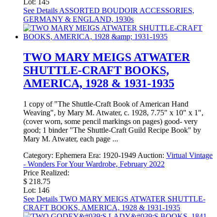
Lot: 145
See Details
ASSORTED BOUDOIR ACCESSORIES,
GERMANY & ENGLAND, 1930s
TWO MARY MEIGS ATWATER
SHUTTLE-CRAFT BOOKS,
AMERICA, 1928 & 1931-1935
1 copy of "The Shuttle-Craft Book of American Hand
Weaving", by Mary M. Atwater, c. 1928, 7.75" x 10" x 1",
(cover worn, some pencil markings on pages) good- very
good; 1 binder "The Shuttle-Craft Guild Recipe Book" by
Mary M. Atwater, each page ...
Category:
Ephemera
Era:
1920-1949
Auction:
Virtual Vintage
- Wonders For Your Wardrobe, February 2022
Price Realized:
$ 218.75
Lot: 146
See Details
TWO MARY MEIGS ATWATER SHUTTLE-
CRAFT BOOKS, AMERICA, 1928 & 1931-1935