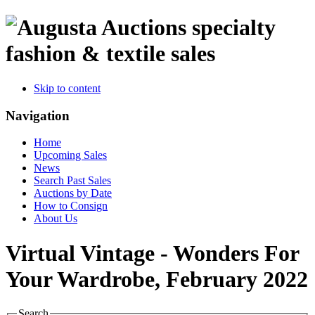
specialty
fashion & textile sales
Skip to content
Navigation
Home
Upcoming Sales
News
Search Past Sales
Auctions by Date
How to Consign
About Us
Virtual Vintage - Wonders For
Your Wardrobe, February 2022
Search