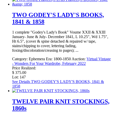
TWO GODEY'S LADY'S BOOKS,
1841 & 1858
1 complete "Godey's Lady's Book" Voume XXII & XXIII
January- June & July- December 1841, L 10.25", Wd 1.75",
Ht 6.5", (cover & spine detached & repaired w/ tape,
stains/chipping to cover, lettering fading,
foxing/discoloration/creasing to pages); ...
Category:
Ephemera
Era:
1800-1850
Auction:
Virtual Vintage
- Wonders For Your Wardrobe, February 2022
Price Realized:
$ 375.00
Lot: 147
See Details
TWO GODEY'S LADY'S BOOKS, 1841 &
1858
TWELVE PAIR KNIT STOCKINGS,
1860s