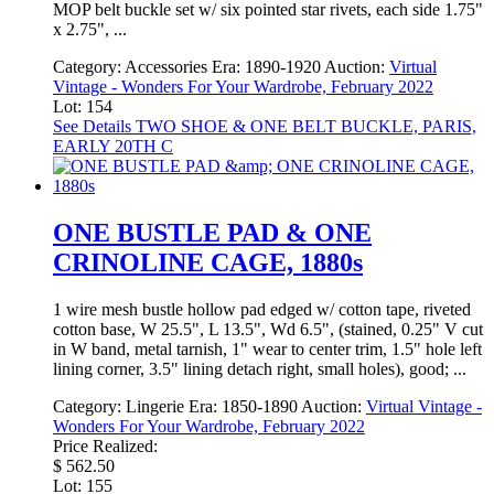
MOP belt buckle set w/ six pointed star rivets, each side 1.75"
x 2.75", ...
Category:
Accessories
Era:
1890-1920
Auction:
Virtual
Vintage - Wonders For Your Wardrobe, February 2022
Lot: 154
See Details
TWO SHOE & ONE BELT BUCKLE, PARIS,
EARLY 20TH C
ONE BUSTLE PAD & ONE
CRINOLINE CAGE, 1880s
1 wire mesh bustle hollow pad edged w/ cotton tape, riveted
cotton base, W 25.5", L 13.5", Wd 6.5", (stained, 0.25" V cut
in W band, metal tarnish, 1" wear to center trim, 1.5" hole left
lining corner, 3.5" lining detach right, small holes), good; ...
Category:
Lingerie
Era:
1850-1890
Auction:
Virtual Vintage -
Wonders For Your Wardrobe, February 2022
Price Realized:
$ 562.50
Lot: 155