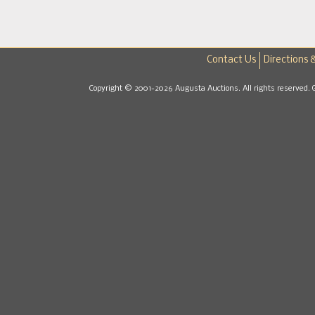
Contact Us
Directions 
Copyright © 2001-2026 Augusta Auctions. All rights reserved. 