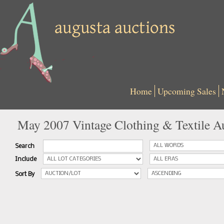
Home
Upcoming Sales
May 2007 Vintage Clothing & Textile A
Search
Include
Sort By