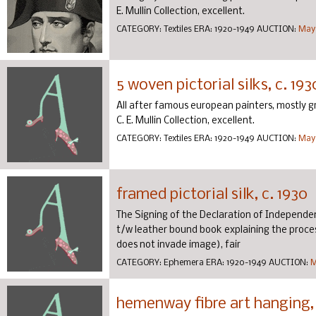
E. Mullin Collection, excellent.
CATEGORY:
Textiles
ERA:
1920-1949
AUCTION:
May 
5 woven pictorial silks, c. 193
All after famous european painters, mostly gray 
C. E. Mullin Collection, excellent.
CATEGORY:
Textiles
ERA:
1920-1949
AUCTION:
May 
framed pictorial silk, c. 1930
The Signing of the Declaration of Independen
t/w leather bound book explaining the process,
does not invade image), fair
CATEGORY:
Ephemera
ERA:
1920-1949
AUCTION:
M
hemenway fibre art hanging, 