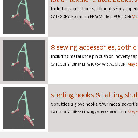
lot of textile related books, 
Including 2 quilt books, Dillmont's Encyclope
CATEGORY:
Ephemera
ERA:
Modern
AUCTION:
May
8 sewing accessories, 20th c
Including metal shoe pin cushion, novelty ta
CATEGORY:
Other
ERA:
1950-1967
AUCTION:
May 2
sterling hooks & tatting shutt
3 shuttles, 2 glove hooks; t/w 1 metal adverti
CATEGORY:
Other
ERA:
1890-1920
AUCTION:
May 2