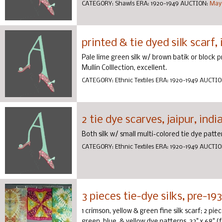
CATEGORY:
Shawls
ERA:
1920-1949
AUCTION:
May 
printed & tie dyed silk scarf, 
Pale lime green silk w/ brown batik or block pr
Mullin Colllection, excellent.
CATEGORY:
Ethnic Textiles
ERA:
1920-1949
AUCTIO
2 tie dye scarves, jaipur, indi
Both silk w/ small multi-colored tie dye patter
CATEGORY:
Ethnic Textiles
ERA:
1920-1949
AUCTIO
3 pieces tie-dye silks, pre-19
1 crimson, yellow & green fine silk scarf; 2 p
green, blue, & yellow dye patterns, 32" x 68" (