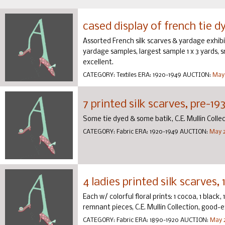
cased display of french tie dy
Assorted French silk scarves & yardage exhibi
yardage samples, largest sample 1 x 3 yards, sma
excellent.
CATEGORY:
Textiles
ERA:
1920-1949
AUCTION:
May 
7 printed silk scarves, pre-19
Some tie dyed & some batik, C.E. Mullin Colle
CATEGORY:
Fabric
ERA:
1920-1949
AUCTION:
May 2
4 ladies printed silk scarves,
Each w/ colorful floral prints: 1 cocoa, 1 black, 1
remnant pieces, C.E. Mullin Collection, good-e
CATEGORY:
Fabric
ERA:
1890-1920
AUCTION:
May 2