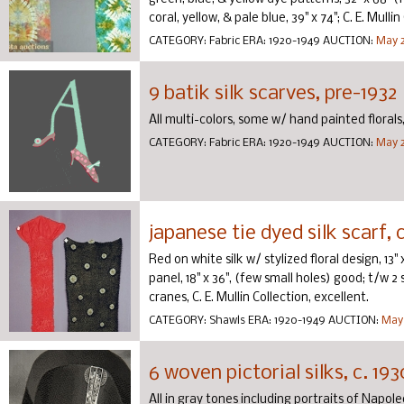
coral, yellow, & pale blue, 39" x 74"; C. E. Mullin 
CATEGORY:
Fabric
ERA:
1920-1949
AUCTION:
May 2
9 batik silk scarves, pre-1932
All multi-colors, some w/ hand painted florals, 
CATEGORY:
Fabric
ERA:
1920-1949
AUCTION:
May 2
japanese tie dyed silk scarf, 
Red on white silk w/ stylized floral design, 13"
panel, 18" x 36", (few small holes) good; t/w
cranes, C. E. Mullin Collection, excellent.
CATEGORY:
Shawls
ERA:
1920-1949
AUCTION:
May 
6 woven pictorial silks, c. 193
All in gray tones including portraits of Napoleo