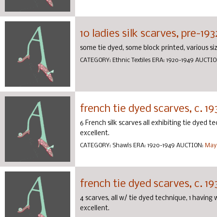
10 ladies silk scarves, pre-193
some tie dyed, some block printed, various size
CATEGORY:
Ethnic Textiles
ERA:
1920-1949
AUCTIO
french tie dyed scarves, c. 19
6 French silk scarves all exhibiting tie dyed te
excellent.
CATEGORY:
Shawls
ERA:
1920-1949
AUCTION:
May 
french tie dyed scarves, c. 19
4 scarves, all w/ tie dyed technique, 1 having
excellent.