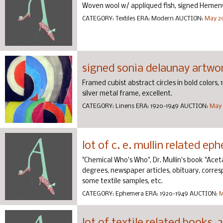
Woven wool w/ appliqued fish, signed Hemen
CATEGORY:
Textiles
ERA:
Modern
AUCTION:
May 20
signed sonia delaunay artwor
Framed cubist abstract circles in bold colors, 1
silver metal frame, excellent.
CATEGORY:
Linens
ERA:
1920-1949
AUCTION:
May 
lot of c. e. mullin related ep
"Chemical Who's Who", Dr. Mullin's book "Aceta
degrees, newspaper articles, obituary, corre
some textile samples, etc.
CATEGORY:
Ephemera
ERA:
1920-1949
AUCTION:
M