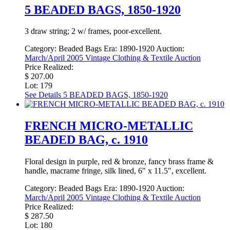
5 BEADED BAGS, 1850-1920
3 draw string; 2 w/ frames, poor-excellent.
Category:
Beaded Bags
Era:
1890-1920
Auction:
March/April 2005 Vintage Clothing & Textile Auction
Price Realized:
$ 207.00
Lot: 179
See Details
5 BEADED BAGS, 1850-1920
FRENCH MICRO-METALLIC
BEADED BAG, c. 1910
Floral design in purple, red & bronze, fancy brass frame &
handle, macrame fringe, silk lined, 6" x 11.5", excellent.
Category:
Beaded Bags
Era:
1890-1920
Auction:
March/April 2005 Vintage Clothing & Textile Auction
Price Realized:
$ 287.50
Lot: 180