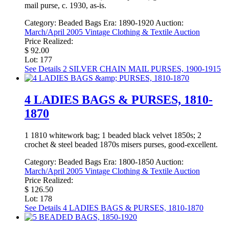
mail purse, c. 1930, as-is.
Category:
Beaded Bags
Era:
1890-1920
Auction:
March/April 2005 Vintage Clothing & Textile Auction
Price Realized:
$ 92.00
Lot: 177
See Details
2 SILVER CHAIN MAIL PURSES, 1900-1915
4 LADIES BAGS & PURSES, 1810-
1870
1 1810 whitework bag; 1 beaded black velvet 1850s; 2
crochet & steel beaded 1870s misers purses, good-excellent.
Category:
Beaded Bags
Era:
1800-1850
Auction:
March/April 2005 Vintage Clothing & Textile Auction
Price Realized:
$ 126.50
Lot: 178
See Details
4 LADIES BAGS & PURSES, 1810-1870