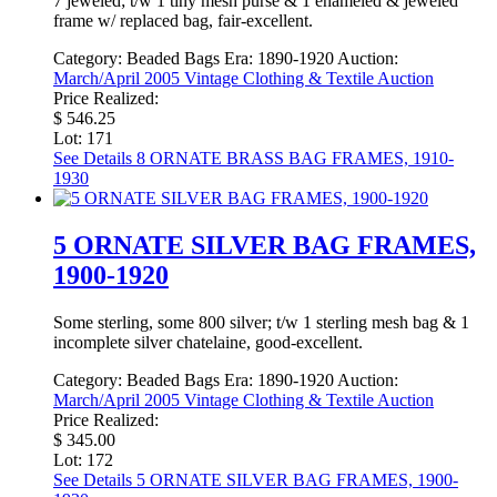
7 jeweled; t/w 1 tiny mesh purse & 1 enameled & jeweled
frame w/ replaced bag, fair-excellent.
Category:
Beaded Bags
Era:
1890-1920
Auction:
March/April 2005 Vintage Clothing & Textile Auction
Price Realized:
$ 546.25
Lot: 171
See Details
8 ORNATE BRASS BAG FRAMES, 1910-
1930
5 ORNATE SILVER BAG FRAMES,
1900-1920
Some sterling, some 800 silver; t/w 1 sterling mesh bag & 1
incomplete silver chatelaine, good-excellent.
Category:
Beaded Bags
Era:
1890-1920
Auction:
March/April 2005 Vintage Clothing & Textile Auction
Price Realized:
$ 345.00
Lot: 172
See Details
5 ORNATE SILVER BAG FRAMES, 1900-