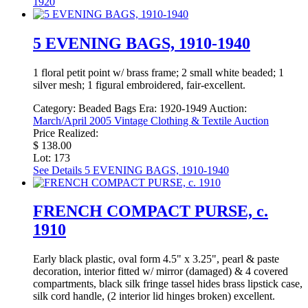
1920
5 EVENING BAGS, 1910-1940
1 floral petit point w/ brass frame; 2 small white beaded; 1
silver mesh; 1 figural embroidered, fair-excellent.
Category:
Beaded Bags
Era:
1920-1949
Auction:
March/April 2005 Vintage Clothing & Textile Auction
Price Realized:
$ 138.00
Lot: 173
See Details
5 EVENING BAGS, 1910-1940
FRENCH COMPACT PURSE, c.
1910
Early black plastic, oval form 4.5" x 3.25", pearl & paste
decoration, interior fitted w/ mirror (damaged) & 4 covered
compartments, black silk fringe tassel hides brass lipstick case,
silk cord handle, (2 interior lid hinges broken) excellent.