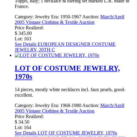
Toppo, Italy; 1 necklace & earring set marked L.R. made in
France.
Category:
Jewelry
Era:
1950-1967
Auction:
March/April
2005 Vintage Clothing & Textile Auction
Price Realized:
$ 345.00
Lot: 163
See Details
EUROPEAN DESIGNER COSTUME
JEWELRY, 20TH C
LOT OF COSTUME JEWELRY,
1970s
14 pieces, mostly white necklaces incl. faux pearls, good-
excellent.
Category:
Jewelry
Era:
1968-1980
Auction:
March/April
2005 Vintage Clothing & Textile Auction
Price Realized:
$ 34.50
Lot: 164
See Details
LOT OF COSTUME JEWELRY, 1970s