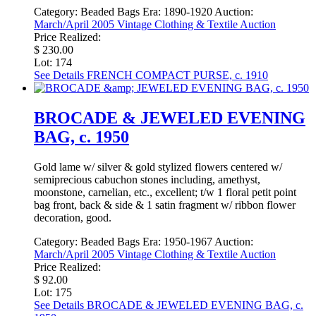
Category:
Beaded Bags
Era:
1890-1920
Auction:
March/April 2005 Vintage Clothing & Textile Auction
Price Realized:
$ 230.00
Lot: 174
See Details
FRENCH COMPACT PURSE, c. 1910
BROCADE & JEWELED EVENING
BAG, c. 1950
Gold lame w/ silver & gold stylized flowers centered w/
semiprecious cabuchon stones including, amethyst,
moonstone, carnelian, etc., excellent; t/w 1 floral petit point
bag front, back & side & 1 satin fragment w/ ribbon flower
decoration, good.
Category:
Beaded Bags
Era:
1950-1967
Auction:
March/April 2005 Vintage Clothing & Textile Auction
Price Realized:
$ 92.00
Lot: 175
See Details
BROCADE & JEWELED EVENING BAG, c.