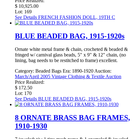
Price Realized:
$ 10,925.00
Lot: 169
See Details
FRENCH FASHION DOLL, 19TH C
BLUE BEADED BAG, 1915-1920s
Ornate white metal frame & chain, crocheted & beaded &
fringed w/ carnival glass beads, 5" x 9" & 12" chain, (no
lining, bag needs to be restitched to frame) excellent.
Category:
Beaded Bags
Era:
1890-1920
Auction:
March/April 2005 Vintage Clothing & Textile Auction
Price Realized:
$ 172.50
Lot: 170
See Details
BLUE BEADED BAG, 1915-1920s
8 ORNATE BRASS BAG FRAMES,
1910-1930