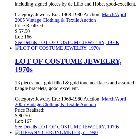
including signed pieces by de Lillo and Hobe, good-excellent.
Category:
Jewelry
Era:
1968-1980
Auction:
March/April
2005 Vintage Clothing & Textile Auction
Price Realized:
$ 57.50
Lot: 166
See Details
LOT OF COSTUME JEWELRY, 1970s
LOT OF COSTUME JEWELRY,
1970s
13 pieces incl. gold filled & gold tone necklaces and assorted
bangle bracelets, good-excellent.
Category:
Jewelry
Era:
1968-1980
Auction:
March/April
2005 Vintage Clothing & Textile Auction
Price Realized:
$ 80.50
Lot: 167
See Details
LOT OF COSTUME JEWELRY, 1970s