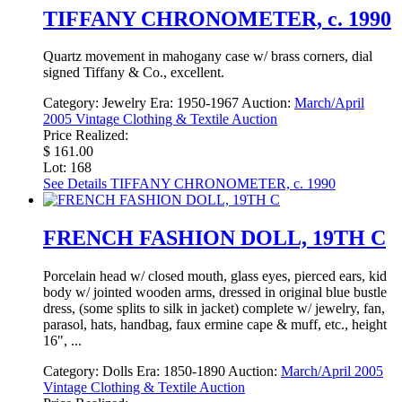
TIFFANY CHRONOMETER, c. 1990
Quartz movement in mahogany case w/ brass corners, dial
signed Tiffany & Co., excellent.
Category:
Jewelry
Era:
1950-1967
Auction:
March/April
2005 Vintage Clothing & Textile Auction
Price Realized:
$ 161.00
Lot: 168
See Details
TIFFANY CHRONOMETER, c. 1990
FRENCH FASHION DOLL, 19TH C
Porcelain head w/ closed mouth, glass eyes, pierced ears, kid
body w/ jointed wooden arms, dressed in original blue bustle
dress, (some splits to silk in jacket) complete w/ jewelry, fan,
parasol, hats, handbag, faux ermine cape & muff, etc., height
16", ...
Category:
Dolls
Era:
1850-1890
Auction:
March/April 2005
Vintage Clothing & Textile Auction