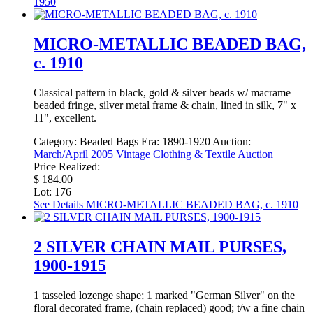
1950
MICRO-METALLIC BEADED BAG,
c. 1910
Classical pattern in black, gold & silver beads w/ macrame
beaded fringe, silver metal frame & chain, lined in silk, 7" x
11", excellent.
Category:
Beaded Bags
Era:
1890-1920
Auction:
March/April 2005 Vintage Clothing & Textile Auction
Price Realized:
$ 184.00
Lot: 176
See Details
MICRO-METALLIC BEADED BAG, c. 1910
2 SILVER CHAIN MAIL PURSES,
1900-1915
1 tasseled lozenge shape; 1 marked "German Silver" on the
floral decorated frame, (chain replaced) good; t/w a fine chain