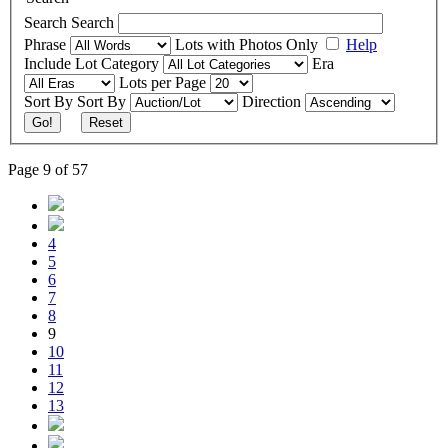
Search
Search
Phrase
Lots with Photos Only
Help
Include
Lot Category
Era
Lots per Page
Sort By
Sort By
Direction
Go!
Reset
Page 9 of 57
4
5
6
7
8
9
10
11
12
13