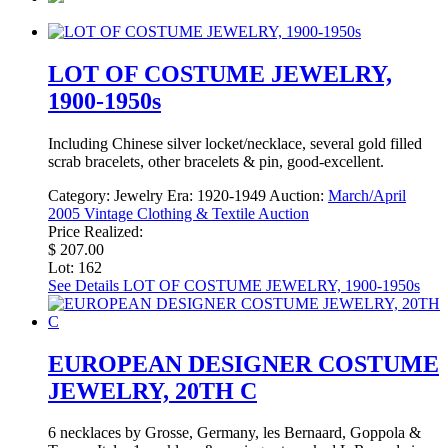
LOT OF COSTUME JEWELRY,
1900-1950s
Including Chinese silver locket/necklace, several gold filled
scrab bracelets, other bracelets & pin, good-excellent.
Category:
Jewelry
Era:
1920-1949
Auction:
March/April
2005 Vintage Clothing & Textile Auction
Price Realized:
$ 207.00
Lot: 162
See Details
LOT OF COSTUME JEWELRY, 1900-1950s
EUROPEAN DESIGNER COSTUME
JEWELRY, 20TH C
6 necklaces by Grosse, Germany, les Bernaard, Goppola &