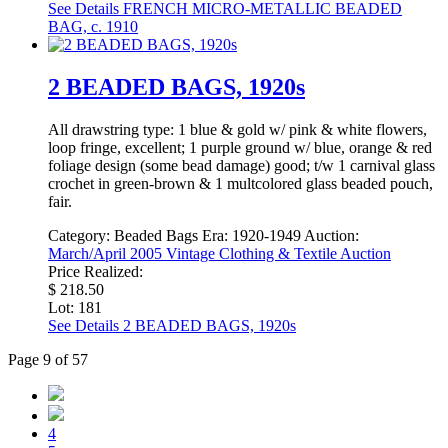
See Details
FRENCH MICRO-METALLIC BEADED
BAG, c. 1910
2 BEADED BAGS, 1920s
All drawstring type: 1 blue & gold w/ pink & white flowers,
loop fringe, excellent; 1 purple ground w/ blue, orange & red
foliage design (some bead damage) good; t/w 1 carnival glass
crochet in green-brown & 1 multcolored glass beaded pouch,
fair.
Category:
Beaded Bags
Era:
1920-1949
Auction:
March/April 2005 Vintage Clothing & Textile Auction
Price Realized:
$ 218.50
Lot: 181
See Details
2 BEADED BAGS, 1920s
Page 9 of 57
4