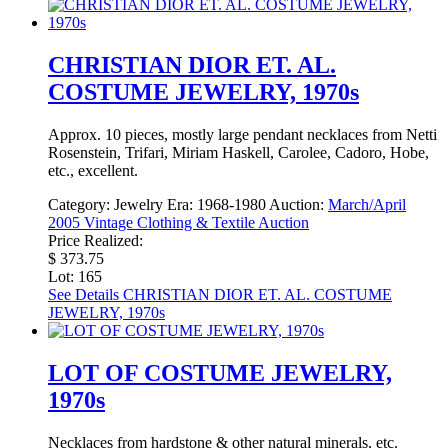
CHRISTIAN DIOR ET. AL.
COSTUME JEWELRY, 1970s
Approx. 10 pieces, mostly large pendant necklaces from Netti
Rosenstein, Trifari, Miriam Haskell, Carolee, Cadoro, Hobe,
etc., excellent.
Category:
Jewelry
Era:
1968-1980
Auction:
March/April
2005 Vintage Clothing & Textile Auction
Price Realized:
$ 373.75
Lot: 165
See Details
CHRISTIAN DIOR ET. AL. COSTUME
JEWELRY, 1970s
LOT OF COSTUME JEWELRY,
1970s
Necklaces from hardstone & other natural minerals, etc.