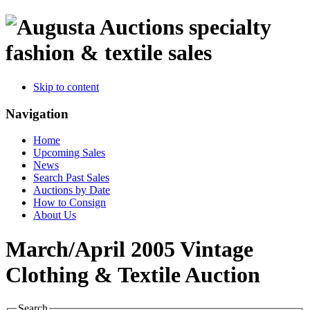
specialty
fashion & textile sales
Skip to content
Navigation
Home
Upcoming Sales
News
Search Past Sales
Auctions by Date
How to Consign
About Us
March/April 2005 Vintage
Clothing & Textile Auction
Search