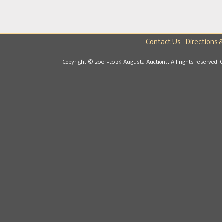
Contact Us
Directions 
Copyright © 2001-2026 Augusta Auctions. All rights reserved. 