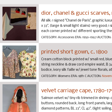
dior, chanel & gucci scarves,
All silk: 1 signed "Chanel de Paris", graphic luxu
x 33", (large & small light stains) very good; 1
each corner printed w/ different sporting them
CATEGORY:
Accessories
ERA:
1950-1967
AUCTION:
printed short gown, c. 1800
Cream cotton block printed w/ small red, blu
string neckline & draw cord empire waist, B 34",
bodice, ivory silk faille w/ jewel tone florals, at
CATEGORY:
Womens
ERA:
18th C
AUCTION:
Novemb
velvet carriage cape, 1780-1
Salmon velvet w/ tiny rib trimmed in shrimp
buttons, rounded back, long front panels, lar
diamond patterns, BL 23", CL 42", (light soiling, 