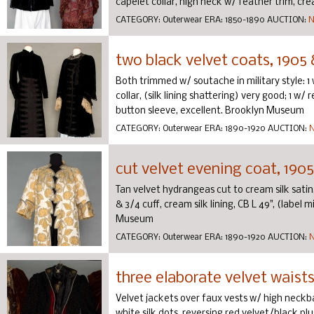
capelet collar, high neck w/ feather trim, cream
CATEGORY:
Outerwear
ERA:
1850-1890
AUCTION:
N
two black velvet coats, 1905 
Both trimmed w/ soutache in military style: 
collar, (silk lining shattering) very good; 1 w/
button sleeve, excellent. Brooklyn Museum
CATEGORY:
Outerwear
ERA:
1890-1920
AUCTION:
N
cut velvet evening coat, 1905
Tan velvet hydrangeas cut to cream silk satin
& 3/4 cuff, cream silk lining, CB L 49", (label m
Museum
CATEGORY:
Outerwear
ERA:
1890-1920
AUCTION:
N
three elaborate velvet waist
Velvet jackets over faux vests w/ high neckb
white silk dots, reversing red velvet/black pl