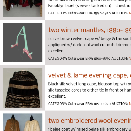
Brooklyn label (sleeves tacked on); 1 chestnut 
CATEGORY:
Outerwear
ERA:
1890-1920
AUCTION:
N
two winter mantles, 1880-18
1 olive-brown velvet cape w/ beige & tan sou
appliqued w/ dark teal wool cut outs trimmed 
excellent.
CATEGORY:
Outerwear
ERA:
1850-1890
AUCTION:
N
velvet & lame evening cape, c
Black silk velvet long cape, blouson top w/ ro
silk tasseled cords to either tie in front or h
excellent.
CATEGORY:
Outerwear
ERA:
1890-1920
AUCTION:
N
two embroidered wool eveni
1 beige coat w/ raised beige silk embroidery & c