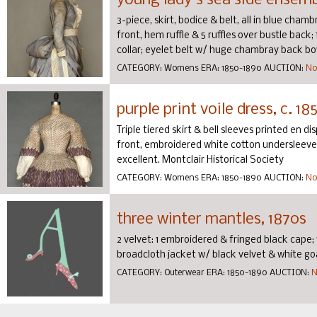
young lady's sea side ensemb
3-piece, skirt, bodice & belt, all in blue cha
front, hem ruffle & 5 ruffles over bustle back
collar; eyelet belt w/ huge chambray back bow,
CATEGORY:
Womens
ERA:
1850-1890
AUCTION:
No
purple print voile dress, c. 18
Triple tiered skirt & bell sleeves printed en d
front, embroidered white cotton undersleeves b
excellent. Montclair Historical Society
CATEGORY:
Womens
ERA:
1850-1890
AUCTION:
No
three winter mantles, 1870s
2 velvet: 1 embroidered & fringed black cape; 
broadcloth jacket w/ black velvet & white go
CATEGORY:
Outerwear
ERA:
1850-1890
AUCTION:
N