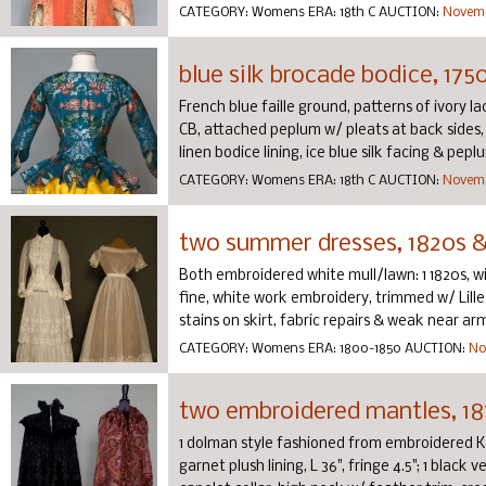
CATEGORY:
Womens
ERA:
18th C
AUCTION:
Novemb
blue silk brocade bodice, 175
French blue faille ground, patterns of ivory l
CB, attached peplum w/ pleats at back sides,
linen bodice lining, ice blue silk facing & peplum 
CATEGORY:
Womens
ERA:
18th C
AUCTION:
Novemb
two summer dresses, 1820s &
Both embroidered white mull/lawn: 1 1820s, w
fine, white work embroidery, trimmed w/ Lille 
stains on skirt, fabric repairs & weak near arms
CATEGORY:
Womens
ERA:
1800-1850
AUCTION:
No
two embroidered mantles, 18
1 dolman style fashioned from embroidered Kas
garnet plush lining, L 36", fringe 4.5"; 1 black