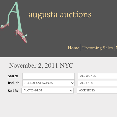
Home
Upcoming Sales
November 2, 2011 NYC
Search
Include
Sort By