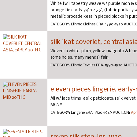
White twill tapestry weave w/ purple mon & sty
orange tie cords, 74" x 45.5", (fabric partially
metallic brocade kesa in pieced blocks in purpl
CATEGORY:
Ethnic Clothes
ERA:
1890-1920
AUCTI
silk ikat coverlet, central asi
Woven in white, plum, yellow, magenta & blue, 
some holes, many mends) fair.
CATEGORY:
Ethnic Textiles
ERA:
1890-1920
AUCTI
eleven pieces lingerie, early
All w/ lace trims: 8 silk petticoats; 1 silk vel
MCNY
CATEGORY:
Lingerie
ERA:
1920-1949
AUCTION:
Apr