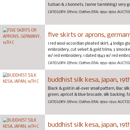
turban & 2 bonnets, (some tarnishing) very go
CATEGORY:
Ethnic Clothes
ERA:
1850-1890
AUCTI
five skirts or aprons, germany
1 red wool accordian pleated skirt; 4 indigo g
embroidery, cut velvet & gold trims; 3 smocked
w/ red embroidery, 1 dated 1843 w/ red embroi
CATEGORY:
Ethnic Clothes
ERA:
1850-1890
AUCTI
buddhist silk kesa, japan, 19t
Black & gold in all-over small pattern, lilac s
green, apricot & blue brocade, silk backing, fa
CATEGORY:
Ethnic Clothes
ERA:
1890-1920
AUCTI
buddhist silk kesa, japan, 19t