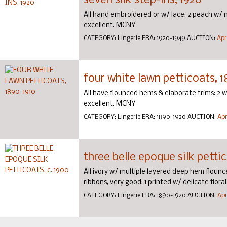
seven silk step-ins, 1920
All hand embroidered or w/ lace: 2 peach w/ 
excellent. MCNY
CATEGORY:
Lingerie
ERA:
1920-1949
AUCTION:
Apr
four white lawn petticoats, 
All have flounced hems & elaborate trims: 2 
excellent. MCNY
CATEGORY:
Lingerie
ERA:
1890-1920
AUCTION:
Apr
three belle epoque silk pettic
All ivory w/ multiple layered deep hem flounce
ribbons, very good; 1 printed w/ delicate flor
CATEGORY:
Lingerie
ERA:
1890-1920
AUCTION:
Apr