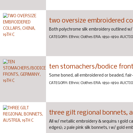
two oversize embroidered coll
Both polychrome silk embroidery outlined w/ 
CATEGORY:
Ethnic Clothes
ERA:
1850-1890
AUCTI
ten stomachers/bodice front
Some boned, all embroidered or beaded, fair
CATEGORY:
Ethnic Clothes
ERA:
1850-1890
AUCTI
three gilt regional bonnets, a
All w/ metallic embroidery & sequins: 1 gold 
edges); 2 pale pink silk bonnets, 1 w/ gold em