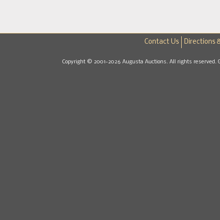
Contact Us
Directions 
Copyright © 2001-2026 Augusta Auctions. All rights reserved. 