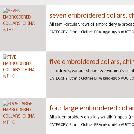
seven embroidered collars, ch
All semi-circular, rows of embroidery & brocad
CATEGORY:
Ethnic Clothes
ERA:
1850-1890
AUCTI
five embroidered collars, chin
3 children's, various shapes & 2 women's, all si
CATEGORY:
Ethnic Clothes
ERA:
1850-1890
AUCTI
four large embroidered collars
All silk embroidery on silk, 3 w/ silk fringes, (
CATEGORY:
Ethnic Clothes
ERA:
1850-1890
AUCTI