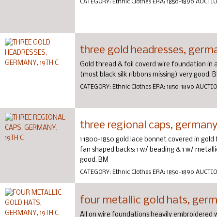
CATEGORY:
Ethnic Clothes
ERA:
1850-1890
AUCTI
three gold headresses, germa
Gold thread & foil coverd wire foundation in 
(most black silk ribbons missing) very good. 
CATEGORY:
Ethnic Clothes
ERA:
1850-1890
AUCTI
three regional caps, germany,
1 1800-1850 gold lace bonnet covered in gold f
fan shaped backs: 1 w/ beading & 1 w/ metallic 
good. BM
CATEGORY:
Ethnic Clothes
ERA:
1850-1890
AUCTI
four metallic gold hats, germ
All on wire foundations heavily embroidered w