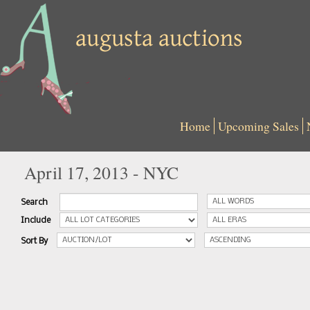
Home
Upcoming Sales
April 17, 2013 - NYC
Search
Include
Sort By