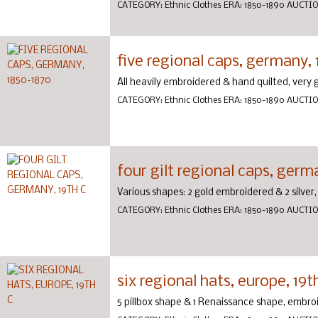
CATEGORY:
Ethnic Clothes
ERA:
1850-1890
AUCTI
five regional caps, germany,
All heavily embroidered & hand quilted, very
CATEGORY:
Ethnic Clothes
ERA:
1850-1890
AUCTI
four gilt regional caps, germ
Various shapes: 2 gold embroidered & 2 silver
CATEGORY:
Ethnic Clothes
ERA:
1850-1890
AUCTI
six regional hats, europe, 19t
5 pillbox shape & 1 Renaissance shape, embr