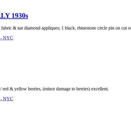
LY 1930s
fabric & tan diamond appliques; 1 black, rhinestone circle pin on cut ou
3 - NYC
 red & yellow berries, (minor damage to berries) excellent.
3 - NYC