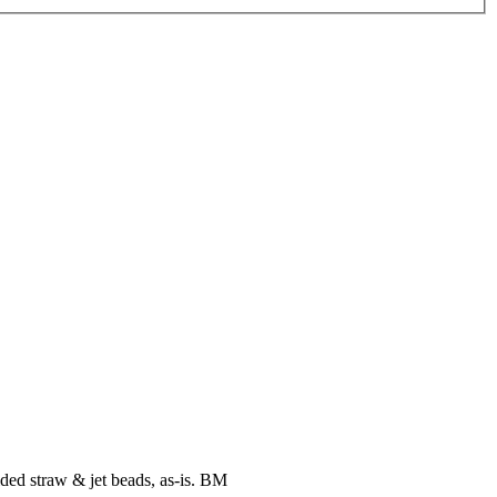
ided straw & jet beads, as-is. BM