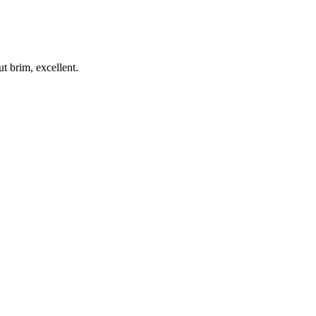
t brim, excellent.