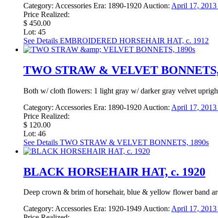
Category:
Accessories
Era:
1890-1920
Auction:
April 17, 201
Price Realized:
$ 450.00
Lot: 45
See Details
EMBROIDERED HORSEHAIR HAT, c. 1912
TWO STRAW & VELVET BONNETS, 
Both w/ cloth flowers: 1 light gray w/ darker gray velvet uprig
Category:
Accessories
Era:
1890-1920
Auction:
April 17, 201
Price Realized:
$ 120.00
Lot: 46
See Details
TWO STRAW & VELVET BONNETS, 1890s
BLACK HORSEHAIR HAT, c. 1920
Deep crown & brim of horsehair, blue & yellow flower band ar
Category:
Accessories
Era:
1920-1949
Auction:
April 17, 201
Price Realized: