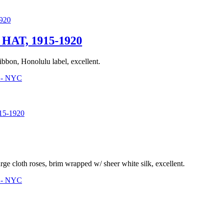
AT, 1915-1920
ibbon, Honolulu label, excellent.
3 - NYC
5-1920
ge cloth roses, brim wrapped w/ sheer white silk, excellent.
3 - NYC