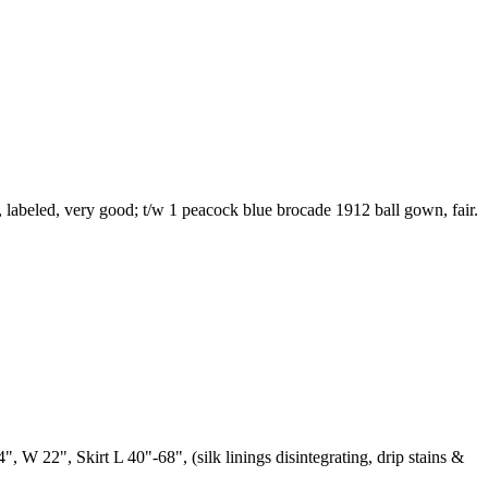
s, labeled, very good; t/w 1 peacock blue brocade 1912 ball gown, fair.
4", W 22", Skirt L 40"-68", (silk linings disintegrating, drip stains &