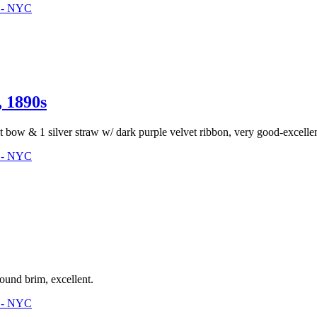
3 - NYC
1890s
ht bow & 1 silver straw w/ dark purple velvet ribbon, very good-excellen
3 - NYC
ound brim, excellent.
3 - NYC