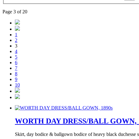
Page 3 of 20
1
2
3
4
5
6
7
8
9
10
WORTH DAY DRESS/BALL GOWN, 1
Skirt, day bodice & ballgown bodice of heavy black duchesse sa