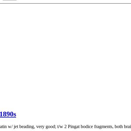
890s
tin w/ jet beading, very good; t/w 2 Pingat bodice fragments, both bra