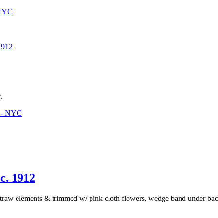
 NYC
912
.
3 - NYC
. 1912
traw elements & trimmed w/ pink cloth flowers, wedge band under back t