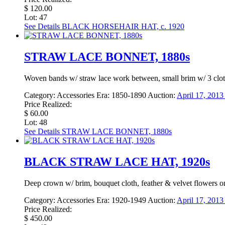
$ 120.00
Lot: 47
See Details
BLACK HORSEHAIR HAT, c. 1920
STRAW LACE BONNET, 1880s
Woven bands w/ straw lace work between, small brim w/ 3 cloth 
Category:
Accessories
Era:
1850-1890
Auction:
April 17, 201
Price Realized:
$ 60.00
Lot: 48
See Details
STRAW LACE BONNET, 1880s
BLACK STRAW LACE HAT, 1920s
Deep crown w/ brim, bouquet cloth, feather & velvet flowers on 
Category:
Accessories
Era:
1920-1949
Auction:
April 17, 201
Price Realized:
$ 450.00