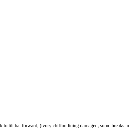
o tilt hat forward, (ivory chiffon lining damaged, some breaks in