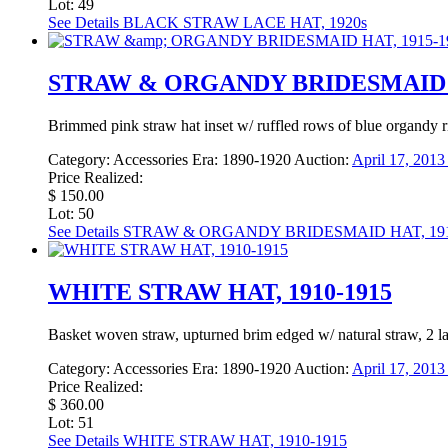
Lot: 49
See Details
BLACK STRAW LACE HAT, 1920s
STRAW & ORGANDY BRIDESMAID H
Brimmed pink straw hat inset w/ ruffled rows of blue organdy r
Category:
Accessories
Era:
1890-1920
Auction:
April 17, 201
Price Realized:
$ 150.00
Lot: 50
See Details
STRAW & ORGANDY BRIDESMAID HAT, 191
WHITE STRAW HAT, 1910-1915
Basket woven straw, upturned brim edged w/ natural straw, 2 lar
Category:
Accessories
Era:
1890-1920
Auction:
April 17, 201
Price Realized:
$ 360.00
Lot: 51
See Details
WHITE STRAW HAT, 1910-1915