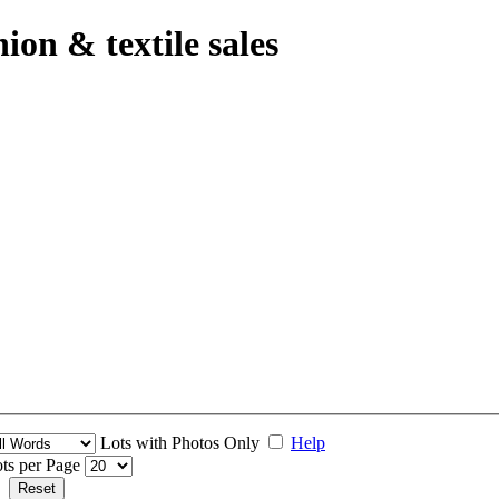
hion & textile sales
Lots with Photos Only
Help
ts per Page
Reset