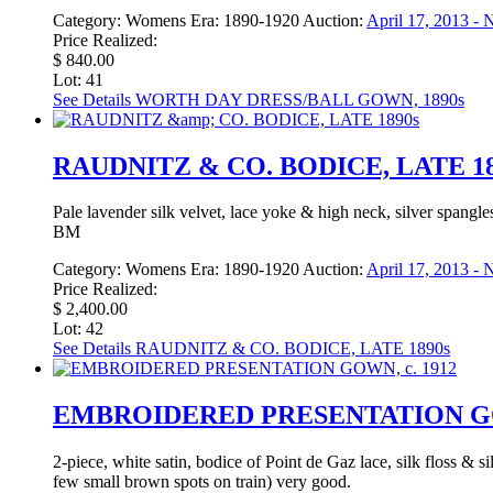
Category:
Womens
Era:
1890-1920
Auction:
April 17, 2013 -
Price Realized:
$ 840.00
Lot: 41
See Details
WORTH DAY DRESS/BALL GOWN, 1890s
RAUDNITZ & CO. BODICE, LATE 18
Pale lavender silk velvet, lace yoke & high neck, silver spangle
BM
Category:
Womens
Era:
1890-1920
Auction:
April 17, 2013 -
Price Realized:
$ 2,400.00
Lot: 42
See Details
RAUDNITZ & CO. BODICE, LATE 1890s
EMBROIDERED PRESENTATION GOW
2-piece, white satin, bodice of Point de Gaz lace, silk floss & si
few small brown spots on train) very good.