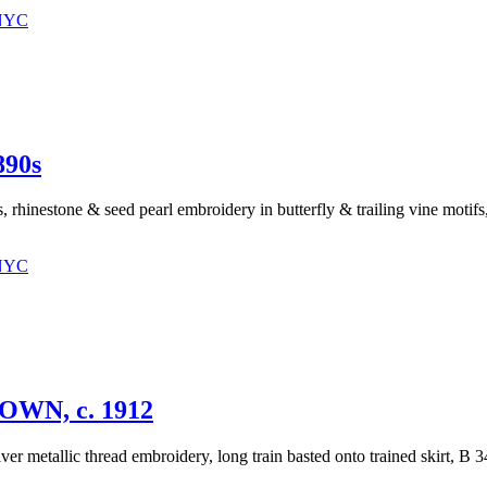
 NYC
90s
s, rhinestone & seed pearl embroidery in butterfly & trailing vine motif
 NYC
N, c. 1912
lver metallic thread embroidery, long train basted onto trained skirt, B 3