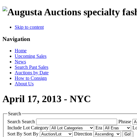
specialty fas
Skip to content
Navigation
Home
Upcoming Sales
News
Search Past Sales
Auctions by Date
How to Consign
About Us
April 17, 2013 - NYC
Search
Search
Search
Phrase
Include
Lot Category
Era
Lo
Sort By
Sort By
Direction
Go!