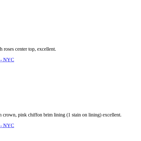
roses center top, excellent.
3 - NYC
crown, pink chiffon brim lining (1 stain on lining) excellent.
3 - NYC