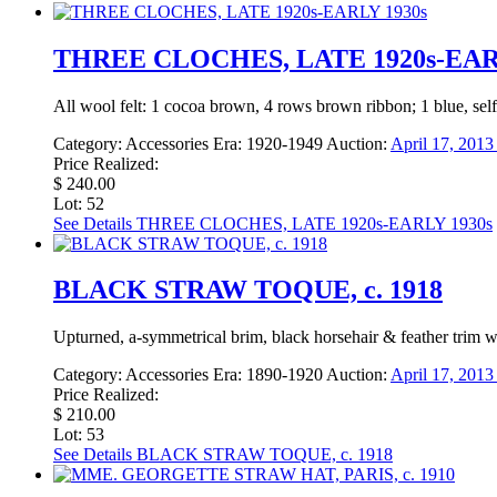
THREE CLOCHES, LATE 1920s-EAR
All wool felt: 1 cocoa brown, 4 rows brown ribbon; 1 blue, self 
Category:
Accessories
Era:
1920-1949
Auction:
April 17, 201
Price Realized:
$ 240.00
Lot: 52
See Details
THREE CLOCHES, LATE 1920s-EARLY 1930s
BLACK STRAW TOQUE, c. 1918
Upturned, a-symmetrical brim, black horsehair & feather trim w/
Category:
Accessories
Era:
1890-1920
Auction:
April 17, 201
Price Realized:
$ 210.00
Lot: 53
See Details
BLACK STRAW TOQUE, c. 1918