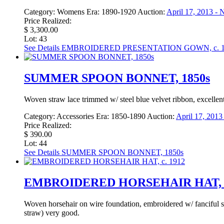
Category:
Womens
Era:
1890-1920
Auction:
April 17, 2013 -
Price Realized:
$ 3,300.00
Lot: 43
See Details
EMBROIDERED PRESENTATION GOWN, c. 1
SUMMER SPOON BONNET, 1850s
Woven straw lace trimmed w/ steel blue velvet ribbon, excellent
Category:
Accessories
Era:
1850-1890
Auction:
April 17, 201
Price Realized:
$ 390.00
Lot: 44
See Details
SUMMER SPOON BONNET, 1850s
EMBROIDERED HORSEHAIR HAT, c
Woven horsehair on wire foundation, embroidered w/ fanciful s
straw) very good.