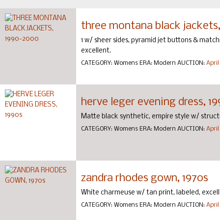
three montana black jackets
1 w/ sheer sides, pyramid jet buttons & matchi
excellent.
CATEGORY:
Womens
ERA:
Modern
AUCTION:
April
herve leger evening dress, 1
Matte black synthetic, empire style w/ structur
CATEGORY:
Womens
ERA:
Modern
AUCTION:
April
zandra rhodes gown, 1970s
White charmeuse w/ tan print, labeled, excell
CATEGORY:
Womens
ERA:
Modern
AUCTION:
April