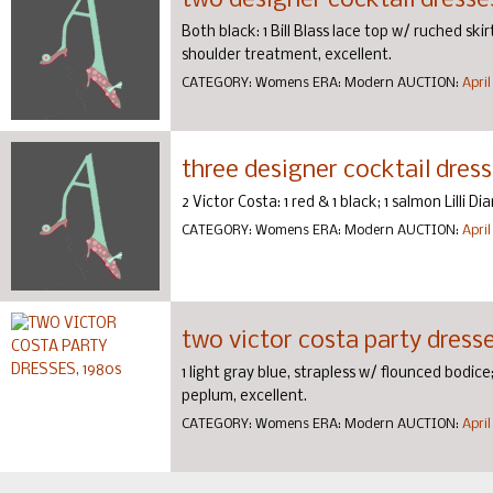
two designer cocktail dresse
Both black: 1 Bill Blass lace top w/ ruched ski
shoulder treatment, excellent.
CATEGORY:
Womens
ERA:
Modern
AUCTION:
April
three designer cocktail dress
2 Victor Costa: 1 red & 1 black; 1 salmon Lilli D
CATEGORY:
Womens
ERA:
Modern
AUCTION:
April
two victor costa party dresse
1 light gray blue, strapless w/ flounced bodi
peplum, excellent.
CATEGORY:
Womens
ERA:
Modern
AUCTION:
April