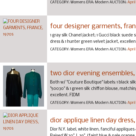
CATEGORY:
Womens
ERA:
Modern
AUCTION:
April
four designer garments, fran
1 gray silk Chanel jacket; 1 Gucci black suede 
dress & 1 hunter green velvet jacket, excellen
CATEGORY:
Womens
ERA:
Modern
AUCTION:
April
two dior evening ensembles,
Both w/ "Couture Boutique" labels: 1 black sil
"50030" & 1 green silk chiffon blouse, matchin
excellent. FIDM
CATEGORY:
Womens
ERA:
Modern
AUCTION:
April
dior applique linen day dress,
Dior N.Y. label, white linen, fanciful applique
Raised W 30", L 39", (faint blue & pale orange