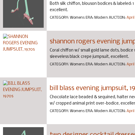
Both silk chiffon, blouson bodices & labeled: 1
excellent.
CATEGORY:
Womens
ERA:
Modern
AUCTION:
April
shannon rogers evening jump
Coral chiffon w/ small gold lame dots, bodice w/ 
sleeveless black crepe jumpsuit, excellent.
CATEGORY:
Womens
ERA:
Modern
AUCTION:
April
bill blass evening jumpsuit, 1
Chocolate lace beaded & sequined, halter neck,
w/ cropped animal print over-bodice, excelle
CATEGORY:
Womens
ERA:
Modern
AUCTION:
April