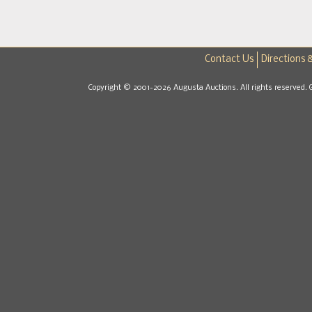
Contact Us
Directions 
Copyright © 2001-2026 Augusta Auctions. All rights reserved. 