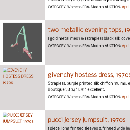
CATEGORY:
Womens
ERA:
Modern
AUCTION:
April
two metallic evening tops, 1
1 gold metal mesh & 1 strapless black silk cov
CATEGORY:
Womens
ERA:
Modern
AUCTION:
April
givenchy hostess dress, 1970
Strapless, purple printed silk chiffon mu mu,
Boutique", B 34", L 51", excellent.
CATEGORY:
Womens
ERA:
Modern
AUCTION:
April
pucci jersey jumpsuit, 1970s
1 piece, long fringed sleeves & fringed wide le