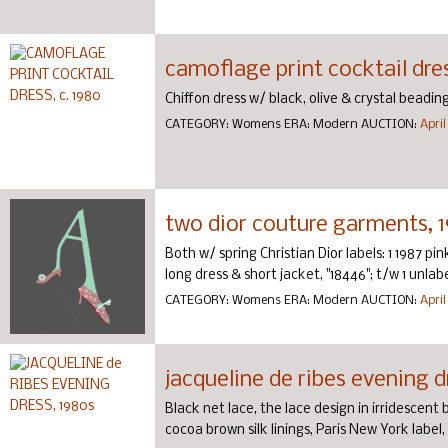
camoflage print cocktail dres
Chiffon dress w/ black, olive & crystal beading, 
CATEGORY:
Womens
ERA:
Modern
AUCTION:
April
two dior couture garments, 
Both w/ spring Christian Dior labels: 1 1987 pink
long dress & short jacket, "18446"; t/w 1 unlab
CATEGORY:
Womens
ERA:
Modern
AUCTION:
April
jacqueline de ribes evening d
Black net lace, the lace design in irridescent 
cocoa brown silk linings, Paris New York label, B