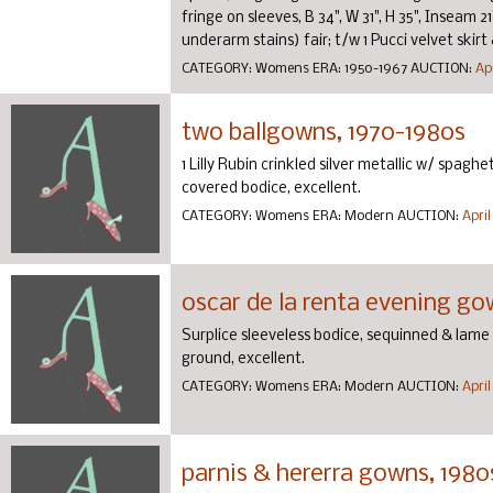
fringe on sleeves, B 34", W 31", H 35", Inseam 2
underarm stains) fair; t/w 1 Pucci velvet skirt & 
CATEGORY:
Womens
ERA:
1950-1967
AUCTION:
Apr
two ballgowns, 1970-1980s
1 Lilly Rubin crinkled silver metallic w/ spaghet
covered bodice, excellent.
CATEGORY:
Womens
ERA:
Modern
AUCTION:
April
oscar de la renta evening go
Surplice sleeveless bodice, sequinned & lame 
ground, excellent.
CATEGORY:
Womens
ERA:
Modern
AUCTION:
April
parnis & hererra gowns, 1980