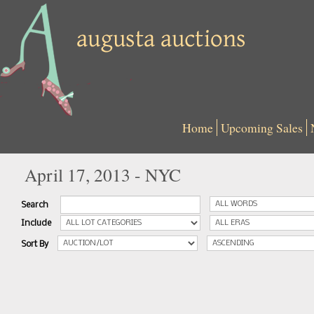
Home
Upcoming Sales
April 17, 2013 - NYC
Search
Include
Sort By