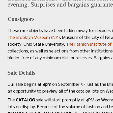
evening. Surprises and bargains guarante
Consignors
These rare objects have been hidden away for decades 
The Brooklyn Museum (NY)
, Museum of the City of Ne
society, Ohio State University,
The Fashion Institute of
collections, as well as selections from other institution
bidder, free of any minimum bids or reserves. Bargains 
Sale Details
Our sale begins at
4pm
on September 5 - just as the Bri
an opportunity to preview all of the catalog lots on W
The
CATALOG
sale will start promptly at 4PM on Wedn
lots on display. Because of the volume of fashion and te