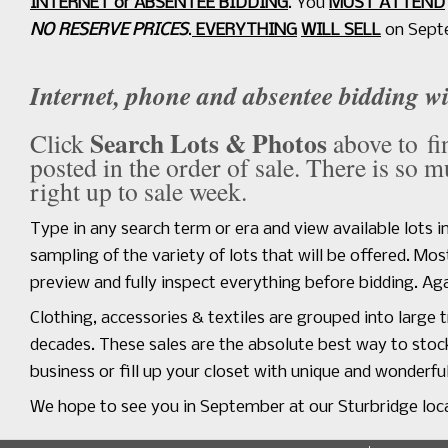
INTERNET or ABSENTEE BIDDING
. You
MUST ATTEND
NO RESERVE PRICES
.
EVERYTHING
WILL SELL
on Sept
Internet, phone and absentee bidding w
Search Lots & Photos
Click
above to fi
posted in the order of sale. There is so 
right up to sale week.
Type in any search term or era and view available lots 
sampling of the variety of lots that will be offered. M
preview and fully inspect everything before bidding. Aga
Clothing, accessories & textiles are grouped into large 
decades. These sales are the absolute best way to sto
business or fill up your closet with unique and wonderfu
We hope to see you in September at our Sturbridge locat