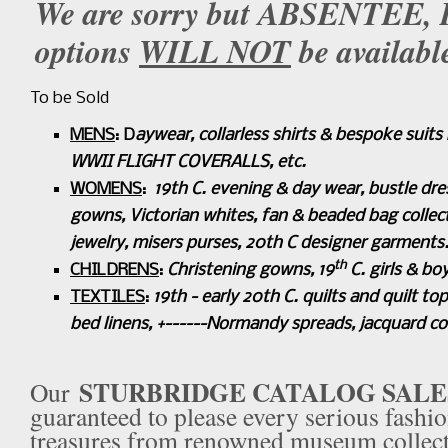
We are sorry but ABSENTEE
options
WILL NOT
be availabl
To be Sold
MENS
: D
aywear,
collarless shirts & bespoke sui
WWII FLIGHT COVERALLS, etc.
WOMENS
:
19th C. evening & day wear, bustle dre
gowns, Victorian whites, fan & beaded bag collec
jewelry,
misers purses, 20th C designer garments
th
CHILDRENS
:
Christening gowns, 19
C. girls & bo
TEXTILES
:
19th - early 20th C. quilts and quilt top
bed linens, +------Normandy spreads, jacquard cove
STURBRIDGE
CATALOG SALE
Our
guaranteed to please every serious fashio
treasures from renowned museum collecti