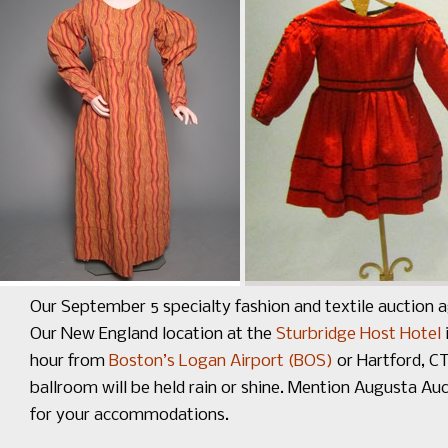
Our September 5 specialty fashion and textile auction a
Our New England location at the
Sturbridge Host Hotel
hour from
Boston’s Logan Airport (BOS)
or Hartford, C
ballroom will be held rain or shine. Mention Augusta A
for your accommodations.