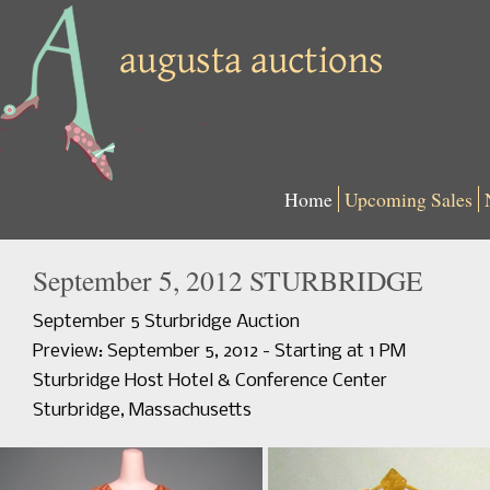
Home
Upcoming Sales
September 5, 2012 STURBRIDGE
September 5 Sturbridge Auction
Preview: September 5, 2012 - Starting at 1 PM
Sturbridge Host Hotel & Conference Center
Sturbridge, Massachusetts