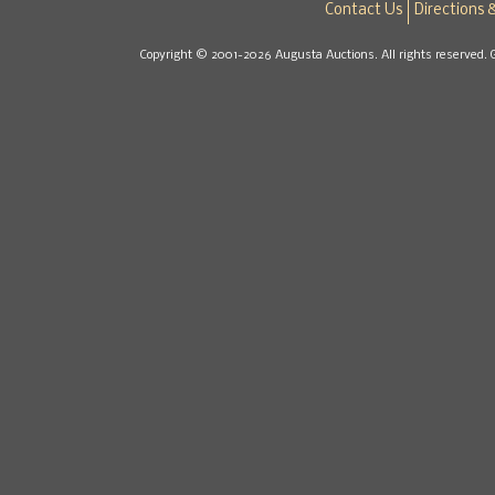
Contact Us
Directions 
Copyright © 2001-2026 Augusta Auctions. All rights reserved. 