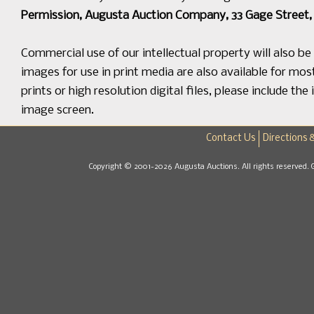
Permission, Augusta Auction Company, 33 Gage Street, 
Commercial use of our intellectual property will also b
images for use in print media are also available for mos
prints or high resolution digital files, please include 
image screen.
Contact Us
Directions 
Copyright © 2001-2026 Augusta Auctions. All rights reserved. 