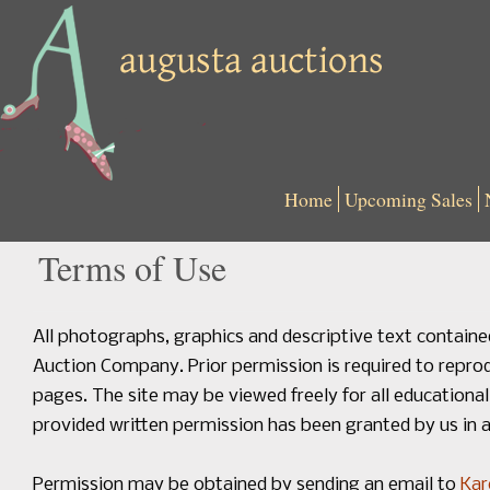
Home
Upcoming Sales
Terms of Use
All photographs, graphics and descriptive text containe
Auction Company. Prior permission is required to repro
pages. The site may be viewed freely for all educatio
provided written permission has been granted by us in a
Permission may be obtained by sending an email to
Kar