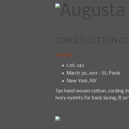
CORDED COTTON COR
Home
U
Go Back
Lot: 243
March 30, 2011 - St. Pauls
New York, NY
Tan hand woven cotton, cording in 
ivory eyelets for back lacing, B 