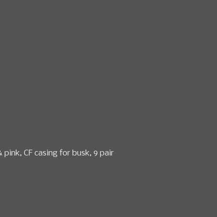
n & textile sales
Date
How to Consign
About Us
 pink, CF casing for busk, 9 pair