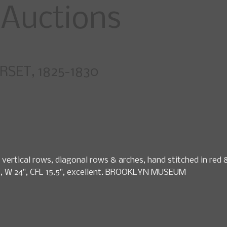
specialty fashio
SET, 1825-1830
pcoming Sales
News
Search Past Sales
Auctions by 
vertical rows, diagonal rows & arches, hand stitched in red &
30", W 24", CFL 15.5", excellent. BROOKLYN MUSEUM